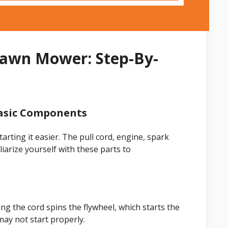
Lawn Mower: Step-By-
asic Components
ting it easier. The pull cord, engine, spark
liarize yourself with these parts to
ing the cord spins the flywheel, which starts the
may not start properly.