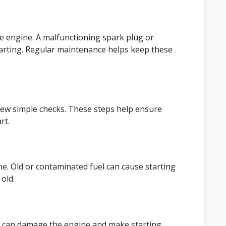
he engine. A malfunctioning spark plug or
arting. Regular maintenance helps keep these
few simple checks. These steps help ensure
rt.
line. Old or contaminated fuel can cause starting
old.
 oil can damage the engine and make starting