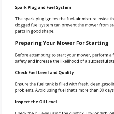
Spark Plug and Fuel System
The spark plug ignites the fuel-air mixture inside t
clogged fuel system can prevent the mower from st
parts in good shape.
Preparing Your Mower For Starting
Before attempting to start your mower, perform a 
safety and increase the likelihood of a successful sta
Check Fuel Level and Quality
Ensure the fuel tank is filled with fresh, clean gaso
problems. Avoid using fuel that’s more than 30 days 
Inspect the Oil Level
Check the oil level using the dipstick. Low or dirty