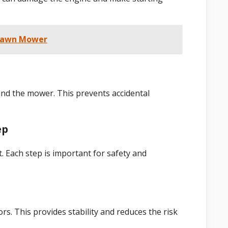
 Lawn Mower
und the mower. This prevents accidental
ep
t. Each step is important for safety and
rs. This provides stability and reduces the risk