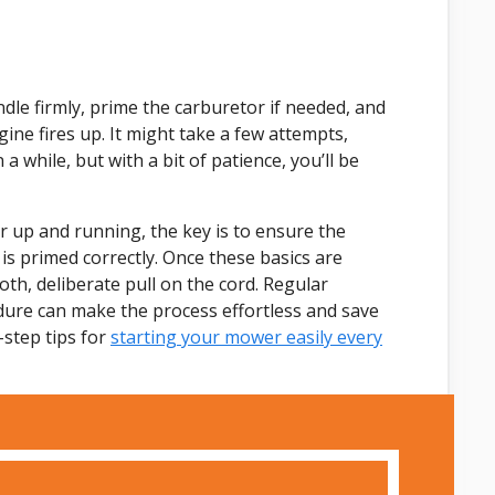
ndle firmly, prime the carburetor if needed, and
gine fires up. It might take a few attempts,
a while, but with a bit of patience, you’ll be
r up and running, the key is to ensure the
 is primed correctly. Once these basics are
h, deliberate pull on the cord. Regular
dure can make the process effortless and save
-step tips for
starting your mower easily every