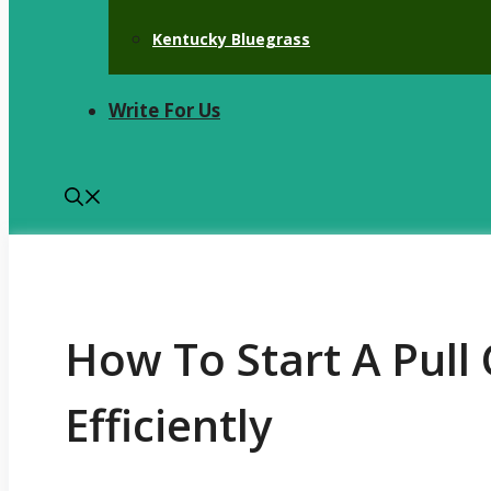
Kentucky Bluegrass
Write For Us
How To Start A Pul
Efficiently