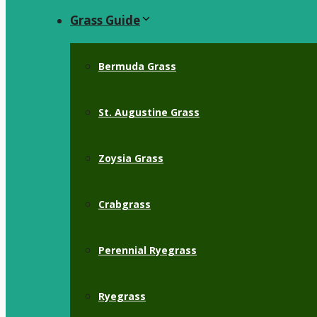
Grass Guide
Bermuda Grass
St. Augustine Grass
Zoysia Grass
Crabgrass
Perennial Ryegrass
Ryegrass