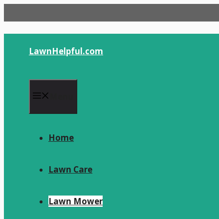
Skip
to
content
LawnHelpful.com
Menu
Home
Lawn Care
Lawn Mower