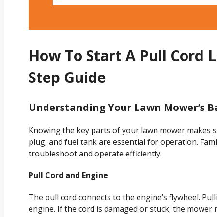
How To Start A Pull Cord 
Step Guide
Understanding Your Lawn Mower’s B
Knowing the key parts of your lawn mower makes star
plug, and fuel tank are essential for operation. Fami
troubleshoot and operate efficiently.
Pull Cord and Engine
The pull cord connects to the engine’s flywheel. Pull
engine. If the cord is damaged or stuck, the mower 