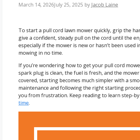
March 14, 2026
July 25, 2025
by
Jacob Laine
To start a pull cord lawn mower quickly, grip the ha
give a confident, steady pull on the cord until the en
especially if the mower is new or hasn’t been used in 
mowing in no time.
If you’re wondering how to get your pull cord mowe
spark plug is clean, the fuel is fresh, and the mower
covered, starting becomes much simpler with a smoot
maintenance and following the right starting proce
you from frustration. Keep reading to learn step-by
time
.