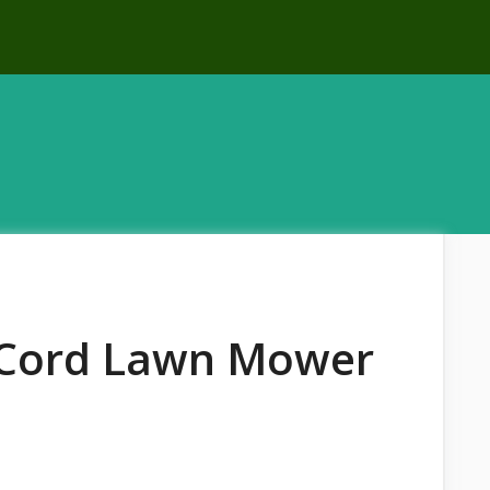
l Cord Lawn Mower