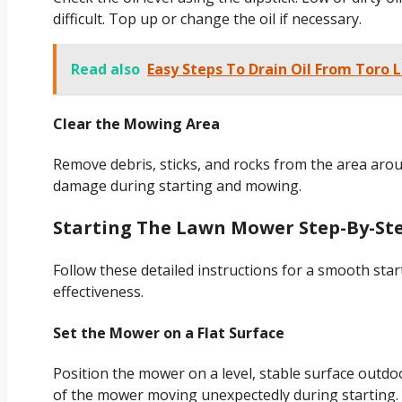
difficult. Top up or change the oil if necessary.
Read also
Easy Steps To Drain Oil From Toro
Clear the Mowing Area
Remove debris, sticks, and rocks from the area aro
damage during starting and mowing.
Starting The Lawn Mower Step-By-St
Follow these detailed instructions for a smooth star
effectiveness.
Set the Mower on a Flat Surface
Position the mower on a level, stable surface outdoo
of the mower moving unexpectedly during starting.