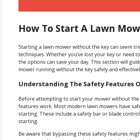
How To Start A Lawn Mow
Starting a lawn mower without the key can seem tric
techniques. Whether you’ve lost your key or need 
the options can save your day. This section will gu
mower running without the key safely and effectivel
Understanding The Safety Features 
Before attempting to start your mower without the 
features work. Most modern lawn mowers have safet
starting. These include a safety bar or blade cont
starting.
Be aware that bypassing these safety features mi