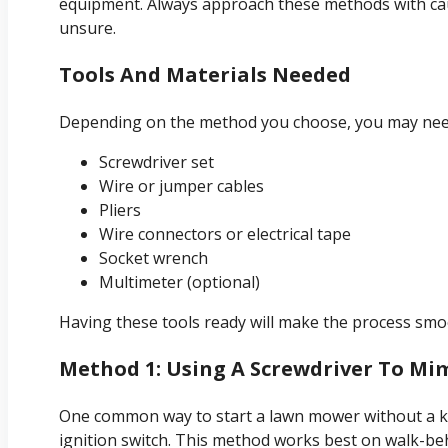
equipment. Always approach these methods with caut
unsure.
Tools And Materials Needed
Depending on the method you choose, you may need
Screwdriver set
Wire or jumper cables
Pliers
Wire connectors or electrical tape
Socket wrench
Multimeter (optional)
Having these tools ready will make the process smo
Method 1: Using A Screwdriver To Mi
One common way to start a lawn mower without a key
ignition switch. This method works best on walk-be