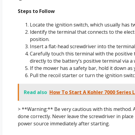
Steps to Follow
Locate the ignition switch, which usually has t
Identify the terminal that connects to the elect
position.
Insert a flat-head screwdriver into the termina
Carefully touch this terminal with the positive
directly to the battery’s positive terminal via a 
If the mower has a safety bar, hold it down as
Pull the recoil starter or turn the ignition swit
Read also
How To Start A Kohler 7000 Series 
> **Warning:** Be very cautious with this method. 
done correctly. Never leave the screwdriver in plac
power source immediately after starting.