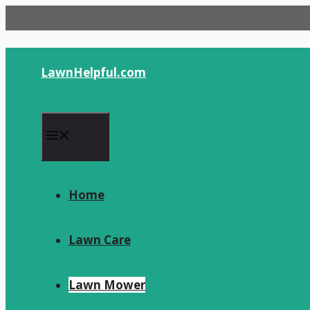
Skip
to
content
LawnHelpful.com
Menu
Home
Lawn Care
Lawn Mower