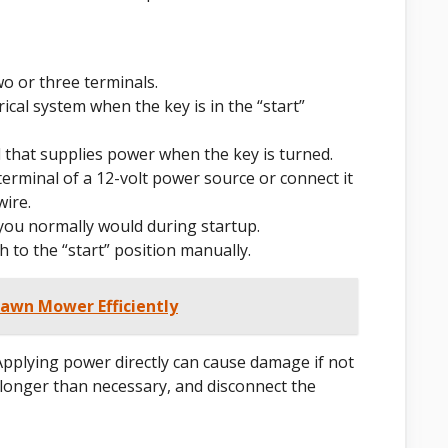
wo or three terminals.
rical system when the key is in the “start”
l that supplies power when the key is turned.
 terminal of a 12-volt power source or connect it
wire.
 you normally would during startup.
ch to the “start” position manually.
Lawn Mower Efficiently
Applying power directly can cause damage if not
e longer than necessary, and disconnect the