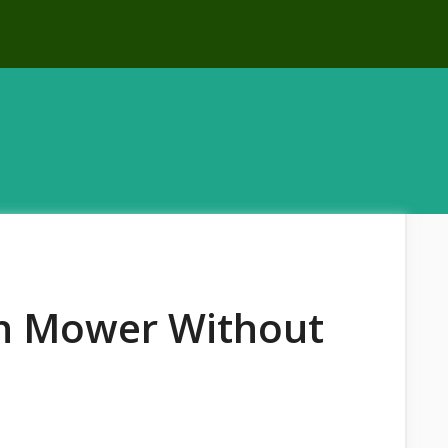
n Mower Without