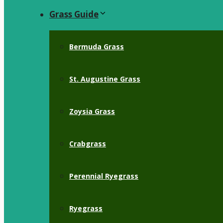
Grass Guide
Bermuda Grass
St. Augustine Grass
Zoysia Grass
Crabgrass
Perennial Ryegrass
Ryegrass