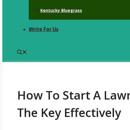
Kentucky Bluegrass
Write For Us
How To Start A Law
The Key Effectively