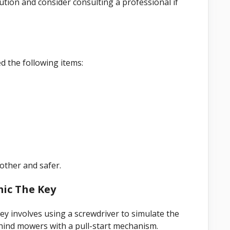
ion and consider consulting a professional if
 the following items:
other and safer.
mic The Key
 involves using a screwdriver to simulate the
hind mowers with a pull-start mechanism.