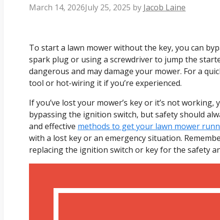
March 14, 2026
July 25, 2025
by
Jacob Laine
To start a lawn mower without the key, you can byp
spark plug or using a screwdriver to jump the start
dangerous and may damage your mower. For a quick fi
tool or hot-wiring it if you’re experienced.
If you’ve lost your mower’s key or it’s not working, 
bypassing the ignition switch, but safety should alway
and effective
methods to get your lawn mower runni
with a lost key or an emergency situation. Remembe
replacing the ignition switch or key for the safety 