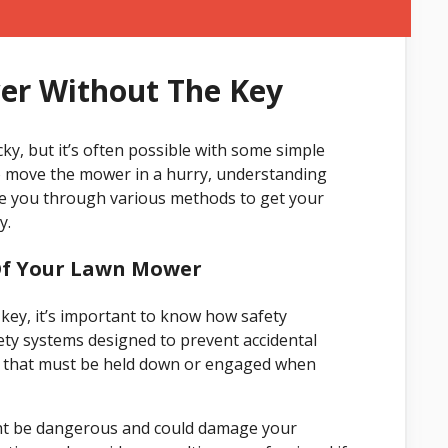
er Without The Key
ky, but it’s often possible with some simple
to move the mower in a hurry, understanding
ide you through various methods to get your
y.
Of Your Lawn Mower
key, it’s important to know how safety
y systems designed to prevent accidental
rol that must be held down or engaged when
ght be dangerous and could damage your