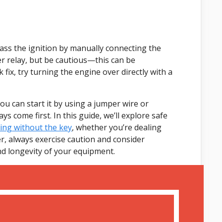
ass the ignition by manually connecting the
er relay, but be cautious—this can be
x, try turning the engine over directly with a
you can start it by using a jumper wire or
s come first. In this guide, we’ll explore safe
ng without the key
, whether you’re dealing
r, always exercise caution and consider
and longevity of your equipment.