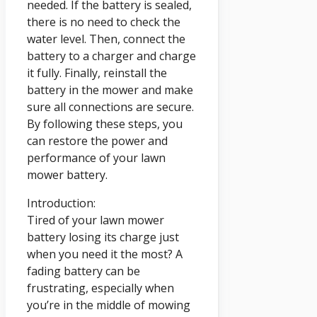
needed. If the battery is sealed,
there is no need to check the
water level. Then, connect the
battery to a charger and charge
it fully. Finally, reinstall the
battery in the mower and make
sure all connections are secure.
By following these steps, you
can restore the power and
performance of your lawn
mower battery.
Introduction:
Tired of your lawn mower
battery losing its charge just
when you need it the most? A
fading battery can be
frustrating, especially when
you’re in the middle of mowing