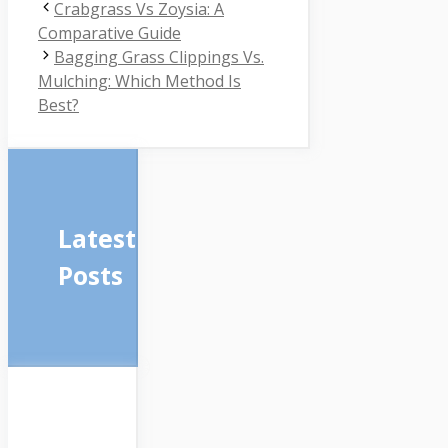
Crabgrass Vs Zoysia: A
Comparative Guide
Bagging Grass Clippings Vs.
Mulching: Which Method Is
Best?
Latest
Posts