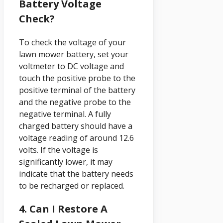
Battery Voltage
Check?
To check the voltage of your
lawn mower battery, set your
voltmeter to DC voltage and
touch the positive probe to the
positive terminal of the battery
and the negative probe to the
negative terminal. A fully
charged battery should have a
voltage reading of around 12.6
volts. If the voltage is
significantly lower, it may
indicate that the battery needs
to be recharged or replaced.
4. Can I Restore A