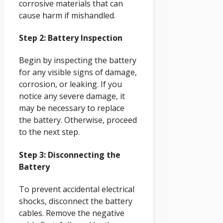
corrosive materials that can
cause harm if mishandled.
Step 2: Battery Inspection
Begin by inspecting the battery
for any visible signs of damage,
corrosion, or leaking. If you
notice any severe damage, it
may be necessary to replace
the battery. Otherwise, proceed
to the next step.
Step 3: Disconnecting the
Battery
To prevent accidental electrical
shocks, disconnect the battery
cables. Remove the negative