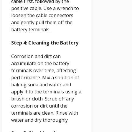
cable first, followed by the
positive cable. Use a wrench to
loosen the cable connectors
and gently pull them off the
battery terminals.
Step 4: Cleaning the Battery
Corrosion and dirt can
accumulate on the battery
terminals over time, affecting
performance. Mix a solution of
baking soda and water and
apply it to the terminals using a
brush or cloth. Scrub off any
corrosion or dirt until the
terminals are clean. Rinse with
water and dry thoroughly.