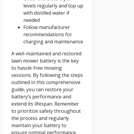
levels regularly and top up
with distilled water if
needed
Follow manufacturer
recommendations for
charging and maintenance
A well-maintained and restored
lawn mower battery is the key
to hassle-free mowing
sessions. By following the steps
outlined in this comprehensive
guide, you can restore your
battery’s performance and
extend its lifespan. Remember
to prioritize safety throughout
the process and regularly
maintain your battery to
ensure optimal performance.