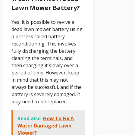
Lawn Mower Battery?
Yes, it is possible to revive a
dead lawn mower battery using
a process called battery
reconditioning. This involves
fully discharging the battery,
cleaning the terminals, and
then charging it slowly over a
period of time. However, keep
in mind that this may not
always be successful, and if the
battery is severely damaged, it
may need to be replaced.
Read also
How To Fix A
Water Damaged Lawn
Mower?