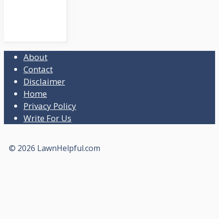
About
Contact
Disclaimer
Home
Privacy Policy
Write For Us
© 2026 LawnHelpful.com