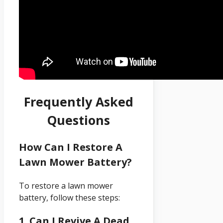
Frequently Asked
Questions
How Can I Restore A
Lawn Mower Battery?
To restore a lawn mower
battery, follow these steps:
1. Can I Revive A Dead