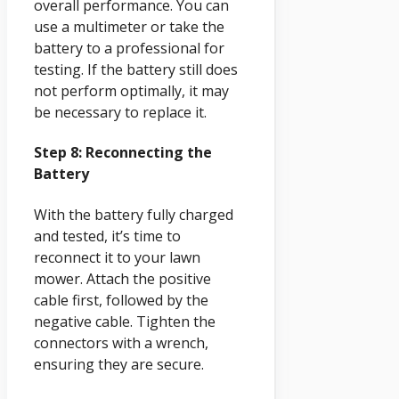
overall performance. You can
use a multimeter or take the
battery to a professional for
testing. If the battery still does
not perform optimally, it may
be necessary to replace it.
Step 8: Reconnecting the
Battery
With the battery fully charged
and tested, it’s time to
reconnect it to your lawn
mower. Attach the positive
cable first, followed by the
negative cable. Tighten the
connectors with a wrench,
ensuring they are secure.