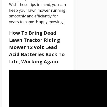
With these tips in mind, you can
keep your lawn mower running
smoothly and efficiently for
years to come. Happy mowing!
How To Bring Dead
Lawn Tractor Riding
Mower 12 Volt Lead
Acid Batteries Back To
Life, Working Again.