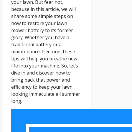
your lawn. But fear not,
because in this article, we will
share some simple steps on
how to restore your lawn
mower battery to its former
glory. Whether you have a
traditional battery or a
maintenance-free one, these
tips will help you breathe new
life into your machine. So, let’s
dive in and discover how to
bring back that power and
efficiency to keep your lawn
looking immaculate all summer
long.