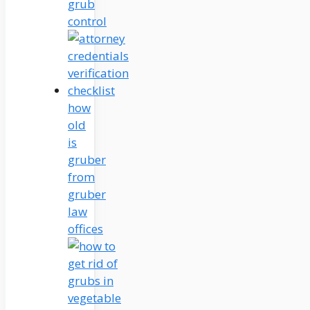
grub
control
how
old
is
gruber
from
gruber
law
offices