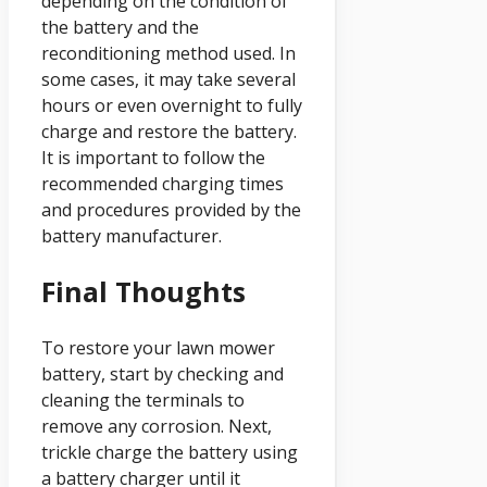
depending on the condition of
the battery and the
reconditioning method used. In
some cases, it may take several
hours or even overnight to fully
charge and restore the battery.
It is important to follow the
recommended charging times
and procedures provided by the
battery manufacturer.
Final Thoughts
To restore your lawn mower
battery, start by checking and
cleaning the terminals to
remove any corrosion. Next,
trickle charge the battery using
a battery charger until it