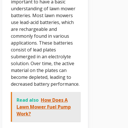
important to have a basic
understanding of lawn mower
batteries. Most lawn mowers
use lead-acid batteries, which
are rechargeable and
commonly found in various
applications. These batteries
consist of lead plates
submerged in an electrolyte
solution. Over time, the active
material on the plates can
become depleted, leading to
decreased battery performance.
Read also
How Does A
Lawn Mower Fuel Pump
Work?