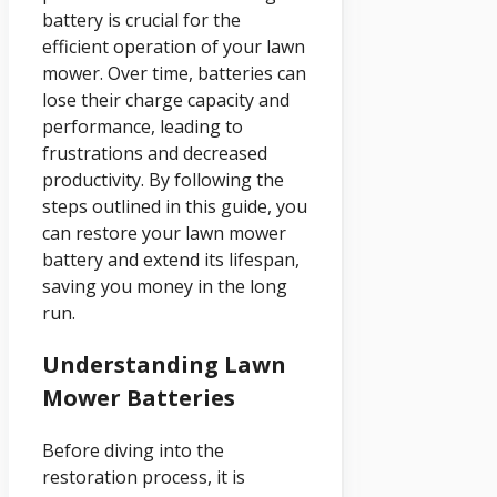
battery is crucial for the
efficient operation of your lawn
mower. Over time, batteries can
lose their charge capacity and
performance, leading to
frustrations and decreased
productivity. By following the
steps outlined in this guide, you
can restore your lawn mower
battery and extend its lifespan,
saving you money in the long
run.
Understanding Lawn
Mower Batteries
Before diving into the
restoration process, it is