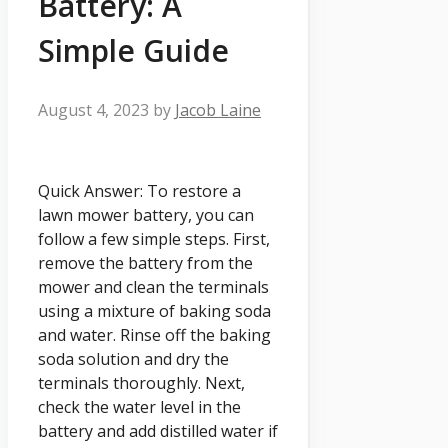
Battery: A
Simple Guide
August 4, 2023
by
Jacob Laine
Quick Answer: To restore a
lawn mower battery, you can
follow a few simple steps. First,
remove the battery from the
mower and clean the terminals
using a mixture of baking soda
and water. Rinse off the baking
soda solution and dry the
terminals thoroughly. Next,
check the water level in the
battery and add distilled water if