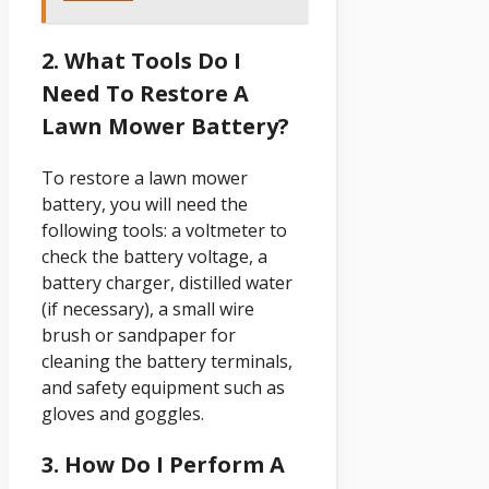
2. What Tools Do I
Need To Restore A
Lawn Mower Battery?
To restore a lawn mower
battery, you will need the
following tools: a voltmeter to
check the battery voltage, a
battery charger, distilled water
(if necessary), a small wire
brush or sandpaper for
cleaning the battery terminals,
and safety equipment such as
gloves and goggles.
3. How Do I Perform A