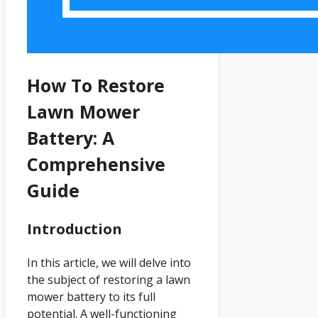
How To Restore
Lawn Mower
Battery: A
Comprehensive
Guide
Introduction
In this article, we will delve into
the subject of restoring a lawn
mower battery to its full
potential. A well-functioning