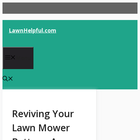
Skip
to
content
LawnHelpful.com
Menu
Reviving Your
Lawn Mower