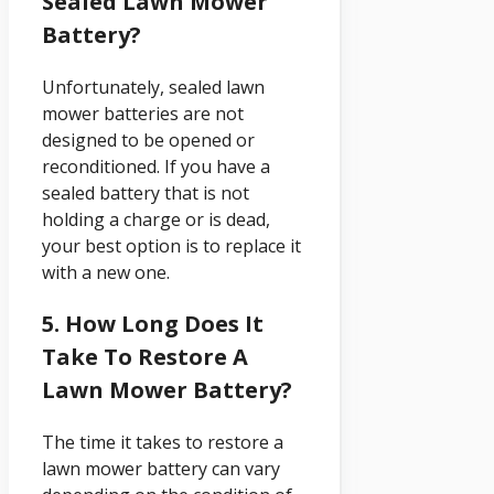
Sealed Lawn Mower
Battery?
Unfortunately, sealed lawn
mower batteries are not
designed to be opened or
reconditioned. If you have a
sealed battery that is not
holding a charge or is dead,
your best option is to replace it
with a new one.
5. How Long Does It
Take To Restore A
Lawn Mower Battery?
The time it takes to restore a
lawn mower battery can vary