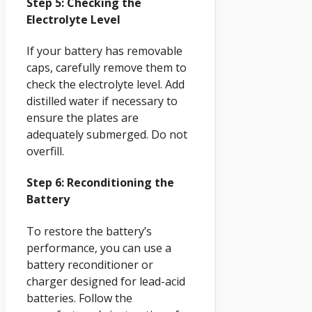
Step 5: Checking the
Electrolyte Level
If your battery has removable
caps, carefully remove them to
check the electrolyte level. Add
distilled water if necessary to
ensure the plates are
adequately submerged. Do not
overfill.
Step 6: Reconditioning the
Battery
To restore the battery’s
performance, you can use a
battery reconditioner or
charger designed for lead-acid
batteries. Follow the