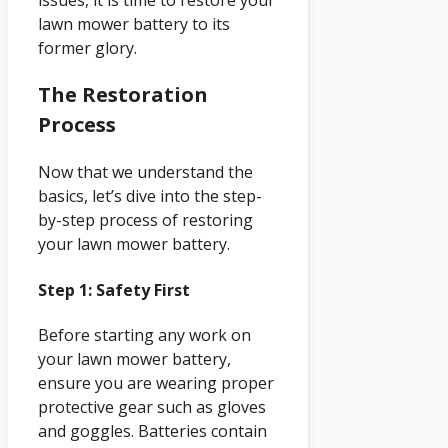
issues, it is time to restore your
lawn mower battery to its
former glory.
The Restoration
Process
Now that we understand the
basics, let’s dive into the step-
by-step process of restoring
your lawn mower battery.
Step 1: Safety First
Before starting any work on
your lawn mower battery,
ensure you are wearing proper
protective gear such as gloves
and goggles. Batteries contain