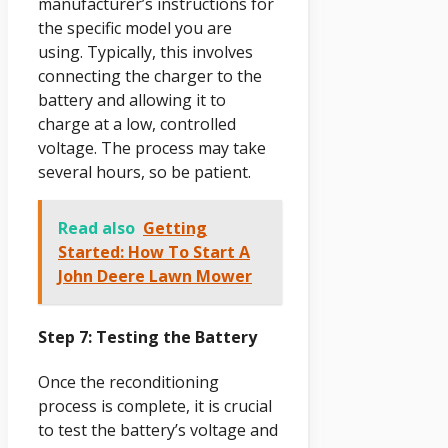
manufacturer’s instructions for
the specific model you are
using. Typically, this involves
connecting the charger to the
battery and allowing it to
charge at a low, controlled
voltage. The process may take
several hours, so be patient.
Read also
Getting
Started: How To Start A
John Deere Lawn Mower
Step 7: Testing the Battery
Once the reconditioning
process is complete, it is crucial
to test the battery’s voltage and