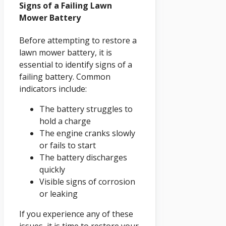
Signs of a Failing Lawn
Mower Battery
Before attempting to restore a
lawn mower battery, it is
essential to identify signs of a
failing battery. Common
indicators include:
The battery struggles to
hold a charge
The engine cranks slowly
or fails to start
The battery discharges
quickly
Visible signs of corrosion
or leaking
If you experience any of these