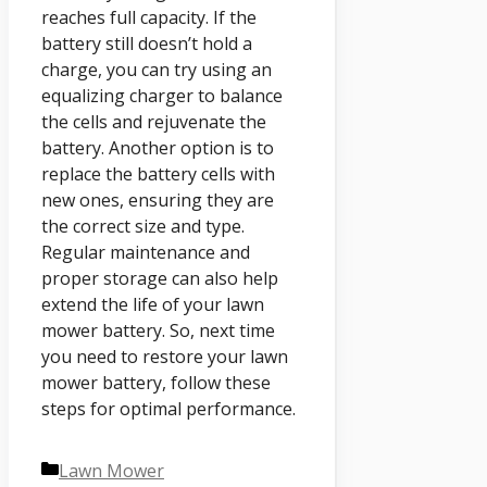
reaches full capacity. If the
battery still doesn’t hold a
charge, you can try using an
equalizing charger to balance
the cells and rejuvenate the
battery. Another option is to
replace the battery cells with
new ones, ensuring they are
the correct size and type.
Regular maintenance and
proper storage can also help
extend the life of your lawn
mower battery. So, next time
you need to restore your lawn
mower battery, follow these
steps for optimal performance.
Categories
Lawn Mower