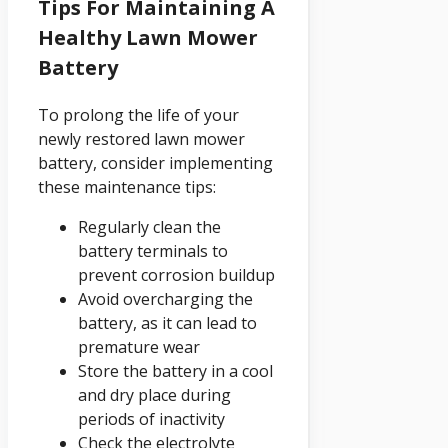
Tips For Maintaining A
Healthy Lawn Mower
Battery
To prolong the life of your
newly restored lawn mower
battery, consider implementing
these maintenance tips:
Regularly clean the
battery terminals to
prevent corrosion buildup
Avoid overcharging the
battery, as it can lead to
premature wear
Store the battery in a cool
and dry place during
periods of inactivity
Check the electrolyte