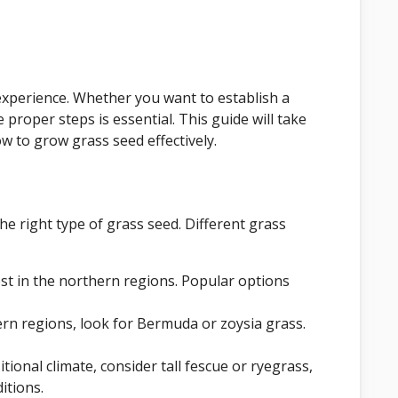
xperience. Whether you want to establish a
proper steps is essential. This guide will take
 to grow grass seed effectively.
he right type of grass seed. Different grass
t in the northern regions. Popular options
ern regions, look for Bermuda or zoysia grass.
sitional climate, consider tall fescue or ryegrass,
itions.