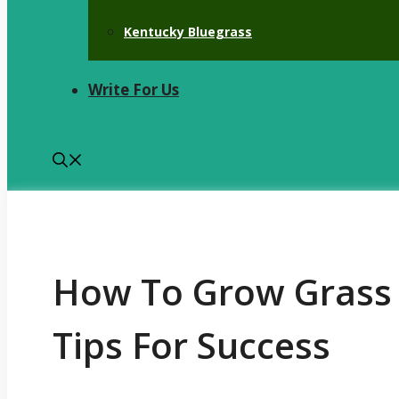
Kentucky Bluegrass
Write For Us
How To Grow Grass 
Tips For Success