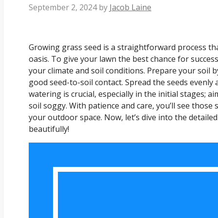
September 2, 2024
by
Jacob Laine
Growing grass seed is a straightforward process th
oasis. To give your lawn the best chance for success
your climate and soil conditions. Prepare your soil b
good seed-to-soil contact. Spread the seeds evenly a
watering is crucial, especially in the initial stages;
soil soggy. With patience and care, you’ll see those
your outdoor space. Now, let’s dive into the detail
beautifully!