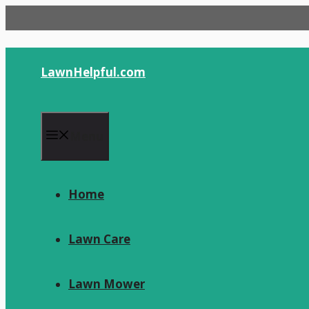
Skip
to
content
LawnHelpful.com
Menu
Home
Lawn Care
Lawn Mower