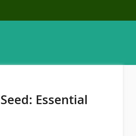
Seed: Essential