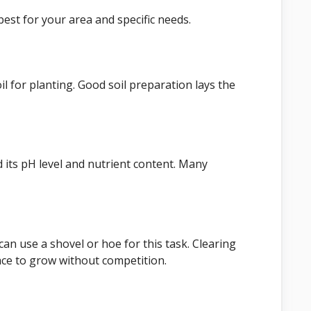
est for your area and specific needs.
l for planting. Good soil preparation lays the
d its pH level and nutrient content. Many
an use a shovel or hoe for this task. Clearing
ce to grow without competition.