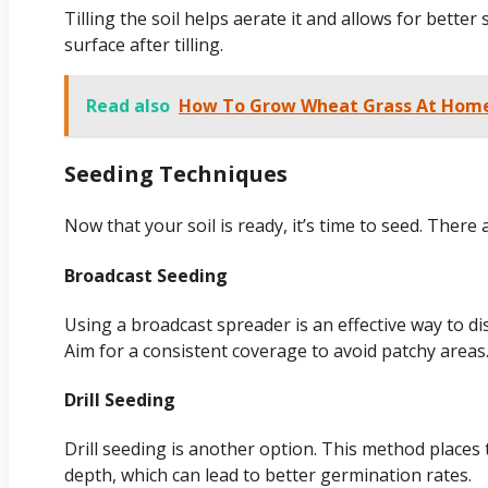
Tilling the soil helps aerate it and allows for better
surface after tilling.
Read also
How To Grow Wheat Grass At Home:
Seeding Techniques
Now that your soil is ready, it’s time to seed. There
Broadcast Seeding
Using a broadcast spreader is an effective way to di
Aim for a consistent coverage to avoid patchy areas
Drill Seeding
Drill seeding is another option. This method places t
depth, which can lead to better germination rates.