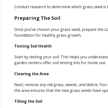
Conduct research to determine which grass seed is b
Preparing The Soil
Once you’ve chosen your grass seed, prepare the soi
foundation for healthy grass growth.
Testing Soil Health
Start by testing your soil. This helps you understan
garden centers offer soil testing kits for home use.
Clearing the Area
Next, remove any old grass, weeds, and debris. You c
the area ensures that the new grass seeds have spa
Tilling the Soil