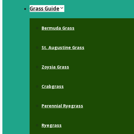
Grass Guide
Bermuda Grass
St. Augustine Grass
Zoysia Grass
Crabgrass
Perennial Ryegrass
Ryegrass