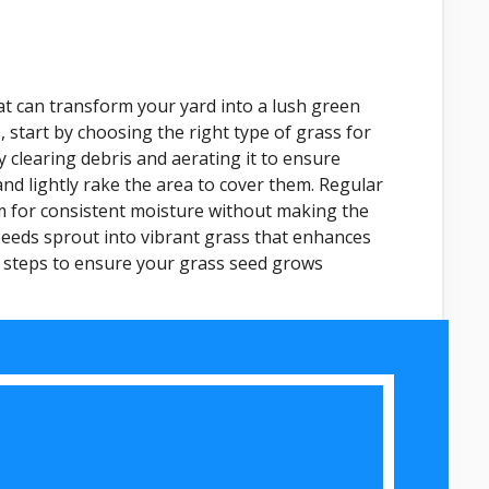
at can transform your yard into a lush green
, start by choosing the right type of grass for
y clearing debris and aerating it to ensure
nd lightly rake the area to cover them. Regular
 aim for consistent moisture without making the
 seeds sprout into vibrant grass that enhances
ed steps to ensure your grass seed grows