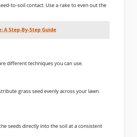
 seed-to-soil contact. Use a rake to even out the
 A Step-By-Step Guide
 are different techniques you can use.
stribute grass seed evenly across your lawn.
.
he seeds directly into the soil at a consistent