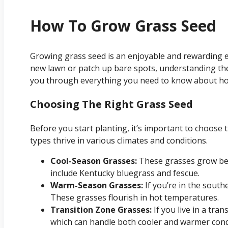
How To Grow Grass Seed
Growing grass seed is an enjoyable and rewarding e
new lawn or patch up bare spots, understanding the 
you through everything you need to know about how
Choosing The Right Grass Seed
Before you start planting, it’s important to choose t
types thrive in various climates and conditions.
Cool-Season Grasses:
These grasses grow bes
include Kentucky bluegrass and fescue.
Warm-Season Grasses:
If you’re in the south
These grasses flourish in hot temperatures.
Transition Zone Grasses:
If you live in a tran
which can handle both cooler and warmer cond