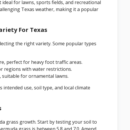
deal for lawns, sports fields, and recreational
challenging Texas weather, making it a popular
riety For Texas
ecting the right variety. Some popular types
re, perfect for heavy foot traffic areas.
or regions with water restrictions.
l, suitable for ornamental lawns.
 intended use, soil type, and local climate
s
da grass growth. Start by testing your soil to
 Bermuda grass is between 5.8 and 7.0. Amend