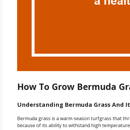
How To Grow Bermuda Gra
Understanding Bermuda Grass And Its
Bermuda grass is a warm-season turfgrass that thrive
because of its ability to withstand high temperatur