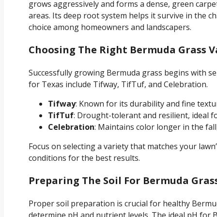
grows aggressively and forms a dense, green carpet i
areas. Its deep root system helps it survive in the 
choice among homeowners and landscapers.
Choosing The Right Bermuda Grass Va
Successfully growing Bermuda grass begins with sel
for Texas include Tifway, TifTuf, and Celebration.
Tifway
: Known for its durability and fine textu
TifTuf
: Drought-tolerant and resilient, ideal f
Celebration
: Maintains color longer in the fal
Focus on selecting a variety that matches your lawn’s
conditions for the best results.
Preparing The Soil For Bermuda Gras
Proper soil preparation is crucial for healthy Bermu
determine pH and nutrient levels. The ideal pH for