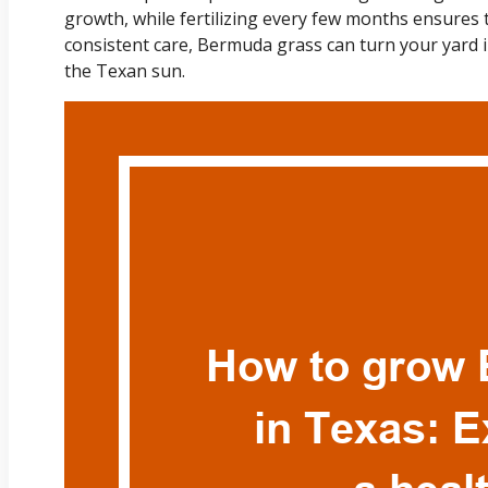
growth, while fertilizing every few months ensures 
consistent care, Bermuda grass can turn your yard i
the Texan sun.