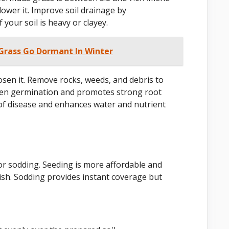
 lower it. Improve soil drainage by
your soil is heavy or clayey.
rass Go Dormant In Winter
 loosen it. Remove rocks, weeds, and debris to
even germination and promotes strong root
of disease and enhances water and nutrient
r sodding. Seeding is more affordable and
blish. Sodding provides instant coverage but