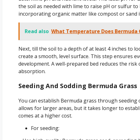
the soil as needed with lime to raise pH or sulfur to
incorporating organic matter like compost or sand if 
Read also
What Temperature Does Bermuda G
Next, till the soil to a depth of at least 4 inches to
create a smooth, level surface. This step ensures 
development. A well-prepared bed reduces the risk 
absorption.
Seeding And Sodding Bermuda Grass
You can establish Bermuda grass through seeding o
allows for larger areas, but it takes longer to esta
comes at a higher cost.
For seeding: