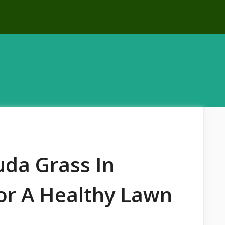
da Grass In
For A Healthy Lawn