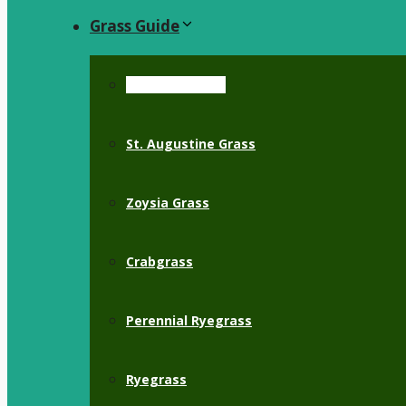
Grass Guide
Bermuda Grass
St. Augustine Grass
Zoysia Grass
Crabgrass
Perennial Ryegrass
Ryegrass