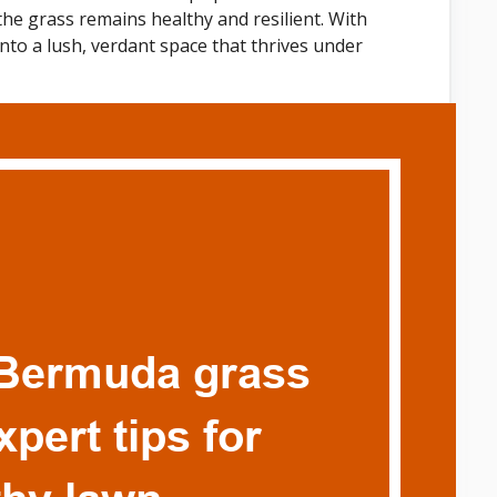
the grass remains healthy and resilient. With
nto a lush, verdant space that thrives under