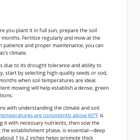
you plant it in full sun, prepare the soil
w months. Fertilize regularly and mow at the
ith patience and proper maintenance, you can
s’s climate.
 due to its drought tolerance and ability to
, start by selecting high-quality seeds or sod,
months when soil temperatures are ideal.
tent mowing will help establish a dense, green
tions.
s with understanding the climate and soil.
temperatures are consistently above 65°F
is
g it with necessary nutrients, then sow the
ng the establishment phase, is essential—deep
 about 1 to 2 inches helps promote thick