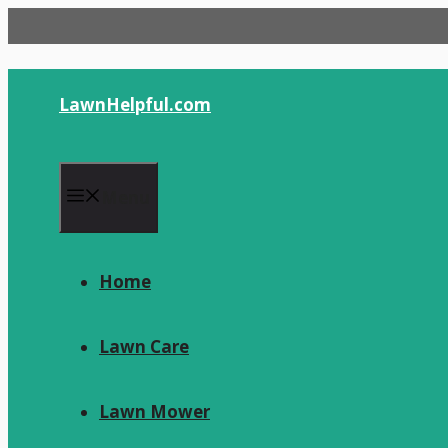
Skip
to
content
LawnHelpful.com
Menu
Home
Lawn Care
Lawn Mower