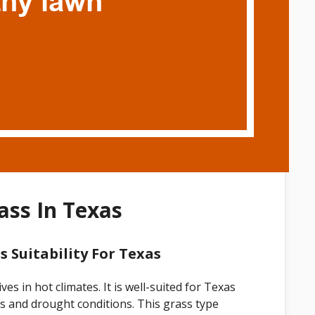
ss In Texas
 Suitability For Texas
s in hot climates. It is well-suited for Texas
es and drought conditions. This grass type