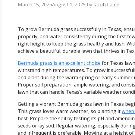
March 15, 2026
August 1, 2025
by
Jacob Laine
To grow Bermuda grass successfully in Texas, ensure 
properly, and water consistently during the first fe
right height to keep the grass healthy and lush. W
achieve a beautiful, durable lawn that thrives in Texa
Bermuda grass is an excellent choice
for Texas lawns
withstand high temperatures. To grow it successfully
and plant during the warm spring or early summer 
Proper soil preparation, ample watering, and consis
lawn that can handle Texas’s variable weather condi
Getting a vibrant Bermuda grass lawn in Texas begin
This grass loves warm weather, so planting it
when 
best. Prepare the soil by testing its pH and amendin
seeds or lay sod. Regular watering, especially duri
and infrequent is preferable. Mowing at a height of