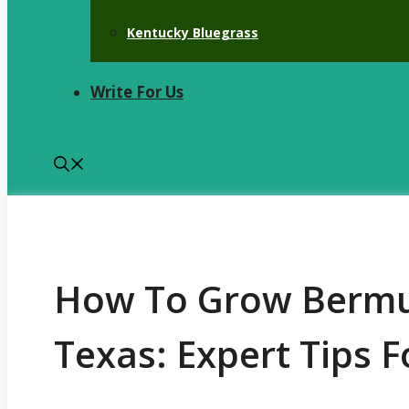
Kentucky Bluegrass
Write For Us
How To Grow Bermu
Texas: Expert Tips 