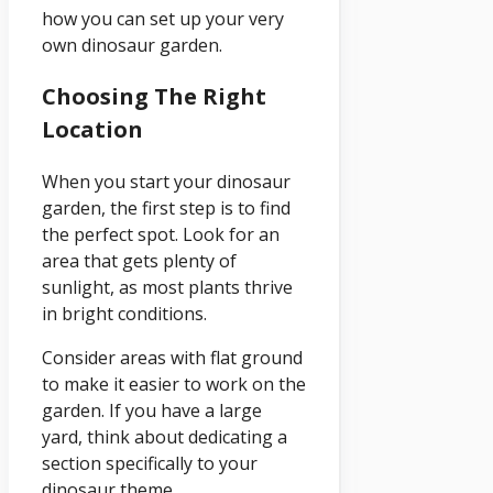
how you can set up your very
own dinosaur garden.
Choosing The Right
Location
When you start your dinosaur
garden, the first step is to find
the perfect spot. Look for an
area that gets plenty of
sunlight, as most plants thrive
in bright conditions.
Consider areas with flat ground
to make it easier to work on the
garden. If you have a large
yard, think about dedicating a
section specifically to your
dinosaur theme.