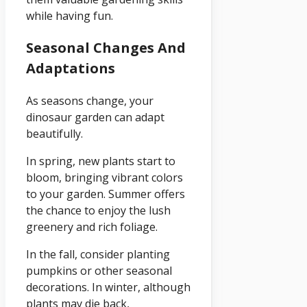
while having fun.
Seasonal Changes And
Adaptations
As seasons change, your
dinosaur garden can adapt
beautifully.
In spring, new plants start to
bloom, bringing vibrant colors
to your garden. Summer offers
the chance to enjoy the lush
greenery and rich foliage.
In the fall, consider planting
pumpkins or other seasonal
decorations. In winter, although
plants may die back,