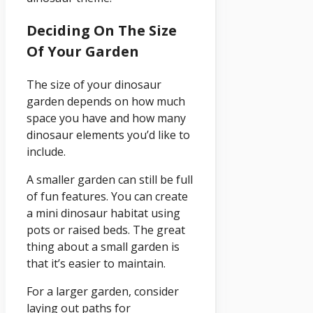
Deciding On The Size
Of Your Garden
The size of your dinosaur
garden depends on how much
space you have and how many
dinosaur elements you’d like to
include.
A smaller garden can still be full
of fun features. You can create
a mini dinosaur habitat using
pots or raised beds. The great
thing about a small garden is
that it’s easier to maintain.
For a larger garden, consider
laying out paths for