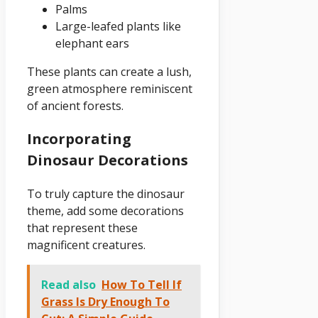
Palms
Large-leafed plants like
elephant ears
These plants can create a lush,
green atmosphere reminiscent
of ancient forests.
Incorporating
Dinosaur Decorations
To truly capture the dinosaur
theme, add some decorations
that represent these
magnificent creatures.
Read also
How To Tell If
Grass Is Dry Enough To