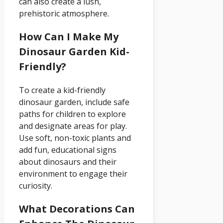
can also create a lush,
prehistoric atmosphere.
How Can I Make My
Dinosaur Garden Kid-
Friendly?
To create a kid-friendly
dinosaur garden, include safe
paths for children to explore
and designate areas for play.
Use soft, non-toxic plants and
add fun, educational signs
about dinosaurs and their
environment to engage their
curiosity.
What Decorations Can