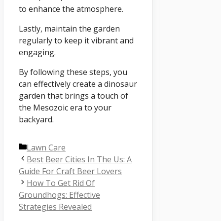
to enhance the atmosphere.
Lastly, maintain the garden
regularly to keep it vibrant and
engaging.
By following these steps, you
can effectively create a dinosaur
garden that brings a touch of
the Mesozoic era to your
backyard.
Categories
Lawn Care
Best Beer Cities In The Us: A
Guide For Craft Beer Lovers
How To Get Rid Of
Groundhogs: Effective
Strategies Revealed