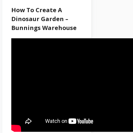
How To Create A
Dinosaur Garden –
Bunnings Warehouse