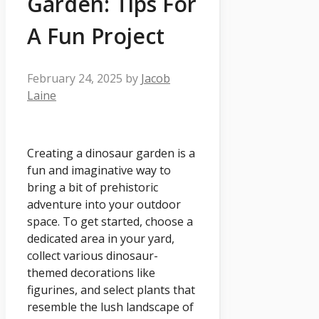
Garden: Tips For
A Fun Project
February 24, 2025
by
Jacob
Laine
Creating a dinosaur garden is a
fun and imaginative way to
bring a bit of prehistoric
adventure into your outdoor
space. To get started, choose a
dedicated area in your yard,
collect various dinosaur-
themed decorations like
figurines, and select plants that
resemble the lush landscape of