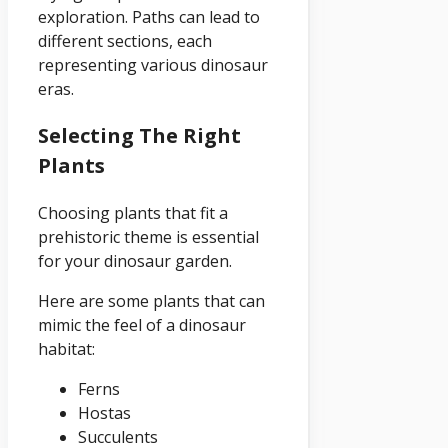
exploration. Paths can lead to
different sections, each
representing various dinosaur
eras.
Selecting The Right
Plants
Choosing plants that fit a
prehistoric theme is essential
for your dinosaur garden.
Here are some plants that can
mimic the feel of a dinosaur
habitat:
Ferns
Hostas
Succulents