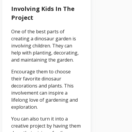
Involving Kids In The
Project
One of the best parts of
creating a dinosaur garden is
involving children. They can
help with planting, decorating,
and maintaining the garden.
Encourage them to choose
their favorite dinosaur
decorations and plants. This
involvement can inspire a
lifelong love of gardening and
exploration.
You can also turn it into a
creative project by having them