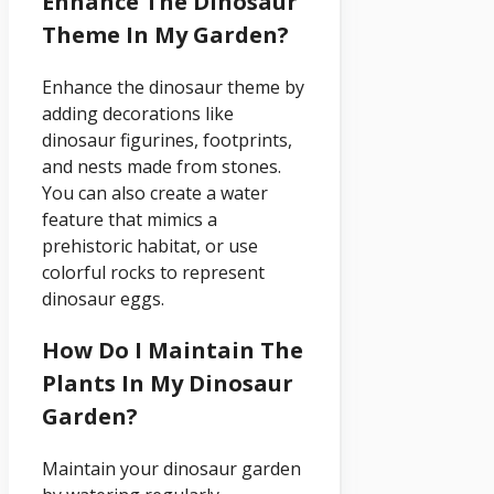
Enhance The Dinosaur
Theme In My Garden?
Enhance the dinosaur theme by
adding decorations like
dinosaur figurines, footprints,
and nests made from stones.
You can also create a water
feature that mimics a
prehistoric habitat, or use
colorful rocks to represent
dinosaur eggs.
How Do I Maintain The
Plants In My Dinosaur
Garden?
Maintain your dinosaur garden