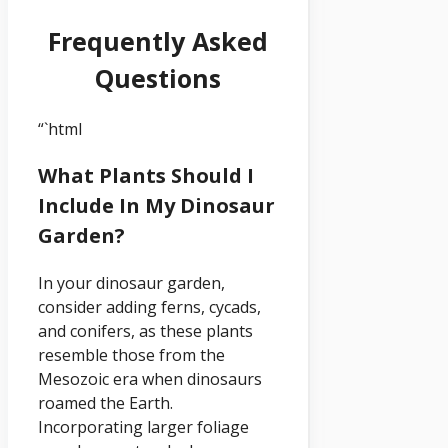
Frequently Asked
Questions
“`html
What Plants Should I
Include In My Dinosaur
Garden?
In your dinosaur garden,
consider adding ferns, cycads,
and conifers, as these plants
resemble those from the
Mesozoic era when dinosaurs
roamed the Earth.
Incorporating larger foliage