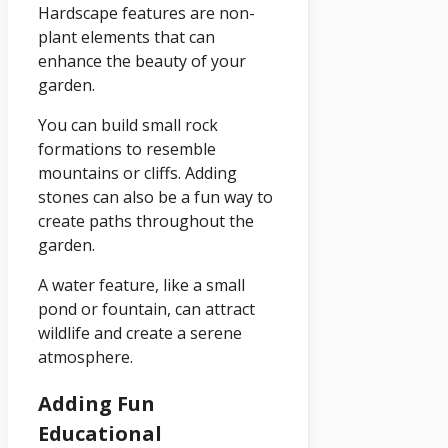
Hardscape features are non-
plant elements that can
enhance the beauty of your
garden.
You can build small rock
formations to resemble
mountains or cliffs. Adding
stones can also be a fun way to
create paths throughout the
garden.
A water feature, like a small
pond or fountain, can attract
wildlife and create a serene
atmosphere.
Adding Fun
Educational