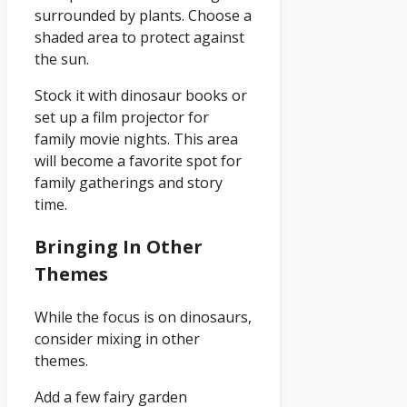
surrounded by plants. Choose a
shaded area to protect against
the sun.
Stock it with dinosaur books or
set up a film projector for
family movie nights. This area
will become a favorite spot for
family gatherings and story
time.
Bringing In Other
Themes
While the focus is on dinosaurs,
consider mixing in other
themes.
Add a few fairy garden