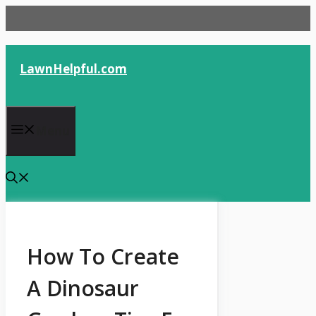
Skip
to
content
LawnHelpful.com
Menu
How To Create
A Dinosaur