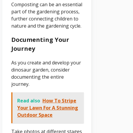
Composting can be an essential
part of the gardening process,
further connecting children to
nature and the gardening cycle.
Documenting Your
Journey
As you create and develop your
dinosaur garden, consider
documenting the entire
journey.
Read also
How To Stripe
Your Lawn For A Stunning
Outdoor Space
Take photos at different stages