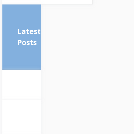
Latest
Posts