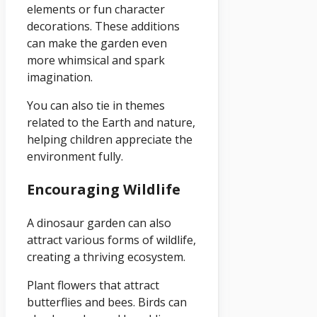
elements or fun character
decorations. These additions
can make the garden even
more whimsical and spark
imagination.
You can also tie in themes
related to the Earth and nature,
helping children appreciate the
environment fully.
Encouraging Wildlife
A dinosaur garden can also
attract various forms of wildlife,
creating a thriving ecosystem.
Plant flowers that attract
butterflies and bees. Birds can