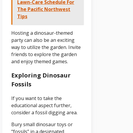
Lawn-Care Schedule For
The Pacific Northwest
Tips
Hosting a dinosaur-themed
party can also be an exciting
way to utilize the garden. Invite
friends to explore the garden
and enjoy themed games.
Exploring Dinosaur
Fossils
If you want to take the
educational aspect further,
consider a fossil digging area.
Bury small dinosaur toys or
“fossils” in a designated