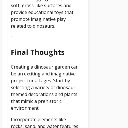
soft, grass-like surfaces and
provide educational toys that
promote imaginative play
related to dinosaurs.
“`
Final Thoughts
Creating a dinosaur garden can
be an exciting and imaginative
project for all ages. Start by
selecting a variety of dinosaur-
themed decorations and plants
that mimic a prehistoric
environment.
Incorporate elements like
rocks, sand, and water features