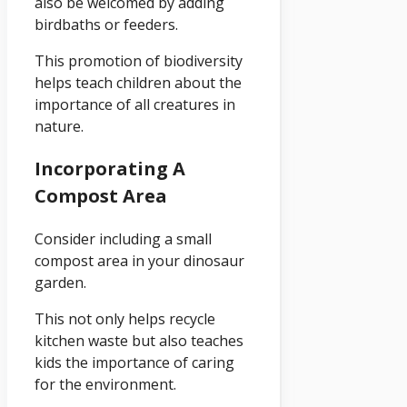
also be welcomed by adding
birdbaths or feeders.
This promotion of biodiversity
helps teach children about the
importance of all creatures in
nature.
Incorporating A
Compost Area
Consider including a small
compost area in your dinosaur
garden.
This not only helps recycle
kitchen waste but also teaches
kids the importance of caring
for the environment.