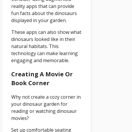
reality apps that can provide
fun facts about the dinosaurs
displayed in your garden.
These apps can also show what
dinosaurs looked like in their
natural habitats. This
technology can make learning
engaging and memorable.
Creating A Movie Or
Book Corner
Why not create a cozy corner in
your dinosaur garden for
reading or watching dinosaur
movies?
Set up comfortable seating