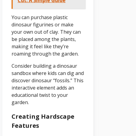
Cut: A Simple Guide
You can purchase plastic
dinosaur figurines or make
your own out of clay. They can
be placed among the plants,
making it feel like they’re
roaming through the garden.
Consider building a dinosaur
sandbox where kids can dig and
discover dinosaur “fossils.” This
interactive element adds an
educational twist to your
garden.
Creating Hardscape
Features