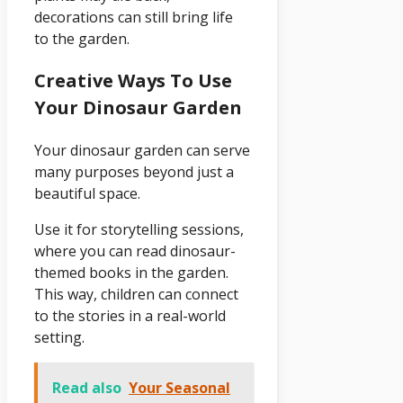
decorations can still bring life
to the garden.
Creative Ways To Use
Your Dinosaur Garden
Your dinosaur garden can serve
many purposes beyond just a
beautiful space.
Use it for storytelling sessions,
where you can read dinosaur-
themed books in the garden.
This way, children can connect
to the stories in a real-world
setting.
Read also
Your Seasonal