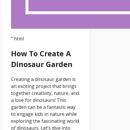
“`html
How To Create A
Dinosaur Garden
Creating a dinosaur garden is
an exciting project that brings
together creativity, nature, and
a love for dinosaurs! This
garden can be a fantastic way
to engage kids in nature while
exploring the fascinating world
of dinosaurs. Let’s dive into