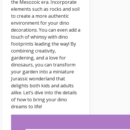
the Mesozoic era. Incorporate
elements such as rocks and soil
to create a more authentic
environment for your dino
decorations. You can even add a
touch of whimsy with dino
footprints leading the way! By
combining creativity,
gardening, and a love for
dinosaurs, you can transform
your garden into a miniature
Jurassic wonderland that
delights both kids and adults
alike. Let’s dive into the details
of how to bring your dino
dreams to life!