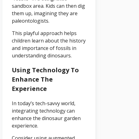
sandbox area. Kids can then dig
them up, imagining they are
paleontologists.
This playful approach helps
children learn about the history
and importance of fossils in
understanding dinosaurs.
Using Technology To
Enhance The
Experience
In today’s tech-savvy world,
integrating technology can
enhance the dinosaur garden
experience.
Consider using augmented