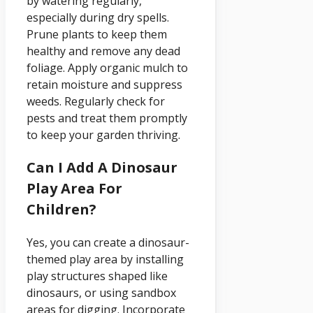
by watering regularly,
especially during dry spells.
Prune plants to keep them
healthy and remove any dead
foliage. Apply organic mulch to
retain moisture and suppress
weeds. Regularly check for
pests and treat them promptly
to keep your garden thriving.
Can I Add A Dinosaur
Play Area For
Children?
Yes, you can create a dinosaur-
themed play area by installing
play structures shaped like
dinosaurs, or using sandbox
areas for digging. Incorporate