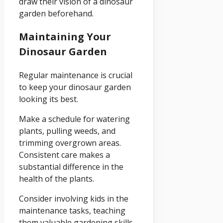
draw their vision of a dinosaur
garden beforehand.
Maintaining Your
Dinosaur Garden
Regular maintenance is crucial
to keep your dinosaur garden
looking its best.
Make a schedule for watering
plants, pulling weeds, and
trimming overgrown areas.
Consistent care makes a
substantial difference in the
health of the plants.
Consider involving kids in the
maintenance tasks, teaching
them valuable gardening skills