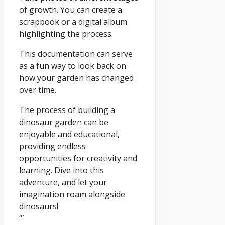
of growth. You can create a
scrapbook or a digital album
highlighting the process.
This documentation can serve
as a fun way to look back on
how your garden has changed
over time.
The process of building a
dinosaur garden can be
enjoyable and educational,
providing endless
opportunities for creativity and
learning. Dive into this
adventure, and let your
imagination roam alongside
dinosaurs!
“`