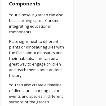
Components
Your dinosaur garden can also
be a learning space. Consider
integrating educational
components.
Place signs next to different
plants or dinosaur figures with
fun facts about dinosaurs and
their habitats. This can be a
great way to engage children
and teach them about ancient
history.
You can also create a timeline
of dinosaurs, marking major
events and species in different
sections of the garden.