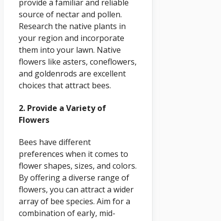
provide a familiar and reliable
source of nectar and pollen.
Research the native plants in
your region and incorporate
them into your lawn. Native
flowers like asters, coneflowers,
and goldenrods are excellent
choices that attract bees.
2. Provide a Variety of
Flowers
Bees have different
preferences when it comes to
flower shapes, sizes, and colors.
By offering a diverse range of
flowers, you can attract a wider
array of bee species. Aim for a
combination of early, mid-