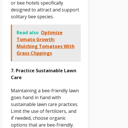
or bee hotels specifically
designed to attract and support
solitary bee species.
Read also
Optimize
Tomato Growth:
Mulching Tomatoes With
Grass Clippings
7. Practice Sustainable Lawn
Care
Maintaining a bee-friendly lawn
goes hand in hand with
sustainable lawn care practices.
Limit the use of fertilizers, and
if needed, choose organic
options that are bee-friendly.