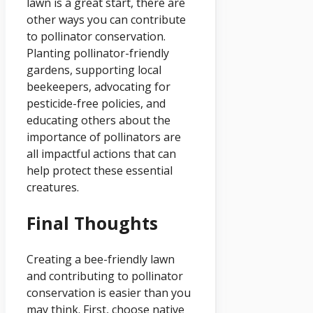
lawn is a great start, there are
other ways you can contribute
to pollinator conservation.
Planting pollinator-friendly
gardens, supporting local
beekeepers, advocating for
pesticide-free policies, and
educating others about the
importance of pollinators are
all impactful actions that can
help protect these essential
creatures.
Final Thoughts
Creating a bee-friendly lawn
and contributing to pollinator
conservation is easier than you
may think. First, choose native