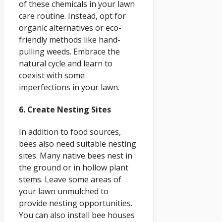
of these chemicals in your lawn
care routine. Instead, opt for
organic alternatives or eco-
friendly methods like hand-
pulling weeds. Embrace the
natural cycle and learn to
coexist with some
imperfections in your lawn.
6. Create Nesting Sites
In addition to food sources,
bees also need suitable nesting
sites. Many native bees nest in
the ground or in hollow plant
stems. Leave some areas of
your lawn unmulched to
provide nesting opportunities.
You can also install bee houses