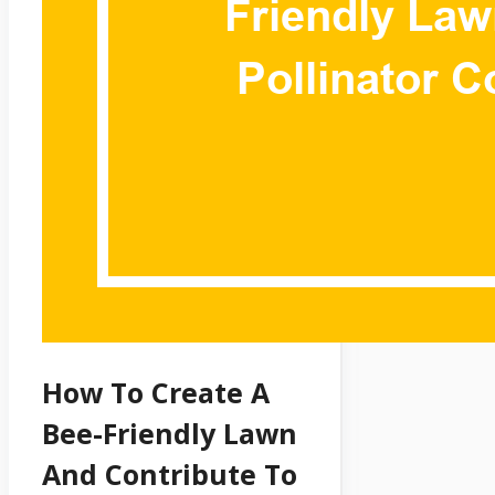
How To Create A
Bee-Friendly Lawn
And Contribute To