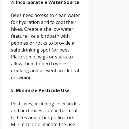
4. Incorporate a Water Source
Bees need access to clean water
for hydration and to cool their
hives. Create a shallow water
feature like a birdbath with
pebbles or rocks to provide a
safe drinking spot for bees.
Place some twigs or sticks to
allow them to perch while
drinking and prevent accidental
drowning.
5. Minimize Pesticide Use
Pesticides, including insecticides
and herbicides, can be harmful
to bees and other pollinators.
Minimize or eliminate the use