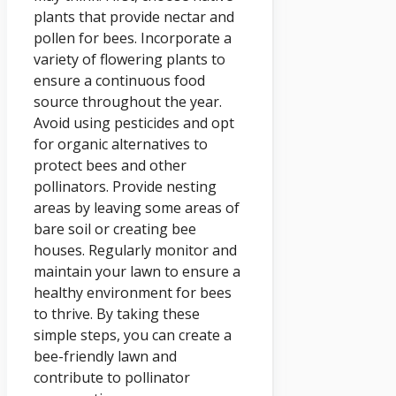
plants that provide nectar and
pollen for bees. Incorporate a
variety of flowering plants to
ensure a continuous food
source throughout the year.
Avoid using pesticides and opt
for organic alternatives to
protect bees and other
pollinators. Provide nesting
areas by leaving some areas of
bare soil or creating bee
houses. Regularly monitor and
maintain your lawn to ensure a
healthy environment for bees
to thrive. By taking these
simple steps, you can create a
bee-friendly lawn and
contribute to pollinator