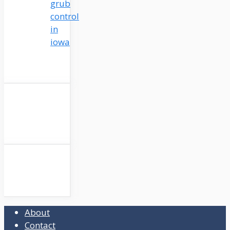
grub
control
in
iowa
About
Contact