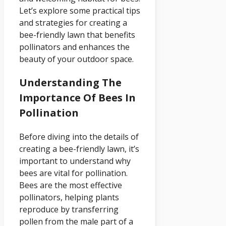
Let’s explore some practical tips
and strategies for creating a
bee-friendly lawn that benefits
pollinators and enhances the
beauty of your outdoor space.
Understanding The
Importance Of Bees In
Pollination
Before diving into the details of
creating a bee-friendly lawn, it’s
important to understand why
bees are vital for pollination.
Bees are the most effective
pollinators, helping plants
reproduce by transferring
pollen from the male part of a