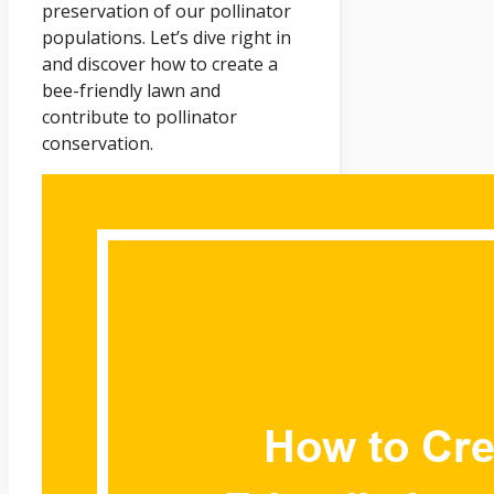
preservation of our pollinator
populations. Let’s dive right in
and discover how to create a
bee-friendly lawn and
contribute to pollinator
conservation.