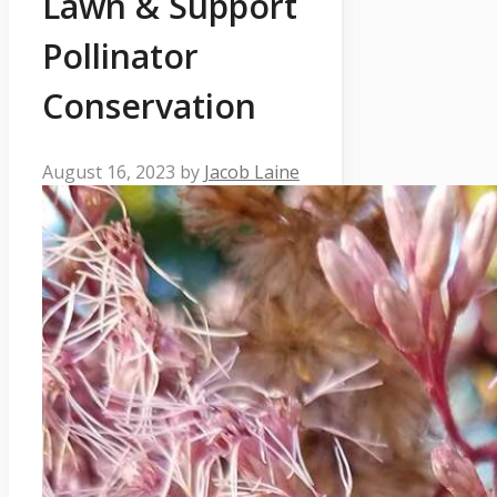
Lawn & Support
Pollinator
Conservation
August 16, 2023
by
Jacob Laine