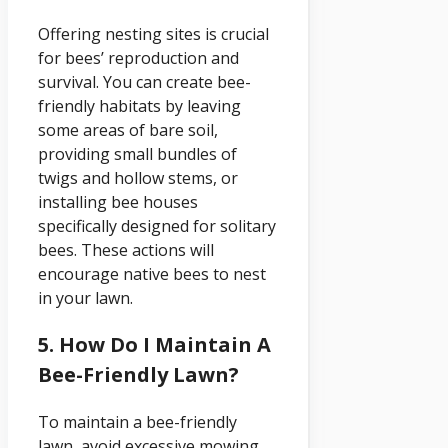
Offering nesting sites is crucial
for bees’ reproduction and
survival. You can create bee-
friendly habitats by leaving
some areas of bare soil,
providing small bundles of
twigs and hollow stems, or
installing bee houses
specifically designed for solitary
bees. These actions will
encourage native bees to nest
in your lawn.
5. How Do I Maintain A
Bee-Friendly Lawn?
To maintain a bee-friendly
lawn, avoid excessive mowing