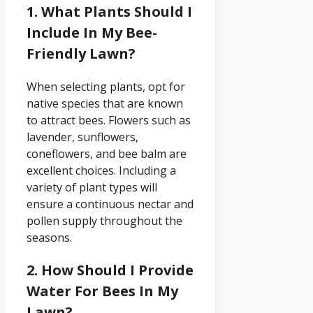
1. What Plants Should I
Include In My Bee-
Friendly Lawn?
When selecting plants, opt for
native species that are known
to attract bees. Flowers such as
lavender, sunflowers,
coneflowers, and bee balm are
excellent choices. Including a
variety of plant types will
ensure a continuous nectar and
pollen supply throughout the
seasons.
2. How Should I Provide
Water For Bees In My
Lawn?