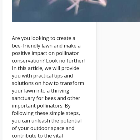
Are you looking to create a
bee-friendly lawn and make a
positive impact on pollinator
conservation? Look no further!
In this article, we will provide
you with practical tips and
solutions on how to transform
your lawn into a thriving
sanctuary for bees and other
important pollinators. By
following these simple steps,
you can unleash the potential
of your outdoor space and
contribute to the vital