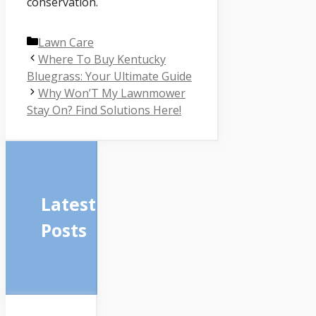
conservation.
Categories
Lawn Care
Where To Buy Kentucky
Bluegrass: Your Ultimate Guide
Why Won’T My Lawnmower
Stay On? Find Solutions Here!
Latest
Posts