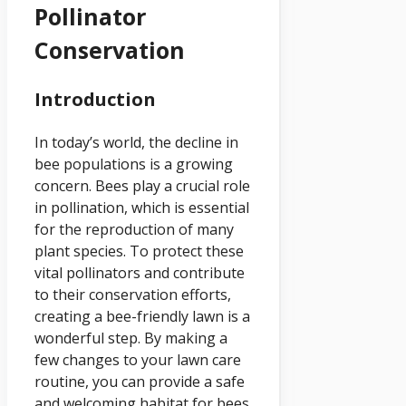
Pollinator
Conservation
Introduction
In today’s world, the decline in
bee populations is a growing
concern. Bees play a crucial role
in pollination, which is essential
for the reproduction of many
plant species. To protect these
vital pollinators and contribute
to their conservation efforts,
creating a bee-friendly lawn is a
wonderful step. By making a
few changes to your lawn care
routine, you can provide a safe
and welcoming habitat for bees.