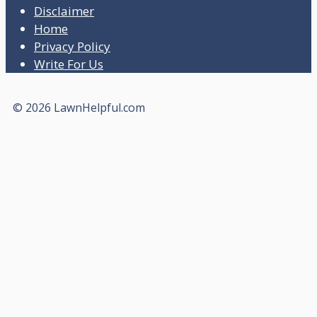
Disclaimer
Home
Privacy Policy
Write For Us
© 2026 LawnHelpful.com