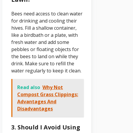
Bees need access to clean water
for drinking and cooling their
hives. Fill a shallow container,
like a birdbath or a plate, with
fresh water and add some
pebbles or floating objects for
the bees to land on while they
drink. Make sure to refill the
water regularly to keep it clean.
Read also
Why Not
Compost Grass Clippings:
Advantages And
Disadvantages
3. Should I Avoid Using