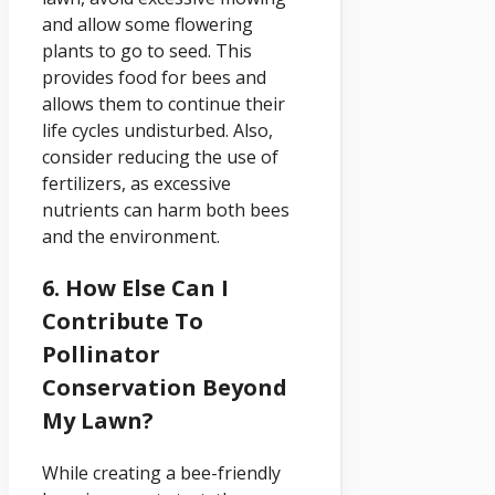
and allow some flowering
plants to go to seed. This
provides food for bees and
allows them to continue their
life cycles undisturbed. Also,
consider reducing the use of
fertilizers, as excessive
nutrients can harm both bees
and the environment.
6. How Else Can I
Contribute To
Pollinator
Conservation Beyond
My Lawn?
While creating a bee-friendly