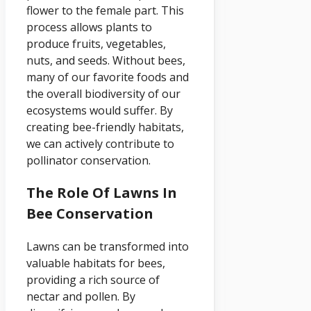
flower to the female part. This
process allows plants to
produce fruits, vegetables,
nuts, and seeds. Without bees,
many of our favorite foods and
the overall biodiversity of our
ecosystems would suffer. By
creating bee-friendly habitats,
we can actively contribute to
pollinator conservation.
The Role Of Lawns In
Bee Conservation
Lawns can be transformed into
valuable habitats for bees,
providing a rich source of
nectar and pollen. By