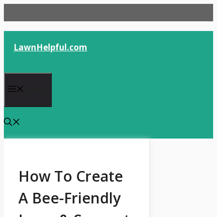
Skip
to
content
LawnHelpful.com
Menu
How To Create
A Bee-Friendly