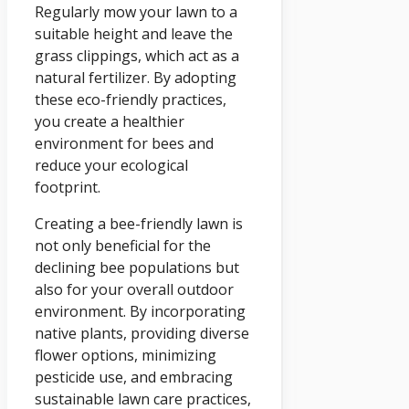
Regularly mow your lawn to a
suitable height and leave the
grass clippings, which act as a
natural fertilizer. By adopting
these eco-friendly practices,
you create a healthier
environment for bees and
reduce your ecological
footprint.
Creating a bee-friendly lawn is
not only beneficial for the
declining bee populations but
also for your overall outdoor
environment. By incorporating
native plants, providing diverse
flower options, minimizing
pesticide use, and embracing
sustainable lawn care practices,