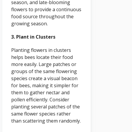
season, and late-blooming
flowers to provide a continuous
food source throughout the
growing season.
3. Plant in Clusters
Planting flowers in clusters
helps bees locate their food
more easily. Large patches or
groups of the same flowering
species create a visual beacon
for bees, making it simpler for
them to gather nectar and
pollen efficiently. Consider
planting several patches of the
same flower species rather
than scattering them randomly.