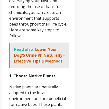
diversifying your lawn and
reducing the use of harmful
chemicals, you can create an
environment that supports
bees throughout their life cycle.
Here are some key steps to
follow:
Read also
Lower Your
Dog'S Urine Ph Naturally -
Effective Tips & Methods
1. Choose Native Plants
Native plants are naturally
adapted to the local
environment and are beneficial
for native bees. These plants