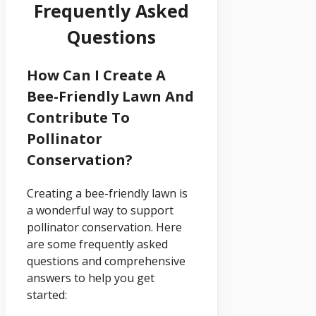
Frequently Asked
Questions
How Can I Create A
Bee-Friendly Lawn And
Contribute To
Pollinator
Conservation?
Creating a bee-friendly lawn is
a wonderful way to support
pollinator conservation. Here
are some frequently asked
questions and comprehensive
answers to help you get
started: