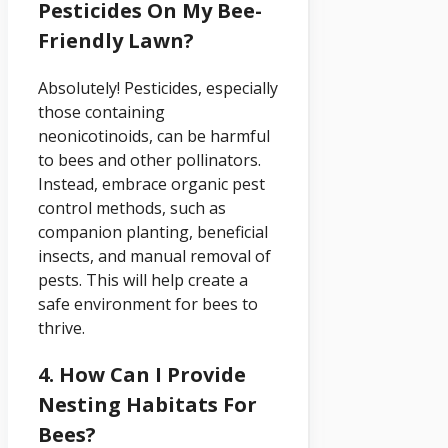
Pesticides On My Bee-
Friendly Lawn?
Absolutely! Pesticides, especially
those containing
neonicotinoids, can be harmful
to bees and other pollinators.
Instead, embrace organic pest
control methods, such as
companion planting, beneficial
insects, and manual removal of
pests. This will help create a
safe environment for bees to
thrive.
4. How Can I Provide
Nesting Habitats For
Bees?