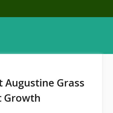
t Augustine Grass
t Growth