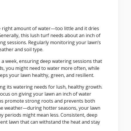
e right amount of water—too little and it dries
nerally, this lush turf needs about an inch of
ing sessions. Regularly monitoring your lawn’s
ather and soil type.
e a week, ensuring deep watering sessions that
s, you might need to water more often, while
ps your lawn healthy, green, and resilient.
ng its watering needs for lush, healthy growth.
focus on giving your lawn an inch of water
lps promote strong roots and prevents both
the weather—during hotter seasons, your lawn
ny periods might mean less. Consistent, deep
lient lawn that can withstand the heat and stay