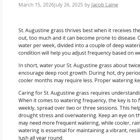
March 15, 2026
July 26, 2025
by
Jacob Laine
St. Augustine grass thrives best when it receives th
out, too much and it can become prone to disease. Ge
water per week, divided into a couple of deep water
condition will help you adjust frequency based on we
In short, water your St. Augustine grass about twic
encourage deep root growth. During hot, dry period
cooler months may require less. Proper watering kee
Caring for St. Augustine grass requires understandi
When it comes to watering frequency, the key is to 
weekly, spread over two or three sessions. This he
drought stress and overwatering. Keep an eye on 
may need more frequent watering, while cooler, rai
watering is essential for maintaining a vibrant, resi
lush all year round.