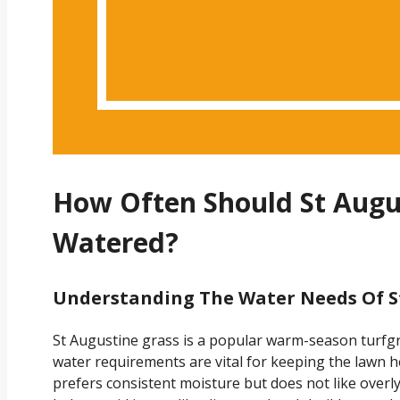
How Often Should St Augu
Watered?
Understanding The Water Needs Of S
St Augustine grass is a popular warm-season turfgr
water requirements are vital for keeping the lawn h
prefers consistent moisture but does not like overl