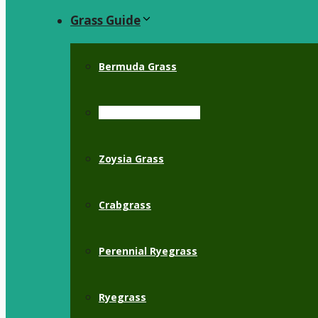
Grass Guide
Bermuda Grass
St. Augustine Grass
Zoysia Grass
Crabgrass
Perennial Ryegrass
Ryegrass