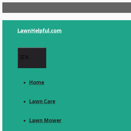
Skip
to
content
LawnHelpful.com
Menu
Home
Lawn Care
Lawn Mower