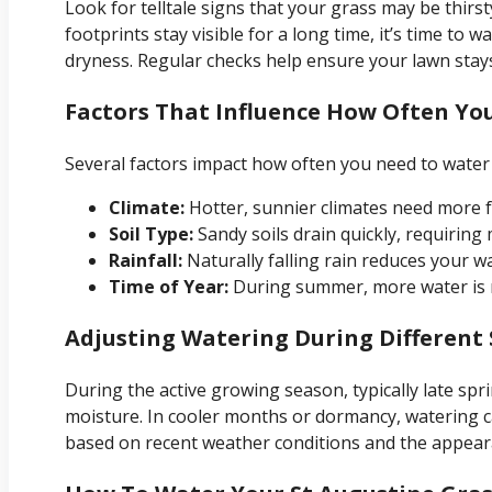
Look for telltale signs that your grass may be thirsty
footprints stay visible for a long time, it’s time to 
dryness. Regular checks help ensure your lawn stays
Factors That Influence How Often Yo
Several factors impact how often you need to water 
Climate:
Hotter, sunnier climates need more 
Soil Type:
Sandy soils drain quickly, requiring
Rainfall:
Naturally falling rain reduces your w
Time of Year:
During summer, more water is n
Adjusting Watering During Different
During the active growing season, typically late spri
moisture. In cooler months or dormancy, watering 
based on recent weather conditions and the appear