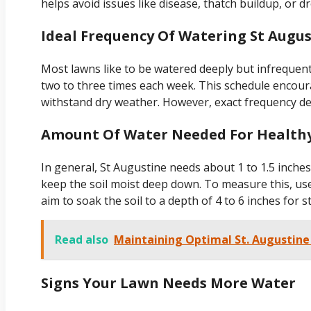
helps avoid issues like disease, thatch buildup, or d
Ideal Frequency Of Watering St Augus
Most lawns like to be watered deeply but infrequentl
two to three times each week. This schedule encou
withstand dry weather. However, exact frequency depe
Amount Of Water Needed For Health
In general, St Augustine needs about 1 to 1.5 inche
keep the soil moist deep down. To measure this, use
aim to soak the soil to a depth of 4 to 6 inches for s
Read also
Maintaining Optimal St. Augustine
Signs Your Lawn Needs More Water