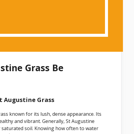
stine Grass Be
t Augustine Grass
ass known for its lush, dense appearance. Its
ealthy and vibrant. Generally, St Augustine
y saturated soil. Knowing how often to water