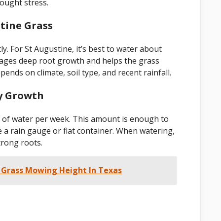
rought stress.
tine Grass
y. For St Augustine, it’s best to water about
rages deep root growth and helps the grass
nds on climate, soil type, and recent rainfall.
y Growth
s of water per week. This amount is enough to
 a rain gauge or flat container. When watering,
trong roots.
 Grass Mowing Height In Texas