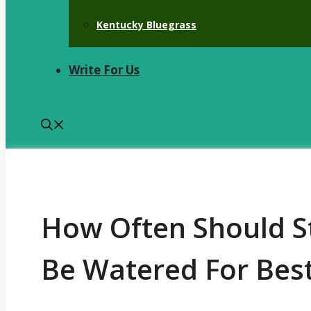
Kentucky Bluegrass
Write For Us
How Often Should S
Be Watered For Bes