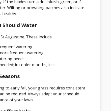
. If the blades turn a dull bluish-green, or if
water. Wilting or browning patches also indicate
 healthy.
u Should Water
St Augustine. These include:
frequent watering.
 more frequent watering.
atering needs.
eeded; in cooler months, less.
 Seasons
ng to early fall, your grass requires consistent
can be reduced. Always adapt your schedule
ance of your lawn.