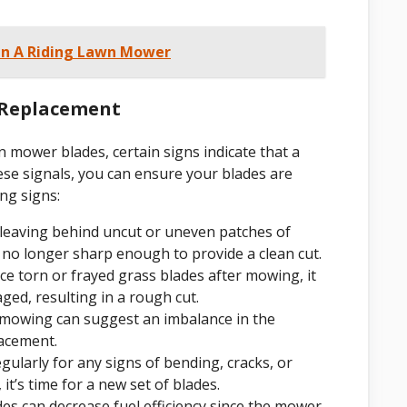
On A Riding Lawn Mower
 Replacement
n mower blades, certain signs indicate that a
ese signals, you can ensure your blades are
ng signs:
 leaving behind uncut or uneven patches of
re no longer sharp enough to provide a clean cut.
e torn or frayed grass blades after mowing, it
ged, resulting in a rough cut.
 mowing can suggest an imbalance in the
lacement.
gularly for any signs of bending, cracks, or
it’s time for a new set of blades.
es can decrease fuel efficiency since the mower