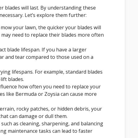
 blades will last. By understanding these
necessary. Let’s explore them further:
mow your lawn, the quicker your blades will
may need to replace their blades more often
ct blade lifespan. If you have a larger
ear and tear compared to those used on a
rying lifespans. For example, standard blades
ift blades.
nfluence how often you need to replace your
ses like Bermuda or Zoysia can cause more
errain, rocky patches, or hidden debris, your
that can damage or dull them.
 such as cleaning, sharpening, and balancing
ting maintenance tasks can lead to faster