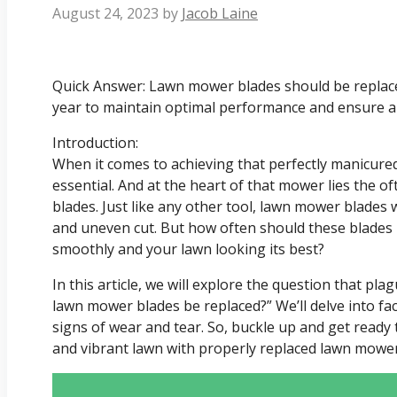
August 24, 2023
by
Jacob Laine
Quick Answer: Lawn mower blades should be replaced
year to maintain optimal performance and ensure a
Introduction:
When it comes to achieving that perfectly manicured
essential. And at the heart of that mower lies the o
blades. Just like any other tool, lawn mower blades w
and uneven cut. But how often should these blades
smoothly and your lawn looking its best?
In this article, we will explore the question that p
lawn mower blades be replaced?” We’ll delve into f
signs of wear and tear. So, buckle up and get ready 
and vibrant lawn with properly replaced lawn mower