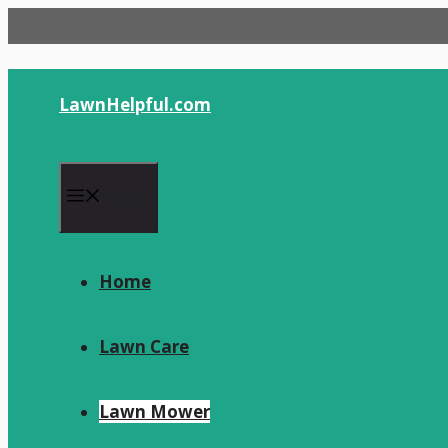
Skip
to
content
LawnHelpful.com
Menu
Home
Lawn Care
Lawn Mower