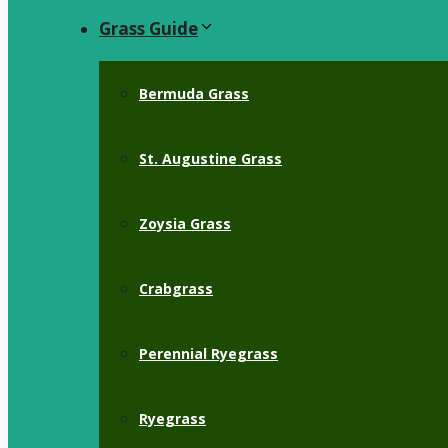
Grass Guide
Bermuda Grass
St. Augustine Grass
Zoysia Grass
Crabgrass
Perennial Ryegrass
Ryegrass