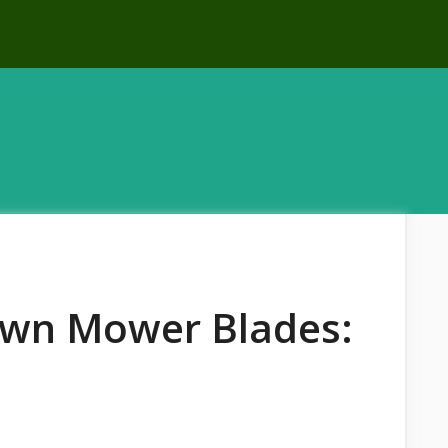
awn Mower Blades: