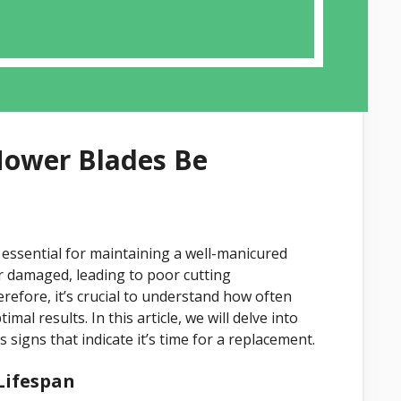
ower Blades Be
 essential for maintaining a well-manicured
or damaged, leading to poor cutting
efore, it’s crucial to understand how often
l results. In this article, we will delve into
 signs that indicate it’s time for a replacement.
Lifespan