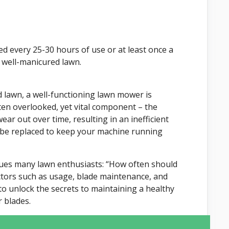
 every 25-30 hours of use or at least once a
 well-manicured lawn.
 lawn, a well-functioning lawn mower is
ften overlooked, yet vital component – the
ear out over time, resulting in an inefficient
 be replaced to keep your machine running
lagues many lawn enthusiasts: “How often should
actors such as usage, blade maintenance, and
to unlock the secrets to maintaining a healthy
 blades.