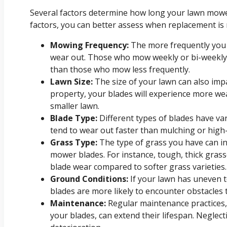
Several factors determine how long your lawn mower
factors, you can better assess when replacement is 
Mowing Frequency:
The more frequently you 
wear out. Those who mow weekly or bi-weekly 
than those who mow less frequently.
Lawn Size:
The size of your lawn can also impa
property, your blades will experience more w
smaller lawn.
Blade Type:
Different types of blades have va
tend to wear out faster than mulching or high-l
Grass Type:
The type of grass you have can i
mower blades. For instance, tough, thick gras
blade wear compared to softer grass varieties.
Ground Conditions:
If your lawn has uneven t
blades are more likely to encounter obstacles 
Maintenance:
Regular maintenance practices,
your blades, can extend their lifespan. Neglec