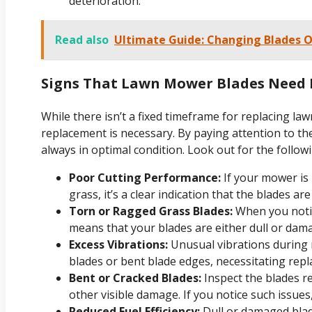
deterioration.
Read also
Ultimate Guide: Changing Blades 
Signs That Lawn Mower Blades Need
While there isn’t a fixed timeframe for replacing law
replacement is necessary. By paying attention to th
always in optimal condition. Look out for the followi
Poor Cutting Performance:
If your mower is
grass, it’s a clear indication that the blades a
Torn or Ragged Grass Blades:
When you notic
means that your blades are either dull or dama
Excess Vibrations:
Unusual vibrations during
blades or bent blade edges, necessitating rep
Bent or Cracked Blades:
Inspect the blades re
other visible damage. If you notice such issues, 
Reduced Fuel Efficiency:
Dull or damaged blad