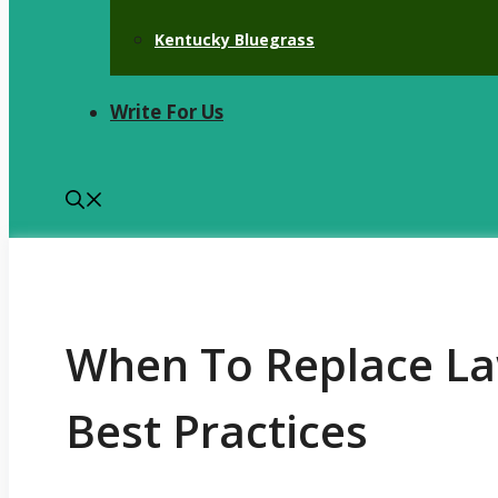
Kentucky Bluegrass
Write For Us
When To Replace L
Best Practices