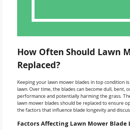
How Often Should Lawn M
Replaced?
Keeping your lawn mower blades in top condition is
lawn. Over time, the blades can become dull, bent, 
performance and potentially harming the grass. Ther
lawn mower blades should be replaced to ensure optima
the factors that influence blade longevity and discuss
Factors Affecting Lawn Mower Blade 