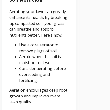
Aerating your lawn can greatly
enhance its health. By breaking
up compacted soil, your grass
can breathe and absorb
nutrients better. Here’s how:
Use a core aerator to
remove plugs of soil.
Aerate when the soil is
moist but not wet.
Consider aerating before
overseeding and
fertilizing.
Aeration encourages deep root
growth and improves overall
lawn quality.