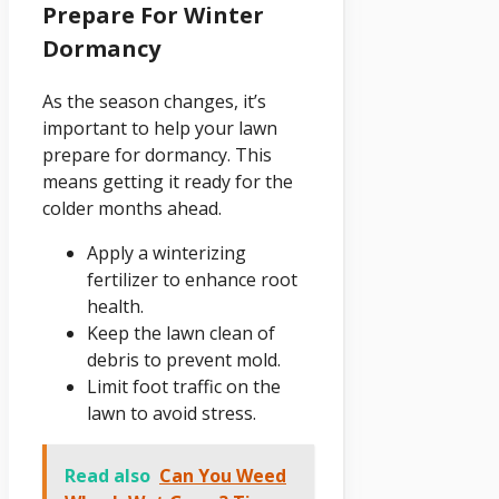
Prepare For Winter
Dormancy
As the season changes, it’s
important to help your lawn
prepare for dormancy. This
means getting it ready for the
colder months ahead.
Apply a winterizing
fertilizer to enhance root
health.
Keep the lawn clean of
debris to prevent mold.
Limit foot traffic on the
lawn to avoid stress.
Read also
Can You Weed