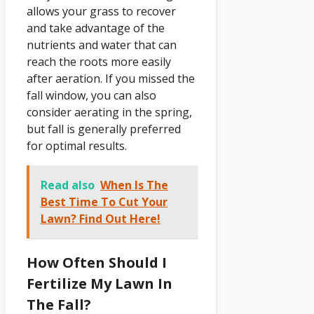
allows your grass to recover
and take advantage of the
nutrients and water that can
reach the roots more easily
after aeration. If you missed the
fall window, you can also
consider aerating in the spring,
but fall is generally preferred
for optimal results.
Read also
When Is The
Best Time To Cut Your
Lawn? Find Out Here!
How Often Should I
Fertilize My Lawn In
The Fall?