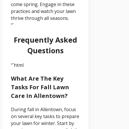
come spring. Engage in these
practices and watch your lawn
thrive through all seasons.
“`
Frequently Asked
Questions
“`html
What Are The Key
Tasks For Fall Lawn
Care In Allentown?
During fall in Allentown, focus
on several key tasks to prepare
your lawn for winter. Start by