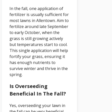
In the fall, one application of
fertilizer is usually sufficient for
most lawns in Allentown. Aim to
fertilize around late September
to early October, when the
grass is still growing actively
but temperatures start to cool.
This single application will help
fortify your grass, ensuring it
has enough nutrients to
survive winter and thrive in the
spring.
Is Overseeding
Beneficial In The Fall?
Yes, overseeding your lawn in
the fall can be very beneficial.