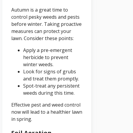
Autumn is a great time to
control pesky weeds and pests
before winter. Taking proactive
measures can protect your
lawn. Consider these points:
Apply a pre-emergent
herbicide to prevent
winter weeds.
Look for signs of grubs
and treat them promptly.
Spot-treat any persistent
weeds during this time.
Effective pest and weed control
now will lead to a healthier lawn
in spring.
Soil Aeration