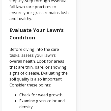
step-by-step through essential
fall lawn care practices to
ensure your grass remains lush
and healthy.
Evaluate Your Lawn’s
Condition
Before diving into the care
tasks, assess your lawn’s
overall health. Look for areas
that are thin, bare, or showing
signs of disease. Evaluating the
soil quality is also important.
Consider these points:
Check for weed growth.
Examine grass color and
density.