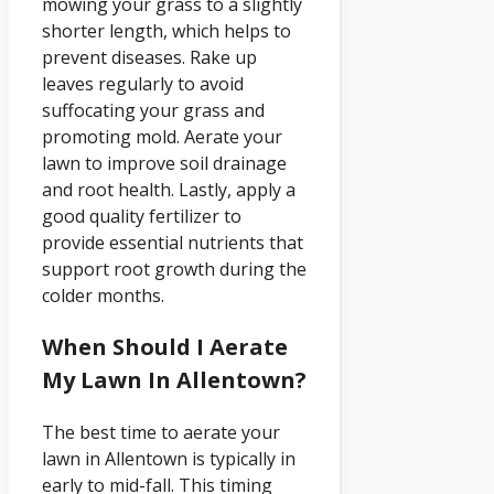
mowing your grass to a slightly
shorter length, which helps to
prevent diseases. Rake up
leaves regularly to avoid
suffocating your grass and
promoting mold. Aerate your
lawn to improve soil drainage
and root health. Lastly, apply a
good quality fertilizer to
provide essential nutrients that
support root growth during the
colder months.
When Should I Aerate
My Lawn In Allentown?
The best time to aerate your
lawn in Allentown is typically in
early to mid-fall. This timing