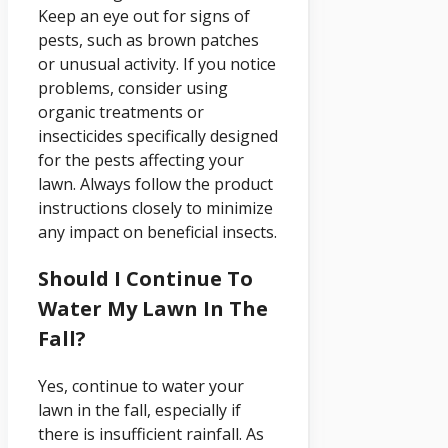
Keep an eye out for signs of
pests, such as brown patches
or unusual activity. If you notice
problems, consider using
organic treatments or
insecticides specifically designed
for the pests affecting your
lawn. Always follow the product
instructions closely to minimize
any impact on beneficial insects.
Should I Continue To
Water My Lawn In The
Fall?
Yes, continue to water your
lawn in the fall, especially if
there is insufficient rainfall. As