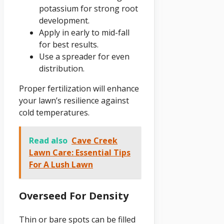
potassium for strong root
development.
Apply in early to mid-fall
for best results.
Use a spreader for even
distribution.
Proper fertilization will enhance
your lawn’s resilience against
cold temperatures.
Read also
Cave Creek
Lawn Care: Essential Tips
For A Lush Lawn
Overseed For Density
Thin or bare spots can be filled