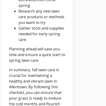
spring.
Research any new lawn
care products or methods
you want to try.
Gather tools and supplies
needed for early spring
care.
Planning ahead will save you
time and ensure a quick start to
spring lawn care.
In summary, fall lawn care is
crucial for maintaining a
healthy and vibrant lawn in
Allentown. By following this
checklist, you can ensure that
your grass is ready to endure
the cold months and flourish