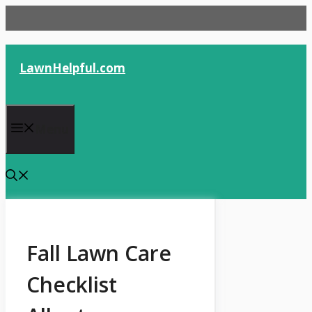
Skip
to
content
LawnHelpful.com
Menu
Fall Lawn Care
Checklist