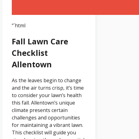
“`html
Fall Lawn Care
Checklist
Allentown
As the leaves begin to change
and the air turns crisp, it’s time
to consider your lawn’s health
this fall. Allentown’s unique
climate presents certain
challenges and opportunities
for maintaining a vibrant lawn.
This checklist will guide you