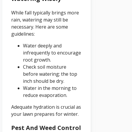
While fall typically brings more
rain, watering may still be
necessary. Here are some
guidelines:
Water deeply and
infrequently to encourage
root growth.
Check soil moisture
before watering; the top
inch should be dry.
Water in the morning to
reduce evaporation.
Adequate hydration is crucial as
your lawn prepares for winter.
Pest And Weed Control