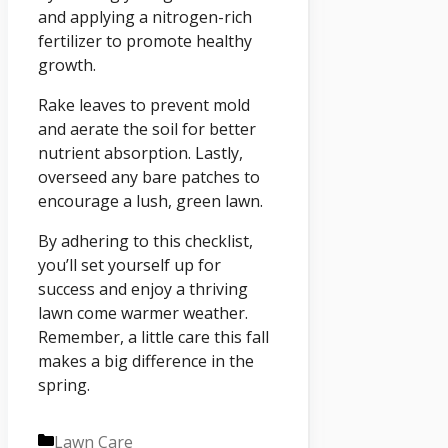
and applying a nitrogen-rich
fertilizer to promote healthy
growth.
Rake leaves to prevent mold
and aerate the soil for better
nutrient absorption. Lastly,
overseed any bare patches to
encourage a lush, green lawn.
By adhering to this checklist,
you’ll set yourself up for
success and enjoy a thriving
lawn come warmer weather.
Remember, a little care this fall
makes a big difference in the
spring.
Categories
Lawn Care