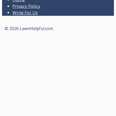
Privacy Policy
Write For Us
© 2026 LawnHelpful.com