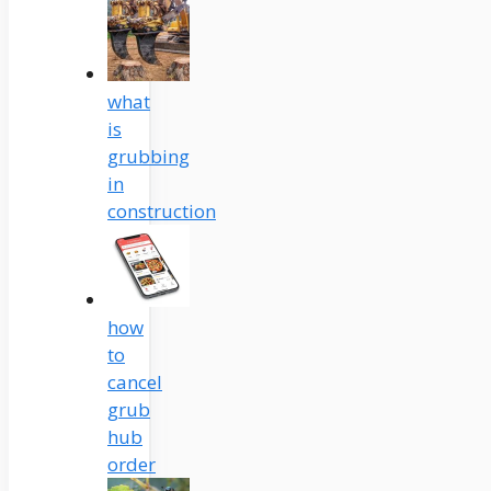
what
is
grubbing
in
construction
how
to
cancel
grub
hub
order