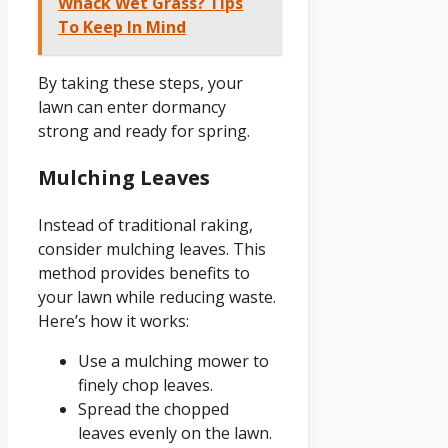
Whack Wet Grass? Tips
To Keep In Mind
By taking these steps, your
lawn can enter dormancy
strong and ready for spring.
Mulching Leaves
Instead of traditional raking,
consider mulching leaves. This
method provides benefits to
your lawn while reducing waste.
Here’s how it works:
Use a mulching mower to
finely chop leaves.
Spread the chopped
leaves evenly on the lawn.