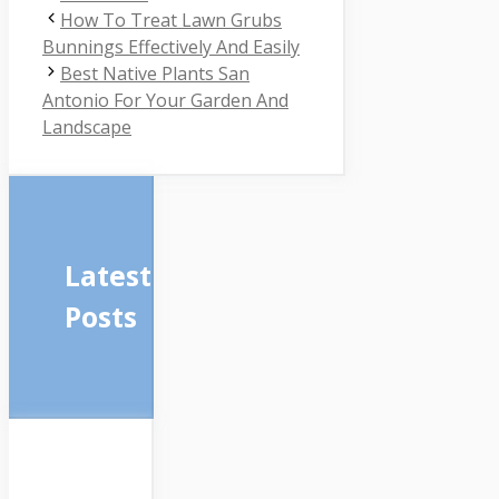
How To Treat Lawn Grubs
Bunnings Effectively And Easily
Best Native Plants San
Antonio For Your Garden And
Landscape
Latest
Posts