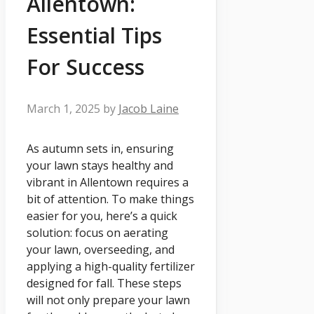
Allentown:
Essential Tips
For Success
March 1, 2025
by
Jacob Laine
As autumn sets in, ensuring
your lawn stays healthy and
vibrant in Allentown requires a
bit of attention. To make things
easier for you, here’s a quick
solution: focus on aerating
your lawn, overseeding, and
applying a high-quality fertilizer
designed for fall. These steps
will not only prepare your lawn