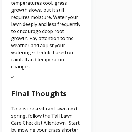
temperatures cool, grass
growth slows, but it still
requires moisture. Water your
lawn deeply and less frequently
to encourage deep root
growth. Pay attention to the
weather and adjust your
watering schedule based on
rainfall and temperature
changes.
“`
Final Thoughts
To ensure a vibrant lawn next
spring, follow the ‘Fall Lawn
Care Checklist Allentown.’ Start
by mowing your grass shorter