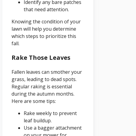
Identify any bare patches
that need attention.
Knowing the condition of your
lawn will help you determine
which steps to prioritize this
fall.
Rake Those Leaves
Fallen leaves can smother your
grass, leading to dead spots.
Regular raking is essential
during the autumn months.
Here are some tips:
Rake weekly to prevent
leaf buildup.
Use a bagger attachment
on your mower for