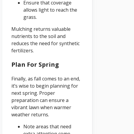
Ensure that coverage
allows light to reach the
grass.
Mulching returns valuable
nutrients to the soil and
reduces the need for synthetic
fertilizers.
Plan For Spring
Finally, as fall comes to an end,
it’s wise to begin planning for
next spring. Proper
preparation can ensure a
vibrant lawn when warmer
weather returns.
Note areas that need
extra attention come