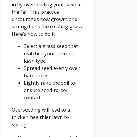
in by overseeding your lawn in
the fall. This practice
encourages new growth and
strengthens the existing grass.
Here’s how to do it:
Select a grass seed that
matches your current
lawn type.
Spread seed evenly over
bare areas.
Lightly rake the soil to
ensure seed-to-soil
contact.
Overseeding will lead to a
thicker, healthier lawn by
spring.