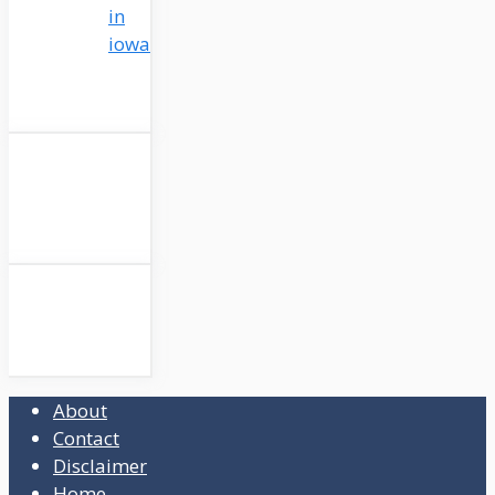
in
iowa
About
Contact
Disclaimer
Home