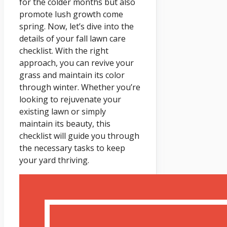
for the colder months but also
promote lush growth come
spring. Now, let’s dive into the
details of your fall lawn care
checklist. With the right
approach, you can revive your
grass and maintain its color
through winter. Whether you’re
looking to rejuvenate your
existing lawn or simply
maintain its beauty, this
checklist will guide you through
the necessary tasks to keep
your yard thriving.