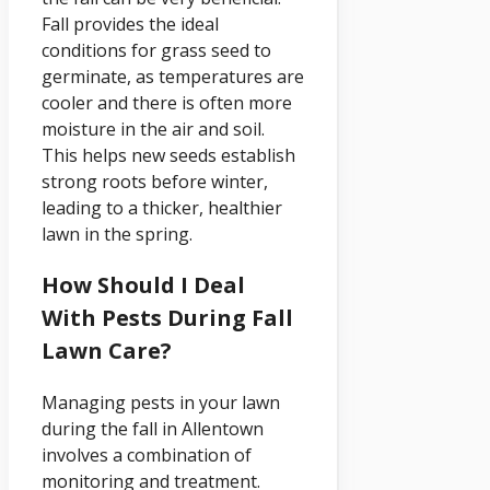
Fall provides the ideal
conditions for grass seed to
germinate, as temperatures are
cooler and there is often more
moisture in the air and soil.
This helps new seeds establish
strong roots before winter,
leading to a thicker, healthier
lawn in the spring.
How Should I Deal
With Pests During Fall
Lawn Care?
Managing pests in your lawn
during the fall in Allentown
involves a combination of
monitoring and treatment.