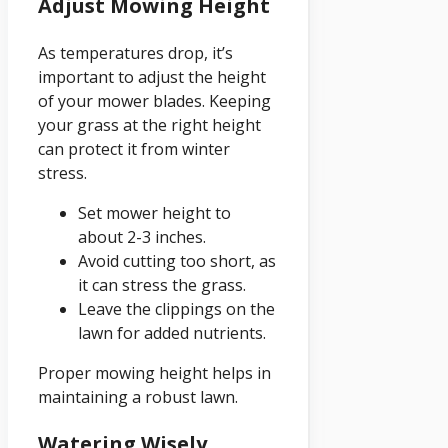
Adjust Mowing Height
As temperatures drop, it’s
important to adjust the height
of your mower blades. Keeping
your grass at the right height
can protect it from winter
stress.
Set mower height to
about 2-3 inches.
Avoid cutting too short, as
it can stress the grass.
Leave the clippings on the
lawn for added nutrients.
Proper mowing height helps in
maintaining a robust lawn.
Watering Wisely