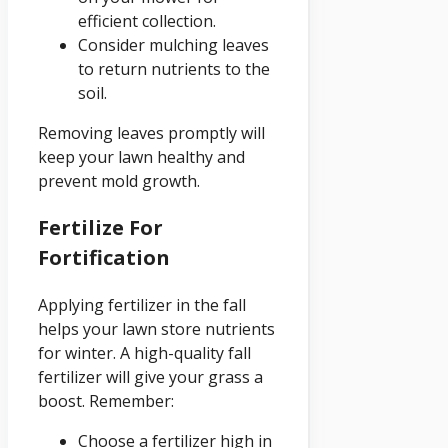
efficient collection.
Consider mulching leaves
to return nutrients to the
soil.
Removing leaves promptly will
keep your lawn healthy and
prevent mold growth.
Fertilize For
Fortification
Applying fertilizer in the fall
helps your lawn store nutrients
for winter. A high-quality fall
fertilizer will give your grass a
boost. Remember:
Choose a fertilizer high in