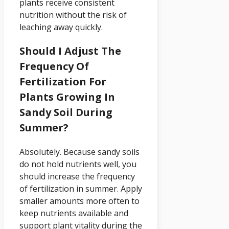
plants receive consistent
nutrition without the risk of
leaching away quickly.
Should I Adjust The
Frequency Of
Fertilization For
Plants Growing In
Sandy Soil During
Summer?
Absolutely. Because sandy soils
do not hold nutrients well, you
should increase the frequency
of fertilization in summer. Apply
smaller amounts more often to
keep nutrients available and
support plant vitality during the