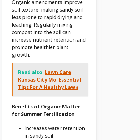
Organic amendments improve
soil texture, making sandy soil
less prone to rapid drying and
leaching. Regularly mixing
compost into the soil can
increase nutrient retention and
promote healthier plant
growth.
Read also
Lawn Care
Kansas City Mo: Essential
Tips For A Healthy Lawn
Benefits of Organic Matter
for Summer Fertilization
Increases water retention
in sandy soil