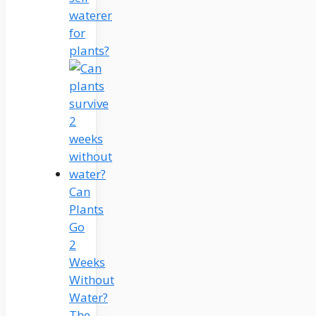
waterer
for
plants?
Can
Plants
Go
2
Weeks
Without
Water?
The