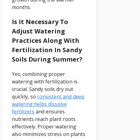
months.
Is It Necessary To
Adjust Watering
Practices Along With
Fertilization In Sandy
Soils During Summer?
Yes, combining proper
watering with fertilization is
crucial. Sandy soils dry out
quickly, so
consistent and deep
watering helps dissolve
fertilizers
and ensures
nutrients reach plant roots
effectively. Proper watering
also minimizes stress on plants