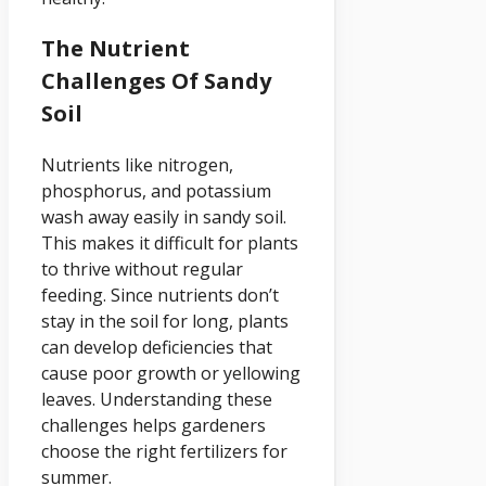
The Nutrient
Challenges Of Sandy
Soil
Nutrients like nitrogen,
phosphorus, and potassium
wash away easily in sandy soil.
This makes it difficult for plants
to thrive without regular
feeding. Since nutrients don’t
stay in the soil for long, plants
can develop deficiencies that
cause poor growth or yellowing
leaves. Understanding these
challenges helps gardeners
choose the right fertilizers for
summer.