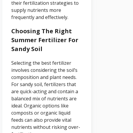
their fertilization strategies to
supply nutrients more
frequently and effectively.
Choosing The Right
Summer Fertilizer For
Sandy Soil
Selecting the best fertilizer
involves considering the soil’s
composition and plant needs.
For sandy soil, fertilizers that
are quick-acting and contain a
balanced mix of nutrients are
ideal. Organic options like
composts or organic liquid
feeds can also provide vital
nutrients without risking over-