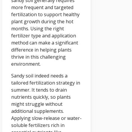
sandy soil generally requires
more frequent and targeted
fertilization to support healthy
plant growth during the hot
months. Using the right
fertilizer type and application
method can make a significant
difference in helping plants
thrive in this challenging
environment.
Sandy soil indeed needs a
tailored fertilization strategy in
summer. It tends to drain
nutrients quickly, so plants
might struggle without
additional supplements.
Applying slow-release or water-
soluble fertilizers rich in