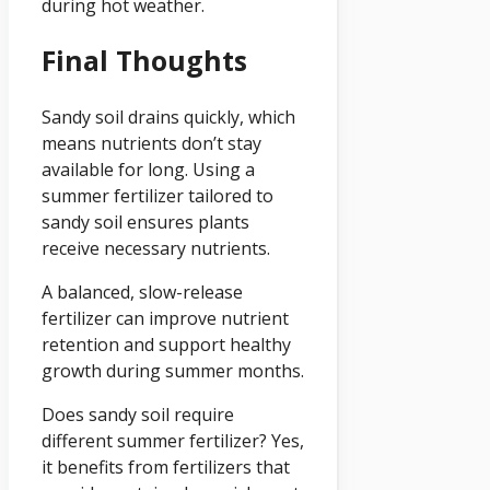
during hot weather.
Final Thoughts
Sandy soil drains quickly, which
means nutrients don’t stay
available for long. Using a
summer fertilizer tailored to
sandy soil ensures plants
receive necessary nutrients.
A balanced, slow-release
fertilizer can improve nutrient
retention and support healthy
growth during summer months.
Does sandy soil require
different summer fertilizer? Yes,
it benefits from fertilizers that