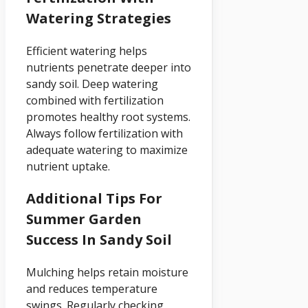
Watering Strategies
Efficient watering helps
nutrients penetrate deeper into
sandy soil. Deep watering
combined with fertilization
promotes healthy root systems.
Always follow fertilization with
adequate watering to maximize
nutrient uptake.
Additional Tips For
Summer Garden
Success In Sandy Soil
Mulching helps retain moisture
and reduces temperature
swings. Regularly checking