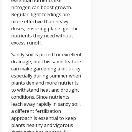
essential nutrients like
nitrogen can boost growth.
Regular, light feedings are
more effective than heavy
doses, ensuring plants get the
nutrients they need without
excess runoff.
Sandy soil is prized for excellent
drainage, but this same feature
can make gardening a bit tricky,
especially during summer when
plants demand more nutrients
to withstand heat and drought
conditions. Since nutrients
leach away rapidly in sandy soil,
a different fertilization
approach is essential to keep
plants healthy and vigorous