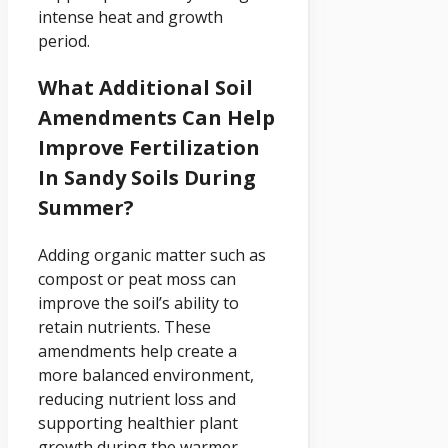
intense heat and growth
period.
What Additional Soil
Amendments Can Help
Improve Fertilization
In Sandy Soils During
Summer?
Adding organic matter such as
compost or peat moss can
improve the soil’s ability to
retain nutrients. These
amendments help create a
more balanced environment,
reducing nutrient loss and
supporting healthier plant
growth during the warmer