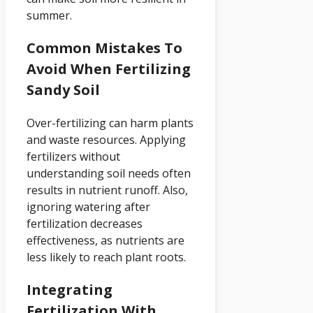
summer.
Common Mistakes To
Avoid When Fertilizing
Sandy Soil
Over-fertilizing can harm plants
and waste resources. Applying
fertilizers without
understanding soil needs often
results in nutrient runoff. Also,
ignoring watering after
fertilization decreases
effectiveness, as nutrients are
less likely to reach plant roots.
Integrating
Fertilization With