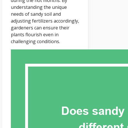
during the hot months. By
understanding the unique
needs of sandy soil and
adjusting fertilizers accordingly,
gardeners can ensure their
plants flourish even in
challenging conditions.