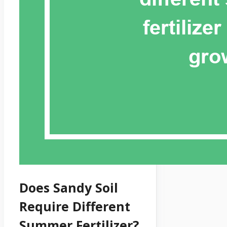
Does Sandy Soil
Require Different
Summer Fertilizer?