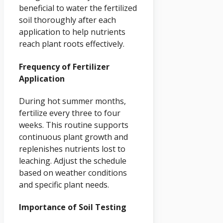
beneficial to water the fertilized
soil thoroughly after each
application to help nutrients
reach plant roots effectively.
Frequency of Fertilizer
Application
During hot summer months,
fertilize every three to four
weeks. This routine supports
continuous plant growth and
replenishes nutrients lost to
leaching. Adjust the schedule
based on weather conditions
and specific plant needs.
Importance of Soil Testing