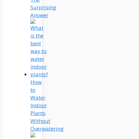
Surprising
Answer
How
to
Water
Indoor
Plants
Without
Overwatering