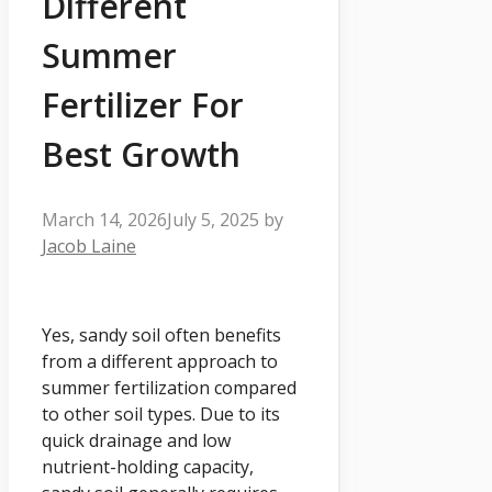
Different
Summer
Fertilizer For
Best Growth
March 14, 2026
July 5, 2025
by
Jacob Laine
Yes, sandy soil often benefits
from a different approach to
summer fertilization compared
to other soil types. Due to its
quick drainage and low
nutrient-holding capacity,