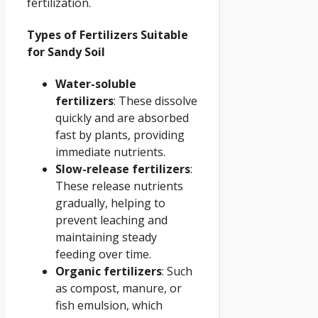
fertilization.
Types of Fertilizers Suitable
for Sandy Soil
Water-soluble
fertilizers
: These dissolve
quickly and are absorbed
fast by plants, providing
immediate nutrients.
Slow-release fertilizers
:
These release nutrients
gradually, helping to
prevent leaching and
maintaining steady
feeding over time.
Organic fertilizers
: Such
as compost, manure, or
fish emulsion, which