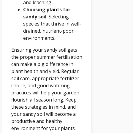
and leaching.
Choosing plants for
sandy soil
: Selecting
species that thrive in well-
drained, nutrient-poor
environments.
Ensuring your sandy soil gets
the proper summer fertilization
can make a big difference in
plant health and yield. Regular
soil care, appropriate fertilizer
choice, and good watering
practices will help your garden
flourish all season long. Keep
these strategies in mind, and
your sandy soil will become a
productive and healthy
environment for your plants.