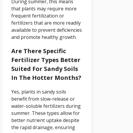
During summer, this means
that plants may require more
frequent fertilization or
fertilizers that are more readily
available to prevent deficiencies
and promote healthy growth.
Are There Specific
Fertilizer Types Better
Suited For Sandy Soils
In The Hotter Months?
Yes, plants in sandy soils
benefit from slow-release or
water-soluble fertilizers during
summer. These types allow for
better nutrient uptake despite
the rapid drainage, ensuring