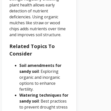
plant health allows early
detection of nutrient
deficiencies. Using organic
mulches like straw or wood
chips adds nutrients over time
and improves soil structure.
Related Topics To
Consider
Soil amendments for
sandy soil
: Exploring
organic and inorganic
options to enhance
fertility.
Watering techniques for
sandy soil
: Best practices
to prevent drought stress