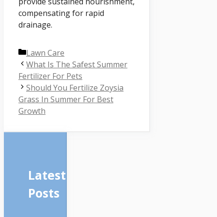
provide sustained nourishment,
compensating for rapid
drainage.
Categories
Lawn Care
What Is The Safest Summer
Fertilizer For Pets
Should You Fertilize Zoysia
Grass In Summer For Best
Growth
Latest
Posts