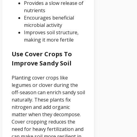
Provides a slow release of
nutrients
Encourages beneficial
microbial activity
Improves soil structure,
making it more fertile
Use Cover Crops To
Improve Sandy Soil
Planting cover crops like
legumes or clover during the
off-season can enrich sandy soil
naturally. These plants fix
nitrogen and add organic
matter when they decompose.
Cover cropping reduces the
need for heavy fertilization and
can make soil more resilient in