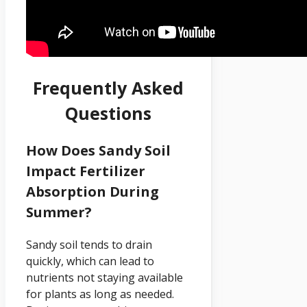
Frequently Asked
Questions
How Does Sandy Soil
Impact Fertilizer
Absorption During
Summer?
Sandy soil tends to drain
quickly, which can lead to
nutrients not staying available
for plants as long as needed.