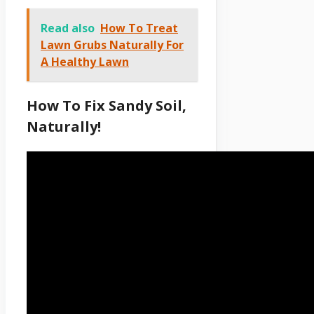
Read also
How To Treat
Lawn Grubs Naturally For
A Healthy Lawn
How To Fix Sandy Soil,
Naturally!