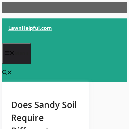
Skip
to
content
LawnHelpful.com
Menu
Does Sandy Soil
Require