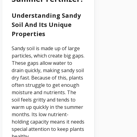
Understanding Sandy
Soil And Its Unique
Properties
Sandy soil is made up of large
particles, which create big gaps.
These gaps allow water to
drain quickly, making sandy soil
dry fast. Because of this, plants
often struggle to get enough
moisture and nutrients. The
soil feels gritty and tends to
warm up quickly in the summer
months. Its low nutrient-
holding capacity means it needs
special attention to keep plants
healthy.