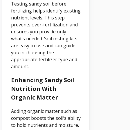
Testing sandy soil before
fertilizing helps identify existing
nutrient levels. This step
prevents over-fertilization and
ensures you provide only
what’s needed. Soil testing kits
are easy to use and can guide
you in choosing the
appropriate fertilizer type and
amount.
Enhancing Sandy Soil
Nutrition With
Organic Matter
Adding organic matter such as
compost boosts the soil’s ability
to hold nutrients and moisture.