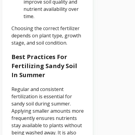
improve soil quality and
nutrient availability over
time.
Choosing the correct fertilizer
depends on plant type, growth
stage, and soil condition.
Best Practices For
Fertilizing Sandy Soil
In Summer
Regular and consistent
fertilization is essential for
sandy soil during summer.
Applying smaller amounts more
frequently ensures nutrients
stay available to plants without
being washed away. It is also