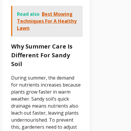
Read also
Best Mowing
Techniques For A Healthy
Lawn
Why Summer Care Is
Different For Sandy
Soil
During summer, the demand
for nutrients increases because
plants grow faster in warm
weather. Sandy soil’s quick
drainage means nutrients also
leach out faster, leaving plants
undernourished. To prevent
this, gardeners need to adjust