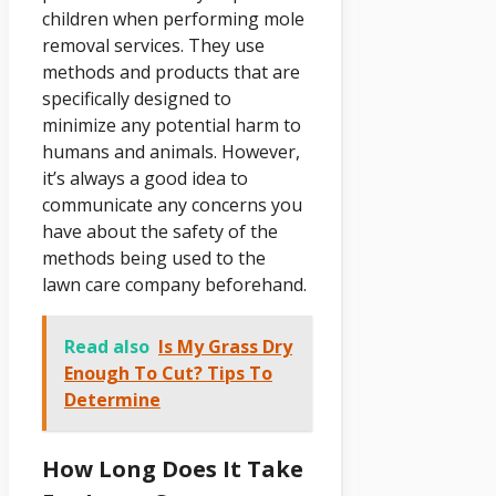
children when performing mole
removal services. They use
methods and products that are
specifically designed to
minimize any potential harm to
humans and animals. However,
it’s always a good idea to
communicate any concerns you
have about the safety of the
methods being used to the
lawn care company beforehand.
Read also
Is My Grass Dry
Enough To Cut? Tips To
Determine
How Long Does It Take