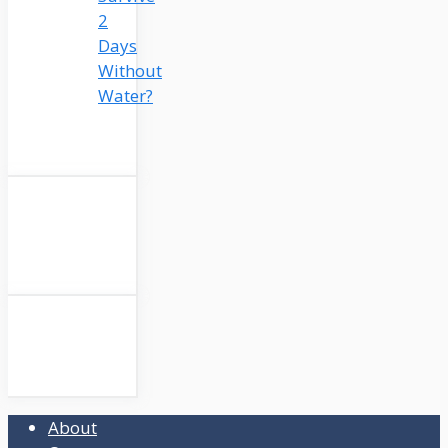
2
Days
Without
Water?
About