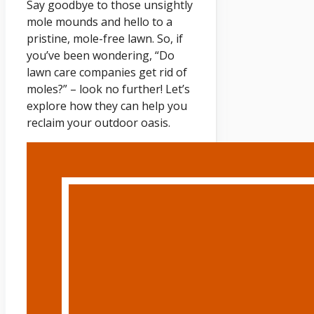
Say goodbye to those unsightly
mole mounds and hello to a
pristine, mole-free lawn. So, if
you’ve been wondering, “Do
lawn care companies get rid of
moles?” – look no further! Let’s
explore how they can help you
reclaim your outdoor oasis.