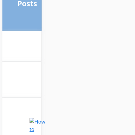
Posts