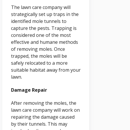
The lawn care company will
strategically set up traps in the
identified mole tunnels to
capture the pests. Trapping is
considered one of the most
effective and humane methods
of removing moles. Once
trapped, the moles will be
safely relocated to a more
suitable habitat away from your
lawn.
Damage Repair
After removing the moles, the
lawn care company will work on
repairing the damage caused
by their tunnels. This may