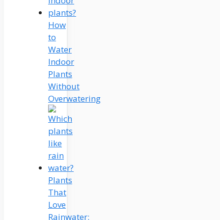
How
to
Water
Indoor
Plants
Without
Overwatering
Plants
That
Love
Rainwater: