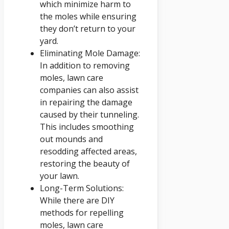
which minimize harm to
the moles while ensuring
they don’t return to your
yard.
Eliminating Mole Damage:
In addition to removing
moles, lawn care
companies can also assist
in repairing the damage
caused by their tunneling.
This includes smoothing
out mounds and
resodding affected areas,
restoring the beauty of
your lawn.
Long-Term Solutions:
While there are DIY
methods for repelling
moles, lawn care