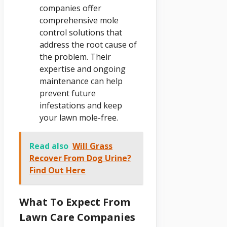
companies offer
comprehensive mole
control solutions that
address the root cause of
the problem. Their
expertise and ongoing
maintenance can help
prevent future
infestations and keep
your lawn mole-free.
Read also
Will Grass
Recover From Dog Urine?
Find Out Here
What To Expect From
Lawn Care Companies