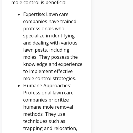
mole control is beneficial:
Expertise: Lawn care
companies have trained
professionals who
specialize in identifying
and dealing with various
lawn pests, including
moles. They possess the
knowledge and experience
to implement effective
mole control strategies.
Humane Approaches:
Professional lawn care
companies prioritize
humane mole removal
methods. They use
techniques such as
trapping and relocation,