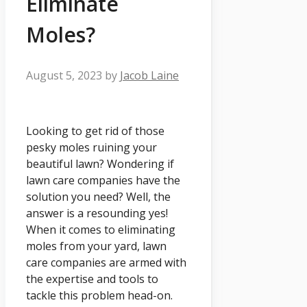
Eliminate
Moles?
August 5, 2023
by
Jacob Laine
Looking to get rid of those
pesky moles ruining your
beautiful lawn? Wondering if
lawn care companies have the
solution you need? Well, the
answer is a resounding yes!
When it comes to eliminating
moles from your yard, lawn
care companies are armed with
the expertise and tools to
tackle this problem head-on.