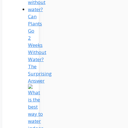
Can
Plants
Go
2
Weeks
Without
Water?
The
Surprising
Answer