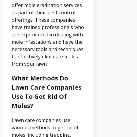
offer mole eradication services
as part of their pest control
offerings. These companies
have trained professionals who
are experienced in dealing with
mole infestations and have the
necessary tools and techniques
to effectively eliminate moles
from your lawn.
What Methods Do
Lawn Care Companies
Use To Get Rid Of
Moles?
Lawn care companies use
various methods to get rid of
moles, including trapping,