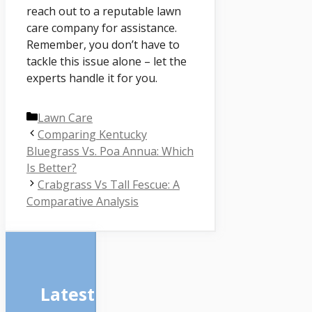
reach out to a reputable lawn
care company for assistance.
Remember, you don’t have to
tackle this issue alone – let the
experts handle it for you.
Categories
Lawn Care
Comparing Kentucky
Bluegrass Vs. Poa Annua: Which
Is Better?
Crabgrass Vs Tall Fescue: A
Comparative Analysis
Latest