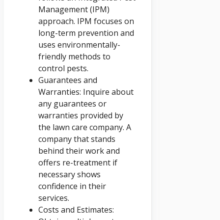
Management (IPM)
approach. IPM focuses on
long-term prevention and
uses environmentally-
friendly methods to
control pests.
Guarantees and
Warranties: Inquire about
any guarantees or
warranties provided by
the lawn care company. A
company that stands
behind their work and
offers re-treatment if
necessary shows
confidence in their
services.
Costs and Estimates: