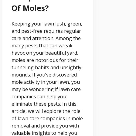
Of Moles?
Keeping your lawn lush, green,
and pest-free requires regular
care and attention. Among the
many pests that can wreak
havoc on your beautiful yard,
moles are notorious for their
tunneling habits and unsightly
mounds. If you’ve discovered
mole activity in your lawn, you
may be wondering if lawn care
companies can help you
eliminate these pests. In this
article, we will explore the role
of lawn care companies in mole
removal and provide you with
valuable insights to help you