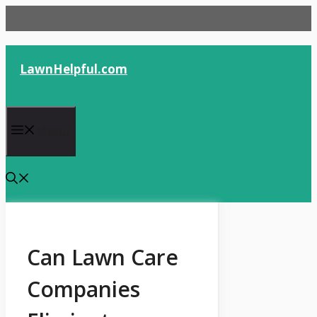
Skip
to
content
LawnHelpful.com
Menu
Can Lawn Care
Companies