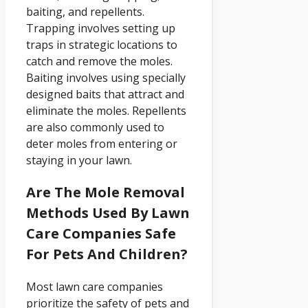
baiting, and repellents.
Trapping involves setting up
traps in strategic locations to
catch and remove the moles.
Baiting involves using specially
designed baits that attract and
eliminate the moles. Repellents
are also commonly used to
deter moles from entering or
staying in your lawn.
Are The Mole Removal
Methods Used By Lawn
Care Companies Safe
For Pets And Children?
Most lawn care companies
prioritize the safety of pets and