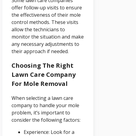
Some lawn care companies
offer follow-up visits to ensure
the effectiveness of their mole
control methods. These visits
allow the technicians to
monitor the situation and make
any necessary adjustments to
their approach if needed.
Choosing The Right
Lawn Care Company
For Mole Removal
When selecting a lawn care
company to handle your mole
problem, it’s important to
consider the following factors:
Experience: Look for a