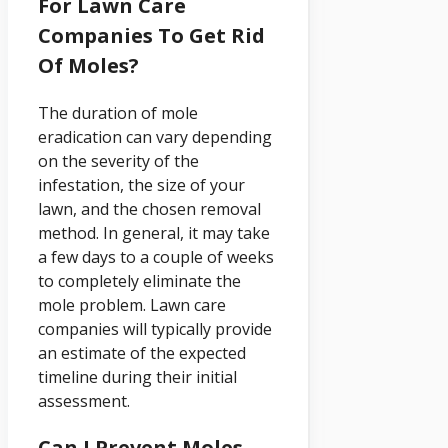
For Lawn Care
Companies To Get Rid
Of Moles?
The duration of mole
eradication can vary depending
on the severity of the
infestation, the size of your
lawn, and the chosen removal
method. In general, it may take
a few days to a couple of weeks
to completely eliminate the
mole problem. Lawn care
companies will typically provide
an estimate of the expected
timeline during their initial
assessment.
Can I Prevent Moles