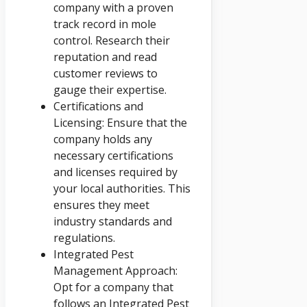
company with a proven
track record in mole
control. Research their
reputation and read
customer reviews to
gauge their expertise.
Certifications and
Licensing: Ensure that the
company holds any
necessary certifications
and licenses required by
your local authorities. This
ensures they meet
industry standards and
regulations.
Integrated Pest
Management Approach:
Opt for a company that
follows an Integrated Pest