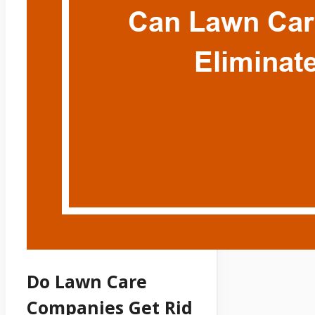
Do Lawn Care
Companies Get Rid