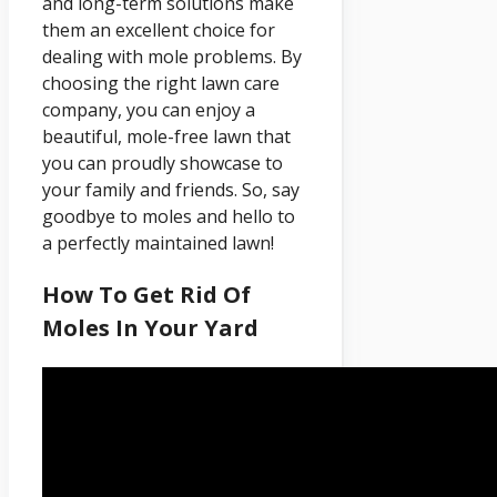
and long-term solutions make
them an excellent choice for
dealing with mole problems. By
choosing the right lawn care
company, you can enjoy a
beautiful, mole-free lawn that
you can proudly showcase to
your family and friends. So, say
goodbye to moles and hello to
a perfectly maintained lawn!
How To Get Rid Of
Moles In Your Yard