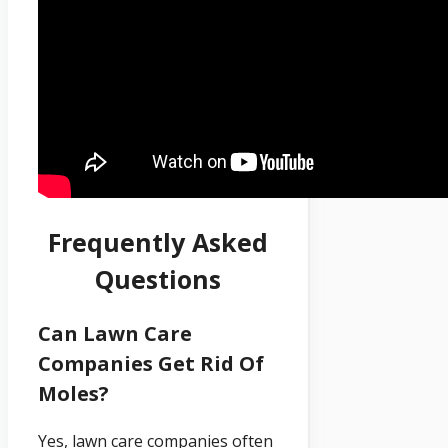
Frequently Asked
Questions
Can Lawn Care
Companies Get Rid Of
Moles?
Yes, lawn care companies often