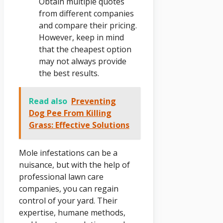
Obtain multiple quotes
from different companies
and compare their pricing.
However, keep in mind
that the cheapest option
may not always provide
the best results.
Read also
Preventing
Dog Pee From Killing
Grass: Effective Solutions
Mole infestations can be a
nuisance, but with the help of
professional lawn care
companies, you can regain
control of your yard. Their
expertise, humane methods,