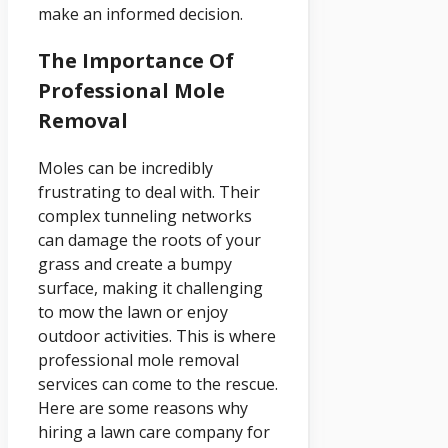
make an informed decision.
The Importance Of
Professional Mole
Removal
Moles can be incredibly
frustrating to deal with. Their
complex tunneling networks
can damage the roots of your
grass and create a bumpy
surface, making it challenging
to mow the lawn or enjoy
outdoor activities. This is where
professional mole removal
services can come to the rescue.
Here are some reasons why
hiring a lawn care company for