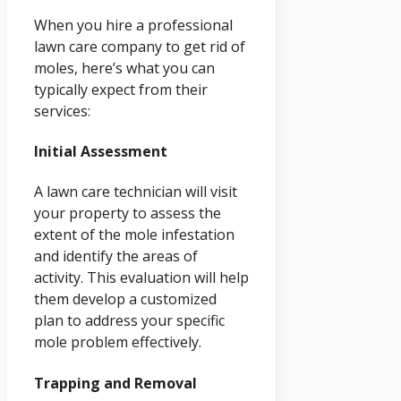
When you hire a professional
lawn care company to get rid of
moles, here’s what you can
typically expect from their
services:
Initial Assessment
A lawn care technician will visit
your property to assess the
extent of the mole infestation
and identify the areas of
activity. This evaluation will help
them develop a customized
plan to address your specific
mole problem effectively.
Trapping and Removal