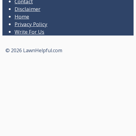
Contact
Disclaimer
Home
Privacy Policy
Write For Us
© 2026 LawnHelpful.com