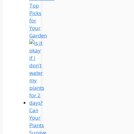
Top
Picks
for
Your
Garden
Can
Your
Plants
Survive