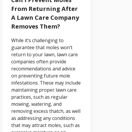
From Returning After
A Lawn Care Company
Removes Them?
While it’s challenging to
guarantee that moles won’t
return to your lawn, lawn care
companies often provide
recommendations and advice
on preventing future mole
infestations. These may include
maintaining proper lawn care
practices, such as regular
mowing, watering, and
removing excess thatch, as well
as addressing any conditions
that may attract moles, such as