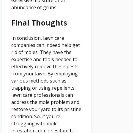
excessive moisture or an
abundance of grubs.
Final Thoughts
In conclusion, lawn care
companies can indeed help get
rid of moles. They have the
expertise and tools needed to
effectively remove these pests
from your lawn. By employing
various methods such as
trapping or using repellents,
lawn care professionals can
address the mole problem and
restore your yard to its pristine
condition. So, if you’re
struggling with mole
infestation, don’t hesitate to