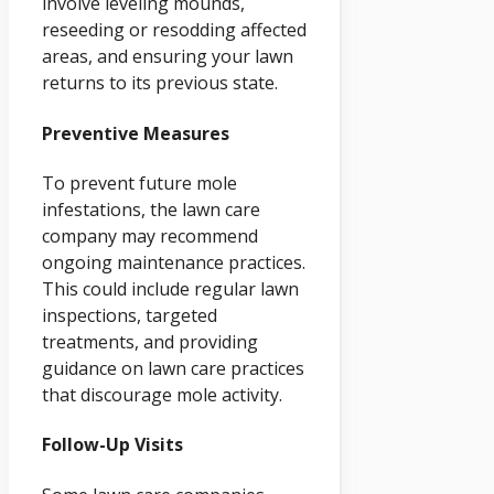
involve leveling mounds,
reseeding or resodding affected
areas, and ensuring your lawn
returns to its previous state.
Preventive Measures
To prevent future mole
infestations, the lawn care
company may recommend
ongoing maintenance practices.
This could include regular lawn
inspections, targeted
treatments, and providing
guidance on lawn care practices
that discourage mole activity.
Follow-Up Visits