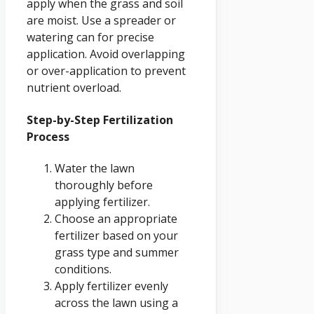
apply when the grass and soil
are moist. Use a spreader or
watering can for precise
application. Avoid overlapping
or over-application to prevent
nutrient overload.
Step-by-Step Fertilization
Process
Water the lawn
thoroughly before
applying fertilizer.
Choose an appropriate
fertilizer based on your
grass type and summer
conditions.
Apply fertilizer evenly
across the lawn using a