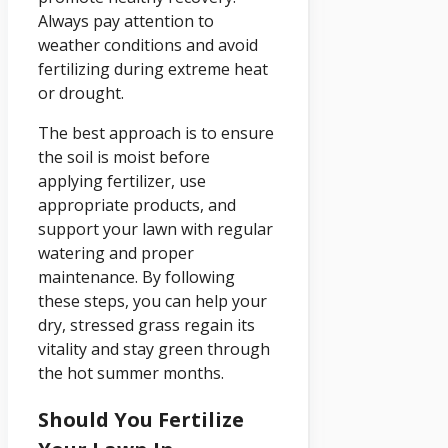
Always pay attention to
weather conditions and avoid
fertilizing during extreme heat
or drought.
The best approach is to ensure
the soil is moist before
applying fertilizer, use
appropriate products, and
support your lawn with regular
watering and proper
maintenance. By following
these steps, you can help your
dry, stressed grass regain its
vitality and stay green through
the hot summer months.
Should You Fertilize