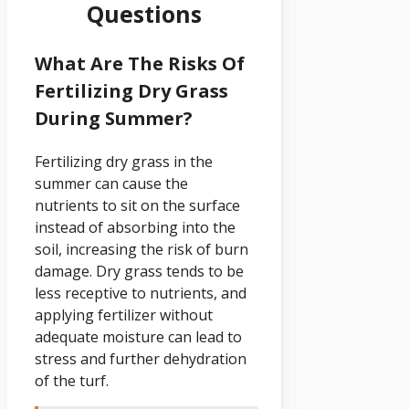
Questions
What Are The Risks Of
Fertilizing Dry Grass
During Summer?
Fertilizing dry grass in the
summer can cause the
nutrients to sit on the surface
instead of absorbing into the
soil, increasing the risk of burn
damage. Dry grass tends to be
less receptive to nutrients, and
applying fertilizer without
adequate moisture can lead to
stress and further dehydration
of the turf.