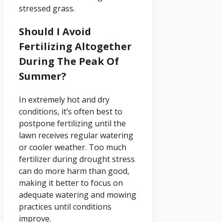
stressed grass.
Should I Avoid
Fertilizing Altogether
During The Peak Of
Summer?
In extremely hot and dry
conditions, it’s often best to
postpone fertilizing until the
lawn receives regular watering
or cooler weather. Too much
fertilizer during drought stress
can do more harm than good,
making it better to focus on
adequate watering and mowing
practices until conditions
improve.