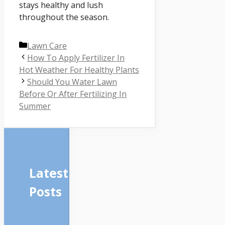
stays healthy and lush
throughout the season.
Categories
Lawn Care
How To Apply Fertilizer In
Hot Weather For Healthy Plants
Should You Water Lawn
Before Or After Fertilizing In
Summer
Latest
Posts