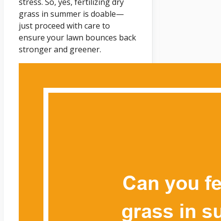
stress. So, yes, fertilizing dry
grass in summer is doable—
just proceed with care to
ensure your lawn bounces back
stronger and greener.