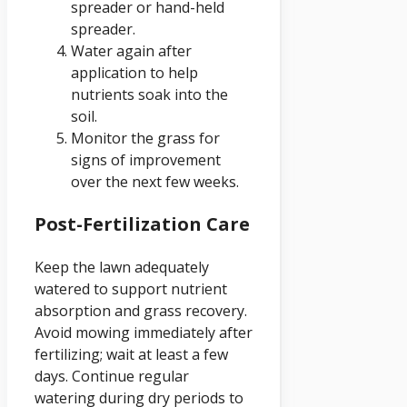
spreader or hand-held
spreader.
Water again after
application to help
nutrients soak into the
soil.
Monitor the grass for
signs of improvement
over the next few weeks.
Post-Fertilization Care
Keep the lawn adequately
watered to support nutrient
absorption and grass recovery.
Avoid mowing immediately after
fertilizing; wait at least a few
days. Continue regular
watering during dry periods to