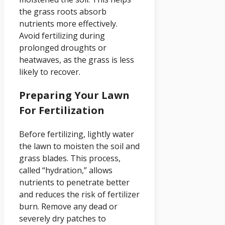
the grass roots absorb
nutrients more effectively.
Avoid fertilizing during
prolonged droughts or
heatwaves, as the grass is less
likely to recover.
Preparing Your Lawn
For Fertilization
Before fertilizing, lightly water
the lawn to moisten the soil and
grass blades. This process,
called “hydration,” allows
nutrients to penetrate better
and reduces the risk of fertilizer
burn. Remove any dead or
severely dry patches to