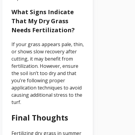
What Signs Indicate
That My Dry Grass
Needs Fertilization?
If your grass appears pale, thin,
or shows slow recovery after
cutting, it may benefit from
fertilization. However, ensure
the soil isn’t too dry and that
you’re following proper
application techniques to avoid
causing additional stress to the
turf.
Final Thoughts
Fertilizing dry grass in summer