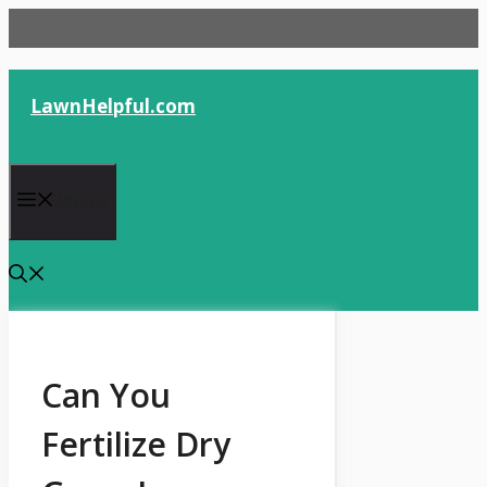
Skip
to
content
LawnHelpful.com
Menu
Can You
Fertilize Dry