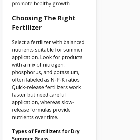
promote healthy growth.
Choosing The Right
Fertilizer
Select a fertilizer with balanced
nutrients suitable for summer
application. Look for products
with a mix of nitrogen,
phosphorus, and potassium,
often labeled as N-P-K ratios.
Quick-release fertilizers work
faster but need careful
application, whereas slow-
release formulas provide
nutrients over time.
Types of Fertilizers for Dry
Summer Grass