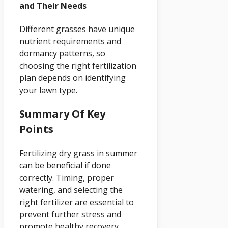
and Their Needs
Different grasses have unique
nutrient requirements and
dormancy patterns, so
choosing the right fertilization
plan depends on identifying
your lawn type.
Summary Of Key
Points
Fertilizing dry grass in summer
can be beneficial if done
correctly. Timing, proper
watering, and selecting the
right fertilizer are essential to
prevent further stress and
promote healthy recovery.