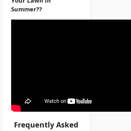
Your Lawn In
Summer??
Frequently Asked