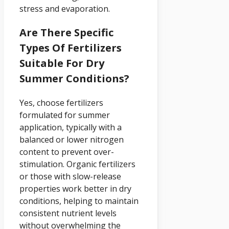
stress and evaporation.
Are There Specific
Types Of Fertilizers
Suitable For Dry
Summer Conditions?
Yes, choose fertilizers
formulated for summer
application, typically with a
balanced or lower nitrogen
content to prevent over-
stimulation. Organic fertilizers
or those with slow-release
properties work better in dry
conditions, helping to maintain
consistent nutrient levels
without overwhelming the