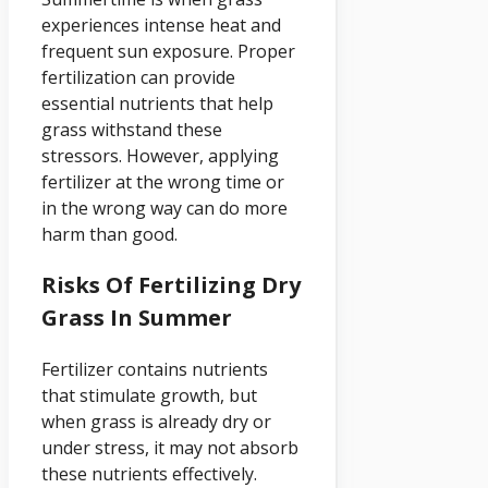
experiences intense heat and
frequent sun exposure. Proper
fertilization can provide
essential nutrients that help
grass withstand these
stressors. However, applying
fertilizer at the wrong time or
in the wrong way can do more
harm than good.
Risks Of Fertilizing Dry
Grass In Summer
Fertilizer contains nutrients
that stimulate growth, but
when grass is already dry or
under stress, it may not absorb
these nutrients effectively.