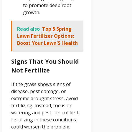
to promote deep root
growth.
Read also
Top 5 Spring
Lawn Fertilizer Options:
Boost Your Lawn'S Health
Signs That You Should
Not Fertilize
If the grass shows signs of
disease, pest damage, or
extreme drought stress, avoid
fertilizing. Instead, focus on
watering and pest control first.
Fertilizing in these conditions
could worsen the problem.