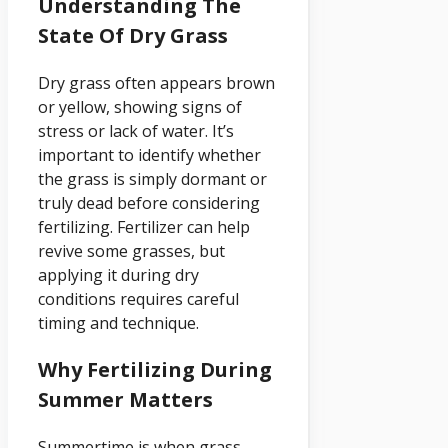
Understanding The
State Of Dry Grass
Dry grass often appears brown
or yellow, showing signs of
stress or lack of water. It’s
important to identify whether
the grass is simply dormant or
truly dead before considering
fertilizing. Fertilizer can help
revive some grasses, but
applying it during dry
conditions requires careful
timing and technique.
Why Fertilizing During
Summer Matters
Summertime is when grass