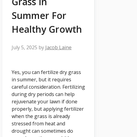
Grass In
Summer For
Healthy Growth
July 5, 2025
by
Jacob Laine
Yes, you can fertilize dry grass
in summer, but it requires
careful consideration. Fertilizing
during dry periods can help
rejuvenate your lawn if done
properly, but applying fertilizer
when the grass is already
stressed from heat and
drought can sometimes do