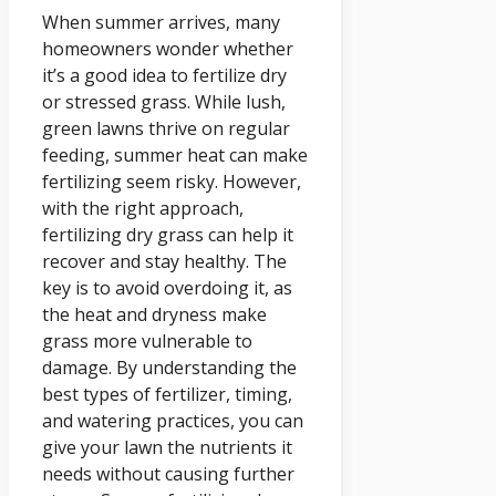
When summer arrives, many
homeowners wonder whether
it’s a good idea to fertilize dry
or stressed grass. While lush,
green lawns thrive on regular
feeding, summer heat can make
fertilizing seem risky. However,
with the right approach,
fertilizing dry grass can help it
recover and stay healthy. The
key is to avoid overdoing it, as
the heat and dryness make
grass more vulnerable to
damage. By understanding the
best types of fertilizer, timing,
and watering practices, you can
give your lawn the nutrients it
needs without causing further