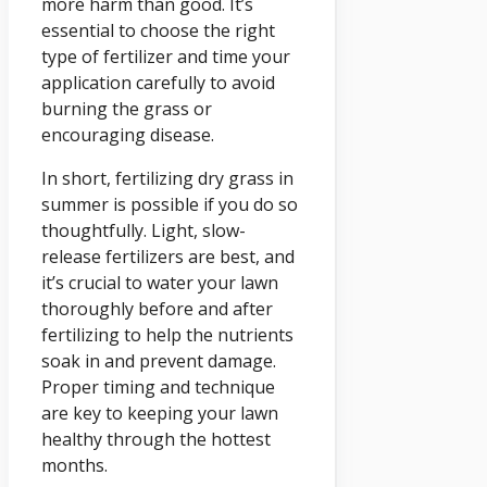
more harm than good. It’s
essential to choose the right
type of fertilizer and time your
application carefully to avoid
burning the grass or
encouraging disease.
In short, fertilizing dry grass in
summer is possible if you do so
thoughtfully. Light, slow-
release fertilizers are best, and
it’s crucial to water your lawn
thoroughly before and after
fertilizing to help the nutrients
soak in and prevent damage.
Proper timing and technique
are key to keeping your lawn
healthy through the hottest
months.