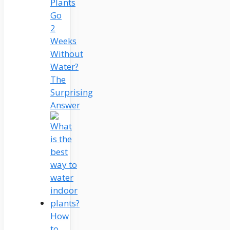
Plants
Go
2
Weeks
Without
Water?
The
Surprising
Answer
How
to