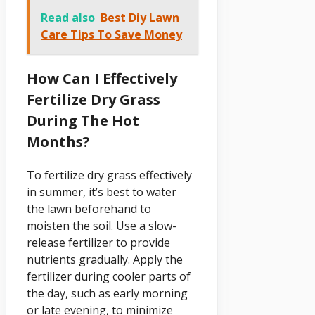
Read also
Best Diy Lawn
Care Tips To Save Money
How Can I Effectively
Fertilize Dry Grass
During The Hot
Months?
To fertilize dry grass effectively
in summer, it’s best to water
the lawn beforehand to
moisten the soil. Use a slow-
release fertilizer to provide
nutrients gradually. Apply the
fertilizer during cooler parts of
the day, such as early morning
or late evening, to minimize