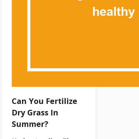
Can You Fertilize
Dry Grass In
Summer?