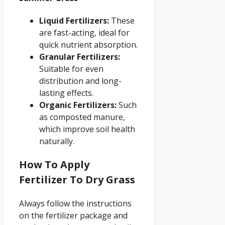
Liquid Fertilizers:
These
are fast-acting, ideal for
quick nutrient absorption.
Granular Fertilizers:
Suitable for even
distribution and long-
lasting effects.
Organic Fertilizers:
Such
as composted manure,
which improve soil health
naturally.
How To Apply
Fertilizer To Dry Grass
Always follow the instructions
on the fertilizer package and