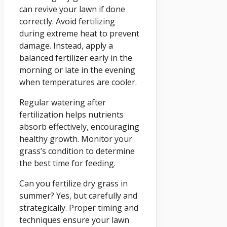
can revive your lawn if done
correctly. Avoid fertilizing
during extreme heat to prevent
damage. Instead, apply a
balanced fertilizer early in the
morning or late in the evening
when temperatures are cooler.
Regular watering after
fertilization helps nutrients
absorb effectively, encouraging
healthy growth. Monitor your
grass’s condition to determine
the best time for feeding.
Can you fertilize dry grass in
summer? Yes, but carefully and
strategically. Proper timing and
techniques ensure your lawn