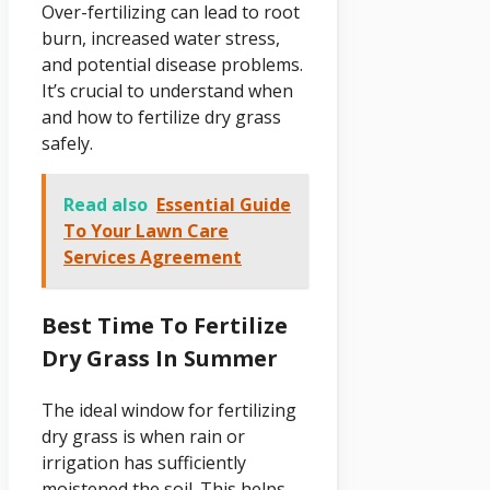
Over-fertilizing can lead to root
burn, increased water stress,
and potential disease problems.
It’s crucial to understand when
and how to fertilize dry grass
safely.
Read also
Essential Guide
To Your Lawn Care
Services Agreement
Best Time To Fertilize
Dry Grass In Summer
The ideal window for fertilizing
dry grass is when rain or
irrigation has sufficiently
moistened the soil. This helps