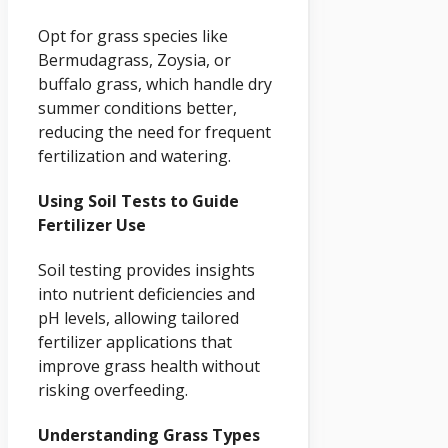
Opt for grass species like
Bermudagrass, Zoysia, or
buffalo grass, which handle dry
summer conditions better,
reducing the need for frequent
fertilization and watering.
Using Soil Tests to Guide
Fertilizer Use
Soil testing provides insights
into nutrient deficiencies and
pH levels, allowing tailored
fertilizer applications that
improve grass health without
risking overfeeding.
Understanding Grass Types