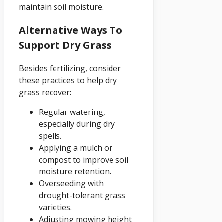
maintain soil moisture.
Alternative Ways To
Support Dry Grass
Besides fertilizing, consider
these practices to help dry
grass recover:
Regular watering,
especially during dry
spells.
Applying a mulch or
compost to improve soil
moisture retention.
Overseeding with
drought-tolerant grass
varieties.
Adjusting mowing height