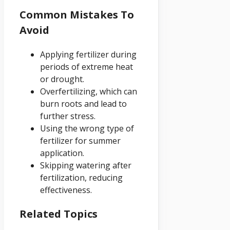
Common Mistakes To
Avoid
Applying fertilizer during
periods of extreme heat
or drought.
Overfertilizing, which can
burn roots and lead to
further stress.
Using the wrong type of
fertilizer for summer
application.
Skipping watering after
fertilization, reducing
effectiveness.
Related Topics