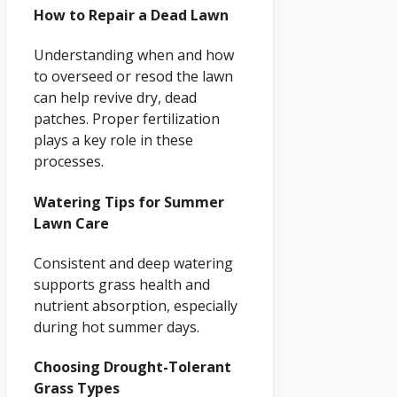
How to Repair a Dead Lawn
Understanding when and how
to overseed or resod the lawn
can help revive dry, dead
patches. Proper fertilization
plays a key role in these
processes.
Watering Tips for Summer
Lawn Care
Consistent and deep watering
supports grass health and
nutrient absorption, especially
during hot summer days.
Choosing Drought-Tolerant
Grass Types