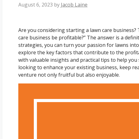
August 6, 2023
by
Jacob Laine
Are you considering starting a lawn care business? 
care business be profitable?” The answer is a defini
strategies, you can turn your passion for lawns into a 
explore the key factors that contribute to the profit
with valuable insights and practical tips to help you
looking to enhance your existing business, keep re
venture not only fruitful but also enjoyable.