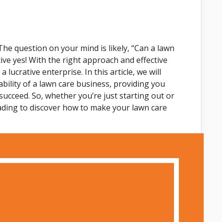
The question on your mind is likely, “Can a lawn
tive yes! With the right approach and effective
lucrative enterprise. In this article, we will
ability of a lawn care business, providing you
 succeed. So, whether you’re just starting out or
ading to discover how to make your lawn care