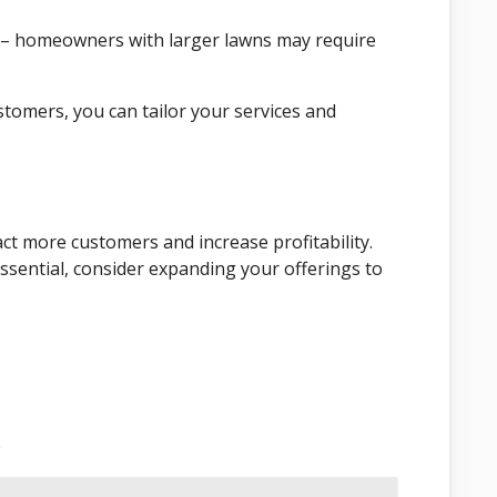
 – homeowners with larger lawns may require
tomers, you can tailor your services and
act more customers and increase profitability.
ssential, consider expanding your offerings to
e