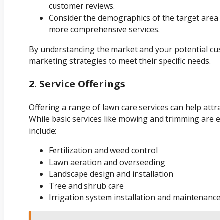
customer reviews.
Consider the demographics of the target area
more comprehensive services.
By understanding the market and your potential cus
marketing strategies to meet their specific needs.
2. Service Offerings
Offering a range of lawn care services can help attr
While basic services like mowing and trimming are e
include:
Fertilization and weed control
Lawn aeration and overseeding
Landscape design and installation
Tree and shrub care
Irrigation system installation and maintenanc