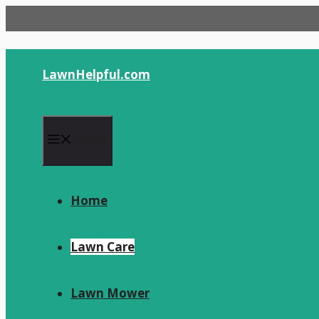
Skip
to
content
LawnHelpful.com
Menu
Home
Lawn Care
Lawn Mower