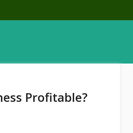
ness Profitable?