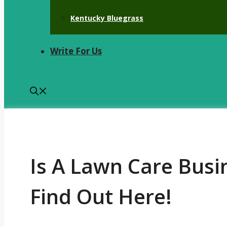
Kentucky Bluegrass
Write For Us
Is A Lawn Care Busi
Find Out Here!