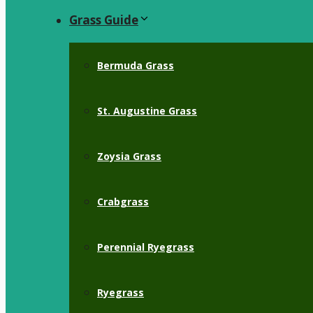
Grass Guide
Bermuda Grass
St. Augustine Grass
Zoysia Grass
Crabgrass
Perennial Ryegrass
Ryegrass