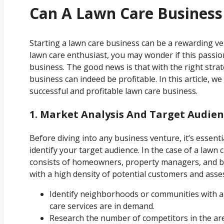
Can A Lawn Care Business 
Starting a lawn care business can be a rewarding ven
lawn care enthusiast, you may wonder if this passio
business. The good news is that with the right stra
business can indeed be profitable. In this article, w
successful and profitable lawn care business.
1. Market Analysis And Target Audie
Before diving into any business venture, it’s essen
identify your target audience. In the case of a lawn
consists of homeowners, property managers, and bu
with a high density of potential customers and asses
Identify neighborhoods or communities with 
care services are in demand.
Research the number of competitors in the area