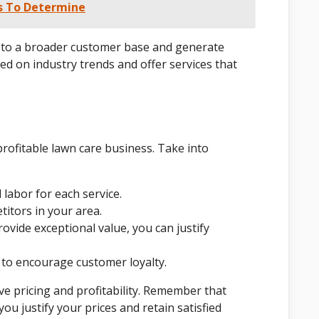
ps To Determine
er to a broader customer base and generate
ted on industry trends and offer services that
 profitable lawn care business. Take into
 labor for each service.
itors in your area.
rovide exceptional value, you can justify
 to encourage customer loyalty.
ve pricing and profitability. Remember that
you justify your prices and retain satisfied