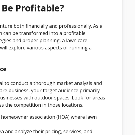
Be Profitable?
ture both financially and professionally. As a
n can be transformed into a profitable
tegies and proper planning, a lawn care
e will explore various aspects of running a
nce
tial to conduct a thorough market analysis and
 care business, your target audience primarily
sinesses with outdoor spaces. Look for areas
s the competition in those locations.
a homeowner association (HOA) where lawn
 and analyze their pricing, services, and