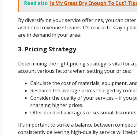
Read also
Is My Grass Dry Enough To Cut? Ti
By diversifying your service offerings, you can cat
additional revenue streams. It’s crucial to stay upda
are in demand in your area.
3. Pricing Strategy
Determining the right pricing strategy is vital for a
account various factors when setting your prices:
Calculate the cost of materials, equipment, and
Research the average prices charged by compet
Consider the quality of your services – if you p
charging higher prices.
Offer bundled packages or seasonal discounts
It’s important to strike a balance between competiti
consistently delivering high-quality service will help 