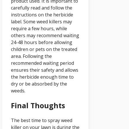
product used. It is important to
carefully read and follow the
instructions on the herbicide
label. Some weed killers may
require a few hours, while
others may recommend waiting
24-48 hours before allowing
children or pets on the treated
area. Following the
recommended waiting period
ensures their safety and allows
the herbicide enough time to
dry or be absorbed by the
weeds.
Final Thoughts
The best time to spray weed
killer on your lawn is during the