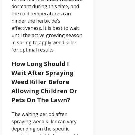
dormant during this time, and
the cold temperatures can
hinder the herbicide’s
effectiveness. It is best to wait
until the active growing season
in spring to apply weed killer
for optimal results.
How Long Should I
Wait After Spraying
Weed Killer Before
Allowing Children Or
Pets On The Lawn?
The waiting period after
spraying weed killer can vary
depending on the specific