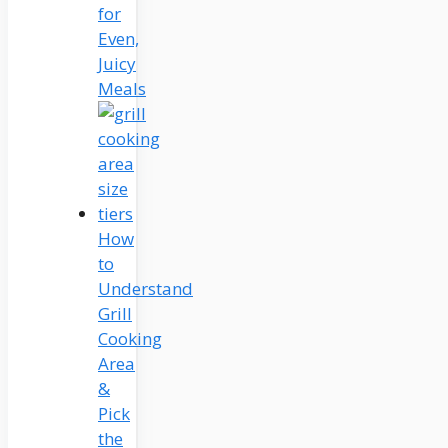
for
Even,
Juicy
Meals
How
to
Understand
Grill
Cooking
Area
&
Pick
the