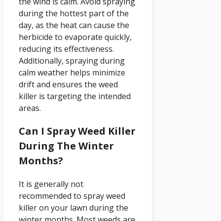
the wind is calm. Avoid spraying
during the hottest part of the
day, as the heat can cause the
herbicide to evaporate quickly,
reducing its effectiveness.
Additionally, spraying during
calm weather helps minimize
drift and ensures the weed
killer is targeting the intended
areas.
Can I Spray Weed Killer
During The Winter
Months?
It is generally not
recommended to spray weed
killer on your lawn during the
winter months. Most weeds are