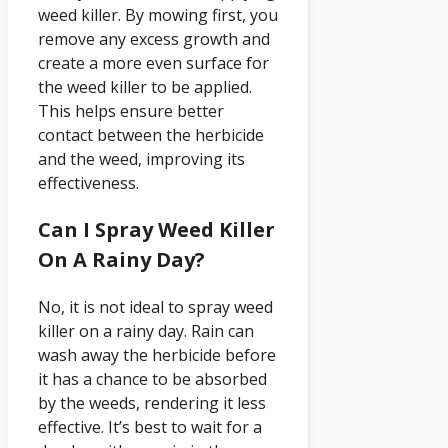
weed killer. By mowing first, you
remove any excess growth and
create a more even surface for
the weed killer to be applied.
This helps ensure better
contact between the herbicide
and the weed, improving its
effectiveness.
Can I Spray Weed Killer
On A Rainy Day?
No, it is not ideal to spray weed
killer on a rainy day. Rain can
wash away the herbicide before
it has a chance to be absorbed
by the weeds, rendering it less
effective. It’s best to wait for a