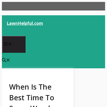
Skip
to
content
LawnHelpful.com
Menu
When Is The
Best Time To