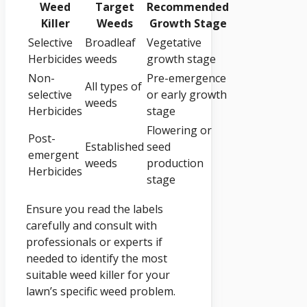
Weed
Target
Recommended
Killer
Weeds
Growth Stage
Selective
Broadleaf
Vegetative
Herbicides
weeds
growth stage
Non-
Pre-emergence
All types of
selective
or early growth
weeds
Herbicides
stage
Flowering or
Post-
Established
seed
emergent
weeds
production
Herbicides
stage
Ensure you read the labels
carefully and consult with
professionals or experts if
needed to identify the most
suitable weed killer for your
lawn’s specific weed problem.