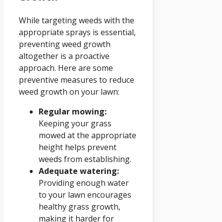
While targeting weeds with the
appropriate sprays is essential,
preventing weed growth
altogether is a proactive
approach. Here are some
preventive measures to reduce
weed growth on your lawn:
Regular mowing:
Keeping your grass
mowed at the appropriate
height helps prevent
weeds from establishing.
Adequate watering:
Providing enough water
to your lawn encourages
healthy grass growth,
making it harder for