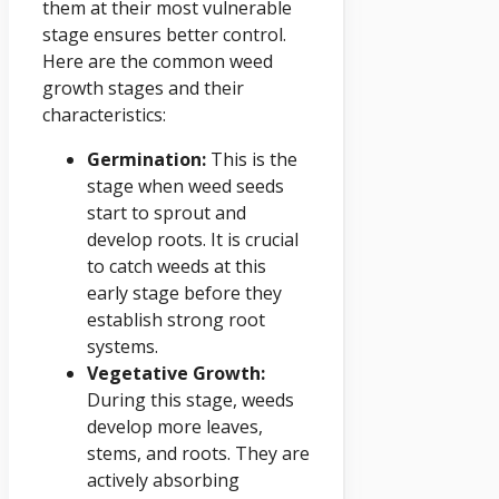
them at their most vulnerable
stage ensures better control.
Here are the common weed
growth stages and their
characteristics:
Germination:
This is the
stage when weed seeds
start to sprout and
develop roots. It is crucial
to catch weeds at this
early stage before they
establish strong root
systems.
Vegetative Growth:
During this stage, weeds
develop more leaves,
stems, and roots. They are
actively absorbing