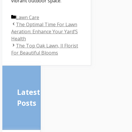
vibrant outdoor space.
Categories
Lawn Care
The Optimal Time For Lawn
Aeration: Enhance Your Yard’S
Health
The Top Oak Lawn, Il Florist
For Beautiful Blooms
Latest
Posts