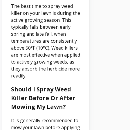
The best time to spray weed
killer on your lawn is during the
active growing season. This
typically falls between early
spring and late fall, when
temperatures are consistently
above 50°F (10°C). Weed killers
are most effective when applied
to actively growing weeds, as
they absorb the herbicide more
readily.
Should I Spray Weed
Killer Before Or After
Mowing My Lawn?
It is generally recommended to
mow your lawn before applying