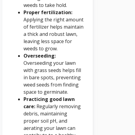
weeds to take hold.
Proper fertilization:
Applying the right amount
of fertilizer helps maintain
a thick and robust lawn,
leaving less space for
weeds to grow.
Overseeding:
Overseeding your lawn
with grass seeds helps fill
in bare spots, preventing
weed seeds from finding
space to germinate.
Practicing good lawn
care:
Regularly removing
debris, maintaining
proper soil pH, and
aerating your lawn can