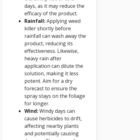
days, as it may reduce the
efficacy of the product.
Rainfall:
Applying weed
killer shortly before
rainfall can wash away the
product, reducing its
effectiveness. Likewise,
heavy rain after
application can dilute the
solution, making it less
potent. Aim for a dry
forecast to ensure the
spray stays on the foliage
for longer.
Wind:
Windy days can
cause herbicides to drift,
affecting nearby plants
and potentially causing