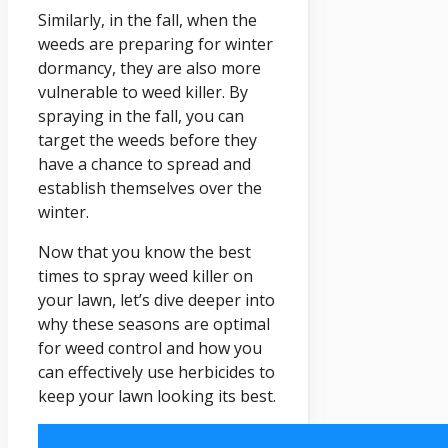
Similarly, in the fall, when the
weeds are preparing for winter
dormancy, they are also more
vulnerable to weed killer. By
spraying in the fall, you can
target the weeds before they
have a chance to spread and
establish themselves over the
winter.
Now that you know the best
times to spray weed killer on
your lawn, let’s dive deeper into
why these seasons are optimal
for weed control and how you
can effectively use herbicides to
keep your lawn looking its best.