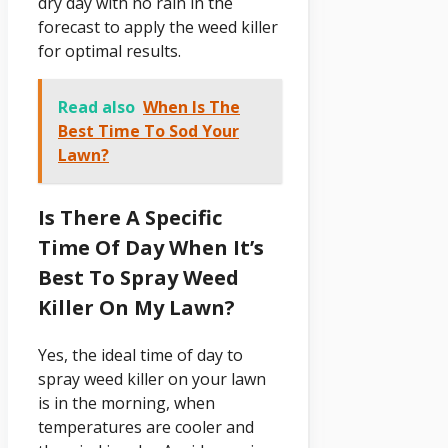
dry day with no rain in the
forecast to apply the weed killer
for optimal results.
Read also
When Is The
Best Time To Sod Your
Lawn?
Is There A Specific
Time Of Day When It’s
Best To Spray Weed
Killer On My Lawn?
Yes, the ideal time of day to
spray weed killer on your lawn
is in the morning, when
temperatures are cooler and