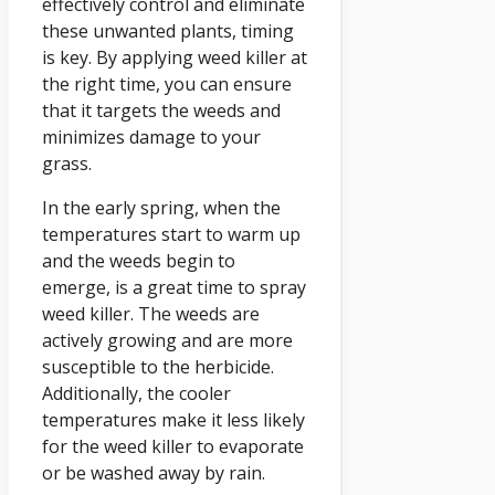
effectively control and eliminate
these unwanted plants, timing
is key. By applying weed killer at
the right time, you can ensure
that it targets the weeds and
minimizes damage to your
grass.
In the early spring, when the
temperatures start to warm up
and the weeds begin to
emerge, is a great time to spray
weed killer. The weeds are
actively growing and are more
susceptible to the herbicide.
Additionally, the cooler
temperatures make it less likely
for the weed killer to evaporate
or be washed away by rain.