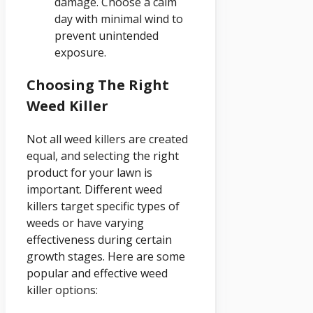
damage. Choose a calm
day with minimal wind to
prevent unintended
exposure.
Choosing The Right
Weed Killer
Not all weed killers are created
equal, and selecting the right
product for your lawn is
important. Different weed
killers target specific types of
weeds or have varying
effectiveness during certain
growth stages. Here are some
popular and effective weed
killer options: