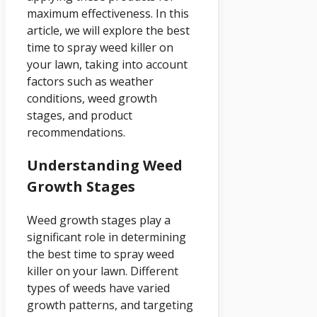
maximum effectiveness. In this
article, we will explore the best
time to spray weed killer on
your lawn, taking into account
factors such as weather
conditions, weed growth
stages, and product
recommendations.
Understanding Weed
Growth Stages
Weed growth stages play a
significant role in determining
the best time to spray weed
killer on your lawn. Different
types of weeds have varied
growth patterns, and targeting