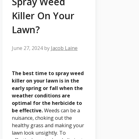
Spray Weed
Killer On Your
Lawn?
June 27, 2024
by
Jacob Laine
The best time to spray weed
killer on your lawn is in the
early spring or fall when the
weather conditions are
optimal for the herbicide to
be effective.
Weeds can be a
nuisance, choking out the
healthy grass and making your
lawn look unsightly. To