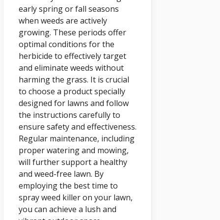
early spring or fall seasons
when weeds are actively
growing. These periods offer
optimal conditions for the
herbicide to effectively target
and eliminate weeds without
harming the grass. It is crucial
to choose a product specially
designed for lawns and follow
the instructions carefully to
ensure safety and effectiveness.
Regular maintenance, including
proper watering and mowing,
will further support a healthy
and weed-free lawn. By
employing the best time to
spray weed killer on your lawn,
you can achieve a lush and