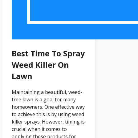
Best Time To Spray
Weed Killer On
Lawn
Maintaining a beautiful, weed-
free lawn is a goal for many
homeowners. One effective way
to achieve this is by using weed
killer sprays. However, timing is
crucial when it comes to
applying these products for