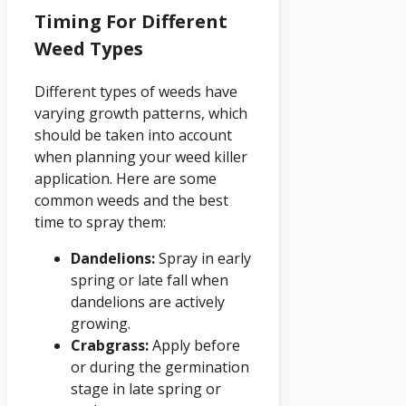
Timing For Different
Weed Types
Different types of weeds have
varying growth patterns, which
should be taken into account
when planning your weed killer
application. Here are some
common weeds and the best
time to spray them:
Dandelions:
Spray in early
spring or late fall when
dandelions are actively
growing.
Crabgrass:
Apply before
or during the germination
stage in late spring or