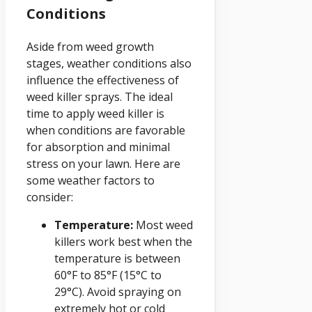
Conditions
Aside from weed growth
stages, weather conditions also
influence the effectiveness of
weed killer sprays. The ideal
time to apply weed killer is
when conditions are favorable
for absorption and minimal
stress on your lawn. Here are
some weather factors to
consider:
Temperature:
Most weed
killers work best when the
temperature is between
60°F to 85°F (15°C to
29°C). Avoid spraying on
extremely hot or cold