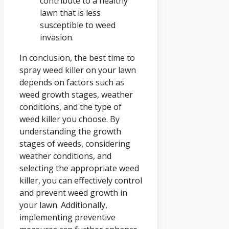
contribute to a healthy
lawn that is less
susceptible to weed
invasion.
In conclusion, the best time to
spray weed killer on your lawn
depends on factors such as
weed growth stages, weather
conditions, and the type of
weed killer you choose. By
understanding the growth
stages of weeds, considering
weather conditions, and
selecting the appropriate weed
killer, you can effectively control
and prevent weed growth in
your lawn. Additionally,
implementing preventive