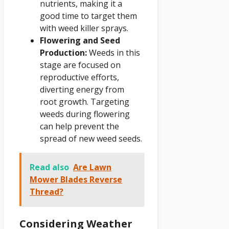
nutrients, making it a
good time to target them
with weed killer sprays.
Flowering and Seed
Production:
Weeds in this
stage are focused on
reproductive efforts,
diverting energy from
root growth. Targeting
weeds during flowering
can help prevent the
spread of new weed seeds.
Read also
Are Lawn
Mower Blades Reverse
Thread?
Considering Weather