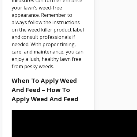
measures can further enhance
your lawn’s weed-free
appearance. Remember to
always follow the instructions
on the weed killer product label
and consult professionals if
needed. With proper timing,
care, and maintenance, you can
enjoy a lush, healthy lawn free
from pesky weeds.
When To Apply Weed
And Feed – How To
Apply Weed And Feed