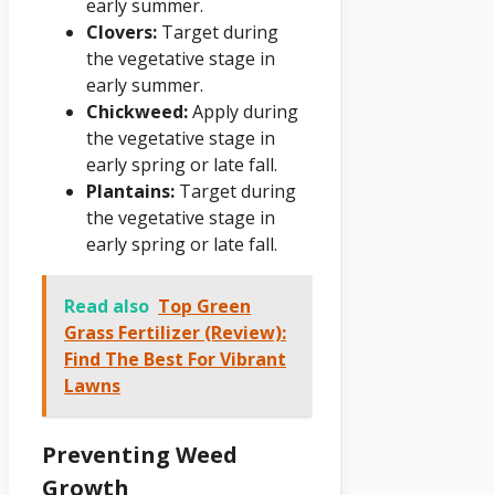
early summer.
Clovers:
Target during
the vegetative stage in
early summer.
Chickweed:
Apply during
the vegetative stage in
early spring or late fall.
Plantains:
Target during
the vegetative stage in
early spring or late fall.
Read also
Top Green
Grass Fertilizer (Review):
Find The Best For Vibrant
Lawns
Preventing Weed
Growth