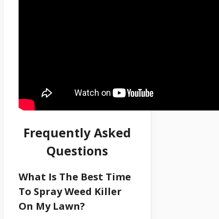
Frequently Asked
Questions
What Is The Best Time
To Spray Weed Killer
On My Lawn?