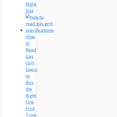
Right
Size
How
to
Read
Gas
Grill
Specs
to
Buy
the
Right
One
First
Time