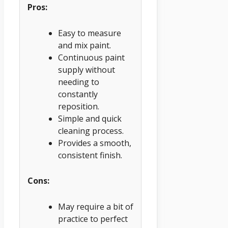
Pros:
Easy to measure
and mix paint.
Continuous paint
supply without
needing to
constantly
reposition.
Simple and quick
cleaning process.
Provides a smooth,
consistent finish.
Cons:
May require a bit of
practice to perfect