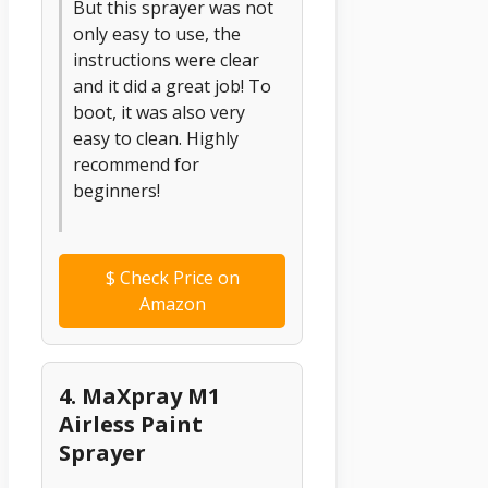
But this sprayer was not
only easy to use, the
instructions were clear
and it did a great job! To
boot, it was also very
easy to clean. Highly
recommend for
beginners!
$
Check Price on
Amazon
4. MaXpray M1
Airless Paint
Sprayer