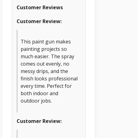
Customer Reviews
Customer Review:
This paint gun makes
painting projects so
much easier. The spray
comes out evenly, no
messy drips, and the
finish looks professional
every time. Perfect for
both indoor and
outdoor jobs.
Customer Review: