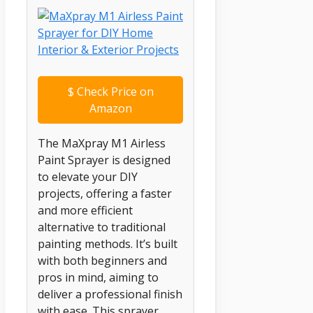
$
Check Price on
Amazon
The MaXpray M1 Airless
Paint Sprayer is designed
to elevate your DIY
projects, offering a faster
and more efficient
alternative to traditional
painting methods. It’s built
with both beginners and
pros in mind, aiming to
deliver a professional finish
with ease. This sprayer