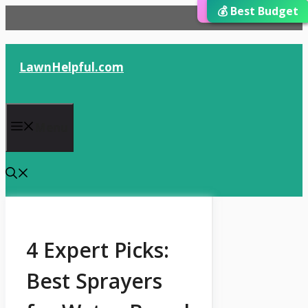
⭐ Editor’s Choice
💰 Best Budget
🏆 Best Choice
Skip
to
content
LawnHelpful.com
Menu
4 Expert Picks:
Best Sprayers