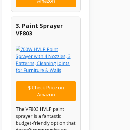
Amazon
3. Paint Sprayer
VF803
$
Check Price on
Amazon
The VF803 HVLP paint
sprayer is a fantastic
budget-friendly option that
doesn’t compromise on