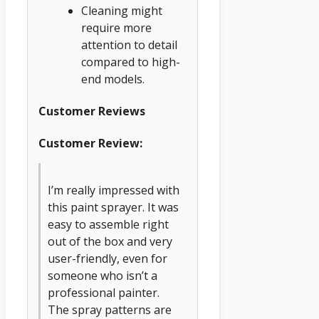
Cleaning might
require more
attention to detail
compared to high-
end models.
Customer Reviews
Customer Review:
I’m really impressed with
this paint sprayer. It was
easy to assemble right
out of the box and very
user-friendly, even for
someone who isn’t a
professional painter.
The spray patterns are