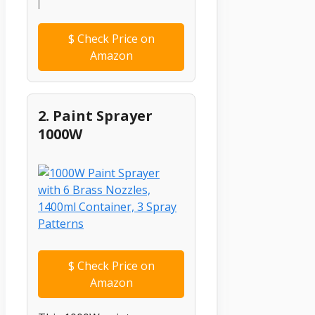
$
Check Price on
Amazon
2. Paint Sprayer
1000W
$
Check Price on
Amazon