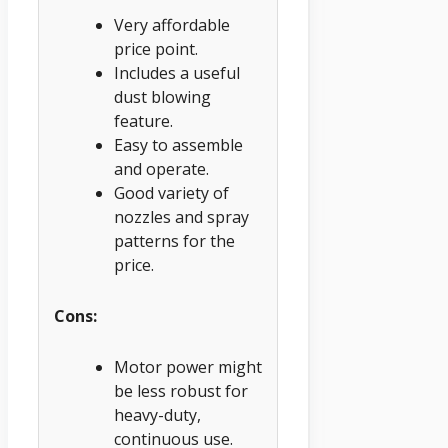
Very affordable
price point.
Includes a useful
dust blowing
feature.
Easy to assemble
and operate.
Good variety of
nozzles and spray
patterns for the
price.
Cons:
Motor power might
be less robust for
heavy-duty,
continuous use.