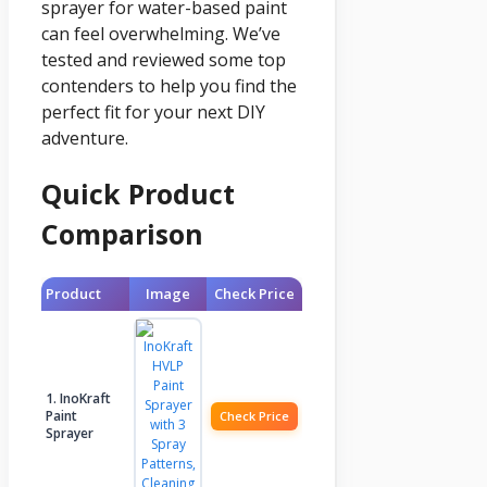
sprayer for water-based paint
can feel overwhelming. We’ve
tested and reviewed some top
contenders to help you find the
perfect fit for your next DIY
adventure.
Quick Product
Comparison
Product
Image
Check Price
1. InoKraft
Paint
Check Price
Sprayer