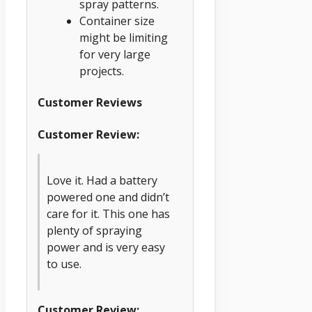
spray patterns.
Container size
might be limiting
for very large
projects.
Customer Reviews
Customer Review:
Love it. Had a battery
powered one and didn’t
care for it. This one has
plenty of spraying
power and is very easy
to use.
Customer Review: