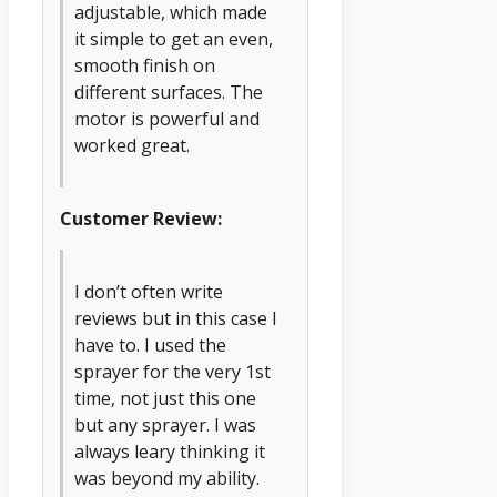
adjustable, which made
it simple to get an even,
smooth finish on
different surfaces. The
motor is powerful and
worked great.
Customer Review:
I don’t often write
reviews but in this case I
have to. I used the
sprayer for the very 1st
time, not just this one
but any sprayer. I was
always leary thinking it
was beyond my ability.