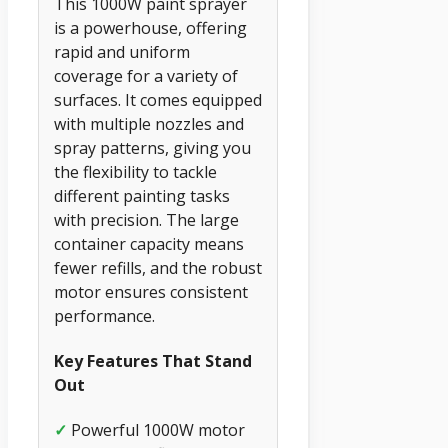
This 1000W paint sprayer
is a powerhouse, offering
rapid and uniform
coverage for a variety of
surfaces. It comes equipped
with multiple nozzles and
spray patterns, giving you
the flexibility to tackle
different painting tasks
with precision. The large
container capacity means
fewer refills, and the robust
motor ensures consistent
performance.
Key Features That Stand
Out
✓
Powerful 1000W motor