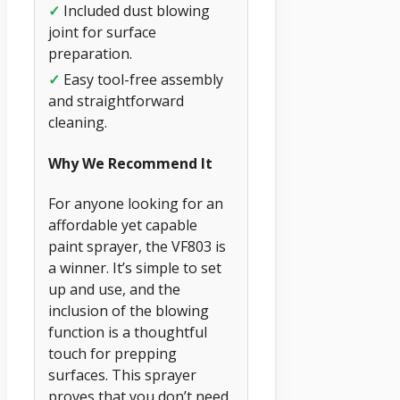
✓
Included dust blowing
joint for surface
preparation.
✓
Easy tool-free assembly
and straightforward
cleaning.
Why We Recommend It
For anyone looking for an
affordable yet capable
paint sprayer, the VF803 is
a winner. It’s simple to set
up and use, and the
inclusion of the blowing
function is a thoughtful
touch for prepping
surfaces. This sprayer
proves that you don’t need