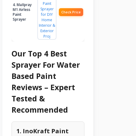
4. MaXpray
M1 Airless
Check Price
Paint
Sprayer
Our Top 4 Best
Sprayer For Water
Based Paint
Reviews – Expert
Tested &
Recommended
1. InoKraft Paint