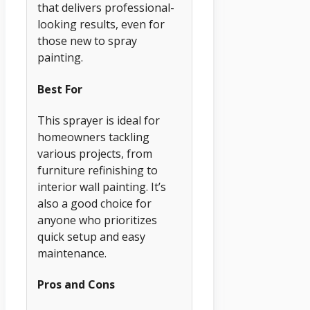
that delivers professional-
looking results, even for
those new to spray
painting.
Best For
This sprayer is ideal for
homeowners tackling
various projects, from
furniture refinishing to
interior wall painting. It’s
also a good choice for
anyone who prioritizes
quick setup and easy
maintenance.
Pros and Cons