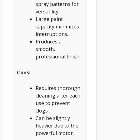
spray patterns for
versatility.
Large paint
capacity minimizes
interruptions.
Produces a
smooth,
professional finish.
Cons:
Requires thorough
cleaning after each
use to prevent
clogs.
Can be slightly
heavier due to the
powerful motor.