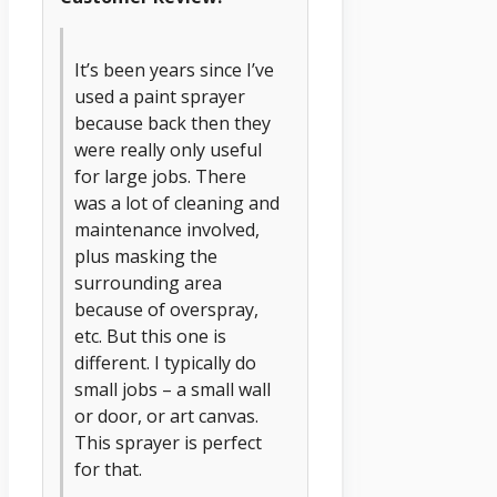
It’s been years since I’ve
used a paint sprayer
because back then they
were really only useful
for large jobs. There
was a lot of cleaning and
maintenance involved,
plus masking the
surrounding area
because of overspray,
etc. But this one is
different. I typically do
small jobs – a small wall
or door, or art canvas.
This sprayer is perfect
for that.