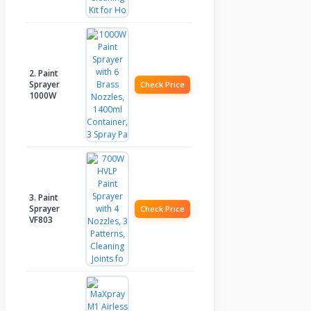
2. Paint
Sprayer
Check Price
1000W
3. Paint
Sprayer
Check Price
VF803