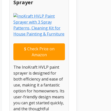
Sprayer
$
Check Price on
Amazon
The InoKraft HVLP paint
sprayer is designed for
both efficiency and ease of
use, making it a fantastic
option for homeowners. Its
user-friendly design means
you can get started quickly,
and the thoughtful