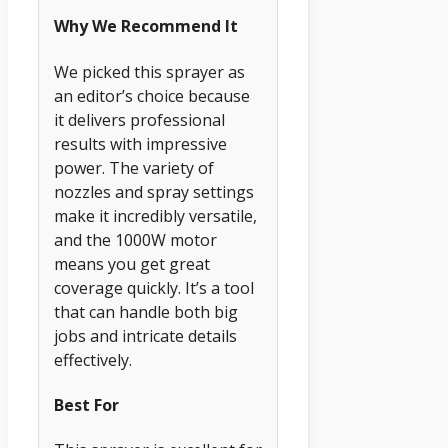
Why We Recommend It
We picked this sprayer as
an editor’s choice because
it delivers professional
results with impressive
power. The variety of
nozzles and spray settings
make it incredibly versatile,
and the 1000W motor
means you get great
coverage quickly. It’s a tool
that can handle both big
jobs and intricate details
effectively.
Best For