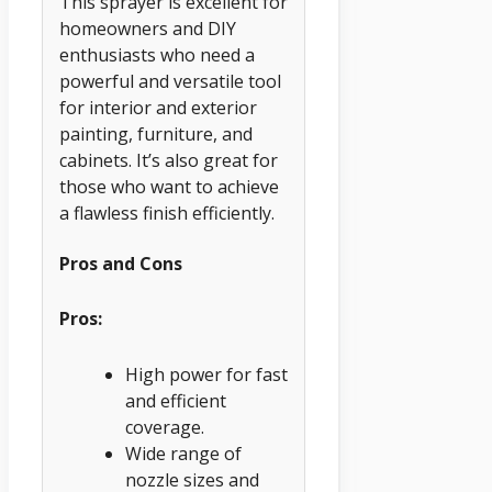
This sprayer is excellent for
homeowners and DIY
enthusiasts who need a
powerful and versatile tool
for interior and exterior
painting, furniture, and
cabinets. It’s also great for
those who want to achieve
a flawless finish efficiently.
Pros and Cons
Pros:
High power for fast
and efficient
coverage.
Wide range of
nozzle sizes and