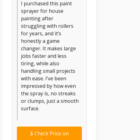
I purchased this paint
sprayer for house
painting after
struggling with rollers
for years, and it’s
honestly a game
changer. It makes large
jobs faster and less
tiring, while also
handling small projects
with ease. I’ve been
impressed by how even
the spray is, no streaks
or clumps, just a smooth
surface.
$
Check Price on