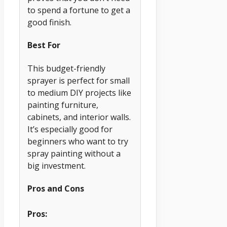
to spend a fortune to get a
good finish.
Best For
This budget-friendly
sprayer is perfect for small
to medium DIY projects like
painting furniture,
cabinets, and interior walls.
It’s especially good for
beginners who want to try
spray painting without a
big investment.
Pros and Cons
Pros: