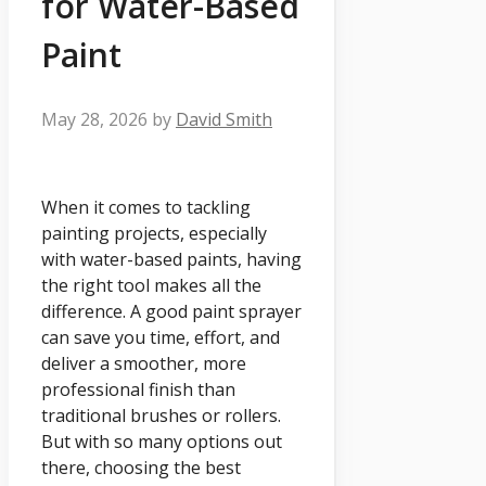
for Water-Based
Paint
May 28, 2026
by
David Smith
When it comes to tackling
painting projects, especially
with water-based paints, having
the right tool makes all the
difference. A good paint sprayer
can save you time, effort, and
deliver a smoother, more
professional finish than
traditional brushes or rollers.
But with so many options out
there, choosing the best