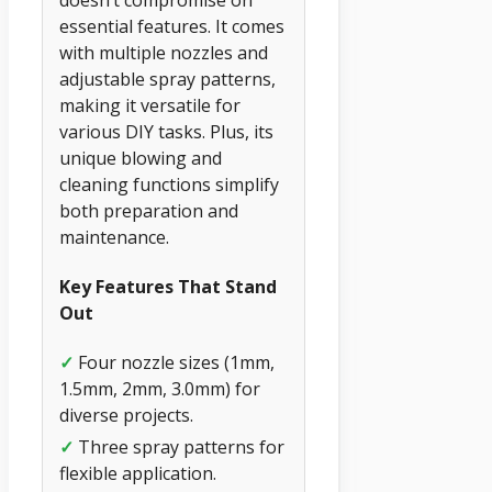
essential features. It comes
with multiple nozzles and
adjustable spray patterns,
making it versatile for
various DIY tasks. Plus, its
unique blowing and
cleaning functions simplify
both preparation and
maintenance.
Key Features That Stand
Out
✓
Four nozzle sizes (1mm,
1.5mm, 2mm, 3.0mm) for
diverse projects.
✓
Three spray patterns for
flexible application.