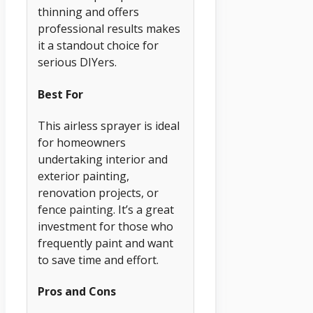
thinning and offers
professional results makes
it a standout choice for
serious DIYers.
Best For
This airless sprayer is ideal
for homeowners
undertaking interior and
exterior painting,
renovation projects, or
fence painting. It’s a great
investment for those who
frequently paint and want
to save time and effort.
Pros and Cons