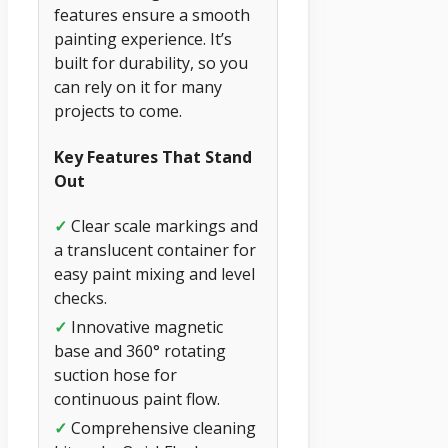
features ensure a smooth
painting experience. It’s
built for durability, so you
can rely on it for many
projects to come.
Key Features That Stand
Out
✓
Clear scale markings and
a translucent container for
easy paint mixing and level
checks.
✓
Innovative magnetic
base and 360° rotating
suction hose for
continuous paint flow.
✓
Comprehensive cleaning