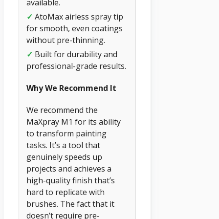
available.
✓
AtoMax airless spray tip
for smooth, even coatings
without pre-thinning.
✓
Built for durability and
professional-grade results.
Why We Recommend It
We recommend the
MaXpray M1 for its ability
to transform painting
tasks. It’s a tool that
genuinely speeds up
projects and achieves a
high-quality finish that’s
hard to replicate with
brushes. The fact that it
doesn’t require pre-