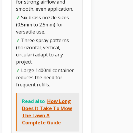
for strong airflow and
smooth, even application.
✓
Six brass nozzle sizes
(0.5mm to 2.5mm) for
versatile use.
✓
Three spray patterns
(horizontal, vertical,
circular) adapt to any
project.
✓
Large 1400ml container
reduces the need for
frequent refills.
Read also
How Long
Does It Take To Mow
The Lawn A
Complete Guide