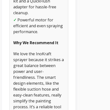
kit and a QuickFlush
adapter for hassle-free
cleanup.
✓
Powerful motor for
efficient and even spraying
performance.
Why We Recommend It
We love the InoKraft
sprayer because it strikes a
great balance between
power and user-
friendliness. The smart
design elements, like the
flexible suction hose and
easy-clean features, really
simplify the painting
process. It’s a reliable tool