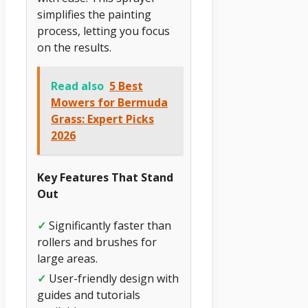
simplifies the painting
process, letting you focus
on the results.
Read also
5 Best
Mowers for Bermuda
Grass: Expert Picks
2026
Key Features That Stand
Out
✓
Significantly faster than
rollers and brushes for
large areas.
✓
User-friendly design with
guides and tutorials