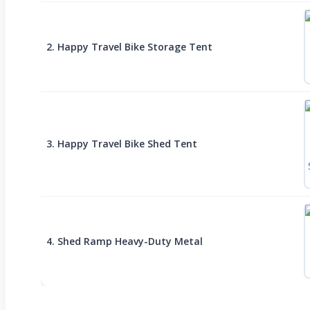
2. Happy Travel Bike Storage Tent
3. Happy Travel Bike Shed Tent
4. Shed Ramp Heavy-Duty Metal