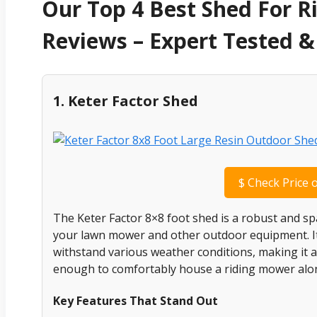
Our Top 4 Best Shed For 
Reviews – Expert Tested
1. Keter Factor Shed
$
Check Price 
The Keter Factor 8×8 foot shed is a robust and sp
your lawn mower and other outdoor equipment. Its
withstand various weather conditions, making it a r
enough to comfortably house a riding mower alon
Key Features That Stand Out