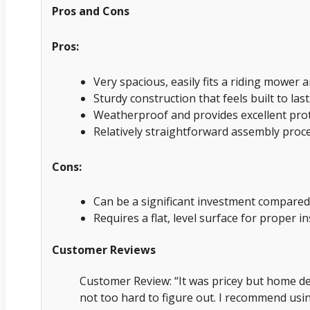
Pros and Cons
Pros:
Very spacious, easily fits a riding mower 
Sturdy construction that feels built to last
Weatherproof and provides excellent prot
Relatively straightforward assembly proce
Cons:
Can be a significant investment compared
Requires a flat, level surface for proper in
Customer Reviews
Customer Review: “It was pricey but home de
not too hard to figure out. I recommend usin