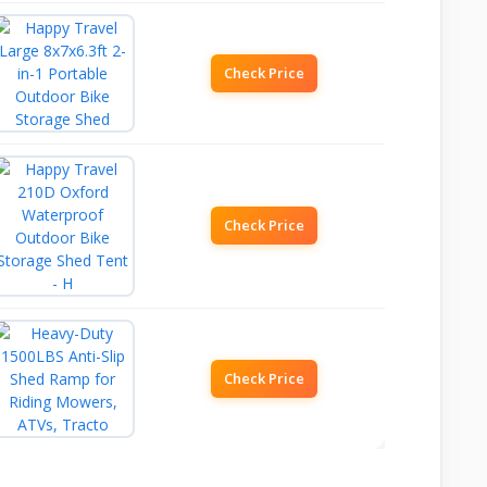
Check Price
Check Price
Check Price