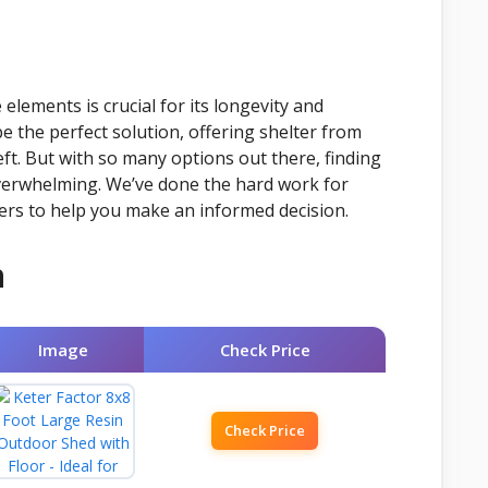
lements is crucial for its longevity and
e the perfect solution, offering shelter from
ft. But with so many options out there, finding
verwhelming. We’ve done the hard work for
ers to help you make an informed decision.
n
Image
Check Price
Check Price