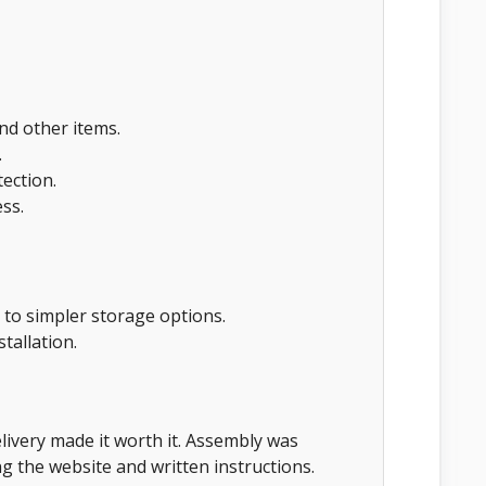
and other items.
.
ection.
ss.
 to simpler storage options.
stallation.
livery made it worth it. Assembly was
g the website and written instructions.