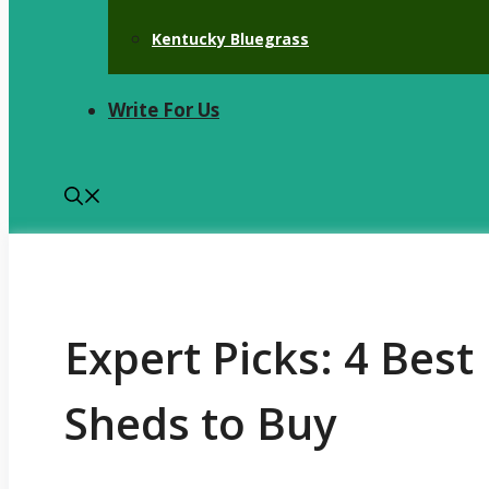
Kentucky Bluegrass
Write For Us
Expert Picks: 4 Bes
Sheds to Buy