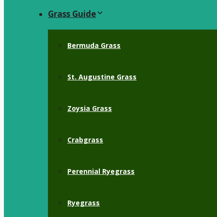
Grass Guide
Bermuda Grass
St. Augustine Grass
Zoysia Grass
Crabgrass
Perennial Ryegrass
Ryegrass