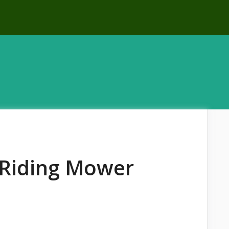
t Riding Mower