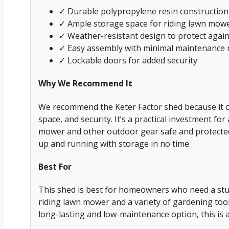
✓ Durable polypropylene resin construction
✓ Ample storage space for riding lawn mow
✓ Weather-resistant design to protect agai
✓ Easy assembly with minimal maintenance 
✓ Lockable doors for added security
Why We Recommend It
We recommend the Keter Factor shed because it off
space, and security. It’s a practical investment fo
mower and other outdoor gear safe and protected.
up and running with storage in no time.
Best For
This shed is best for homeowners who need a stur
riding lawn mower and a variety of gardening tools
long-lasting and low-maintenance option, this is a 