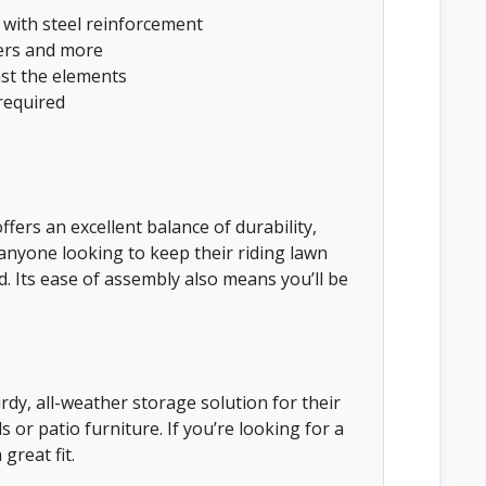
 with steel reinforcement
ers and more
nst the elements
required
ers an excellent balance of durability,
r anyone looking to keep their riding lawn
 Its ease of assembly also means you’ll be
dy, all-weather storage solution for their
 or patio furniture. If you’re looking for a
great fit.