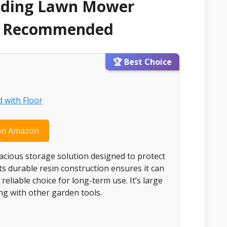
Riding Lawn Mower
 & Recommended
🏆 Best Choice
on Amazon
acious storage solution designed to protect
 durable resin construction ensures it can
eliable choice for long-term use. It’s large
g with other garden tools.