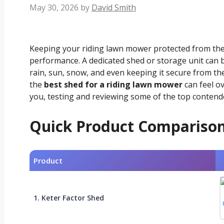
May 30, 2026
by
David Smith
Keeping your riding lawn mower protected from the e
performance. A dedicated shed or storage unit can b
rain, sun, snow, and even keeping it secure from the
the
best shed for a riding lawn mower
can feel o
you, testing and reviewing some of the top contend
Quick Product Compariso
Product
1. Keter Factor Shed