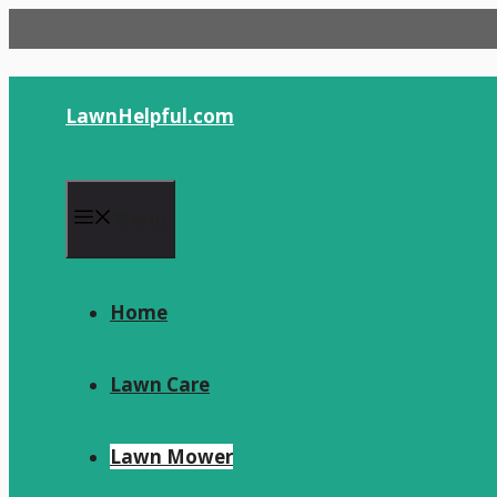
Skip
to
content
LawnHelpful.com
Menu
Home
Lawn Care
Lawn Mower