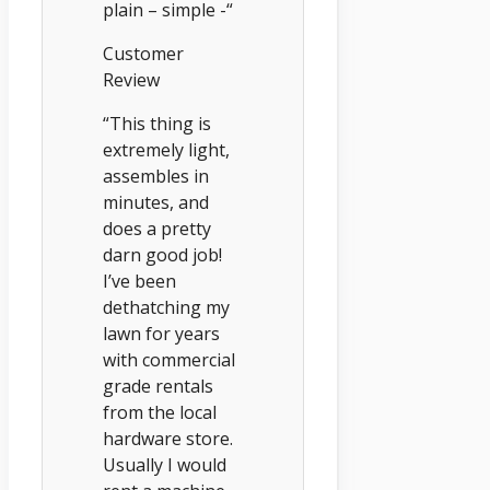
plain – simple -“
Customer
Review
“This thing is
extremely light,
assembles in
minutes, and
does a pretty
darn good job!
I’ve been
dethatching my
lawn for years
with commercial
grade rentals
from the local
hardware store.
Usually I would