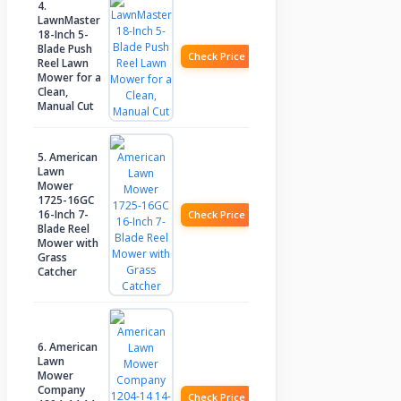
4.
LawnMaster
18-Inch 5-
Blade Push
Check Price
Reel Lawn
Mower for a
Clean,
Manual Cut
5. American
Lawn
Mower
1725-16GC
16-Inch 7-
Check Price
Blade Reel
Mower with
Grass
Catcher
6. American
Lawn
Mower
Company
Check Price