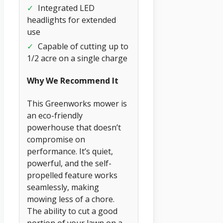
✓
Integrated LED
headlights for extended
use
✓
Capable of cutting up to
1/2 acre on a single charge
Why We Recommend It
This Greenworks mower is
an eco-friendly
powerhouse that doesn’t
compromise on
performance. It’s quiet,
powerful, and the self-
propelled feature works
seamlessly, making
mowing less of a chore.
The ability to cut a good
portion of your lawn on a