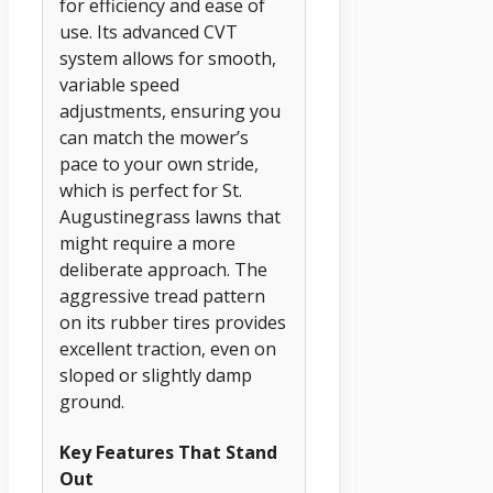
for efficiency and ease of
use. Its advanced CVT
system allows for smooth,
variable speed
adjustments, ensuring you
can match the mower’s
pace to your own stride,
which is perfect for St.
Augustinegrass lawns that
might require a more
deliberate approach. The
aggressive tread pattern
on its rubber tires provides
excellent traction, even on
sloped or slightly damp
ground.
Key Features That Stand
Out