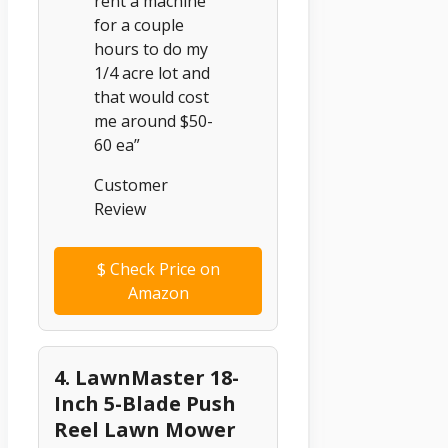
rent a machine
for a couple
hours to do my
1/4 acre lot and
that would cost
me around $50-
60 ea”
Customer
Review
$
Check Price on
Amazon
4. LawnMaster 18-
Inch 5-Blade Push
Reel Lawn Mower