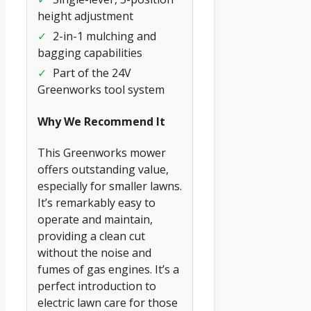
height adjustment
✓
2-in-1 mulching and
bagging capabilities
✓
Part of the 24V
Greenworks tool system
Why We Recommend It
This Greenworks mower
offers outstanding value,
especially for smaller lawns.
It’s remarkably easy to
operate and maintain,
providing a clean cut
without the noise and
fumes of gas engines. It’s a
perfect introduction to
electric lawn care for those