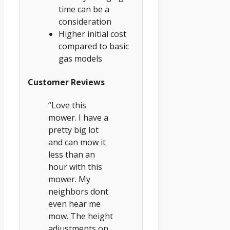
time can be a
consideration
Higher initial cost
compared to basic
gas models
Customer Reviews
“Love this
mower. I have a
pretty big lot
and can mow it
less than an
hour with this
mower. My
neighbors dont
even hear me
mow. The height
adjustments on