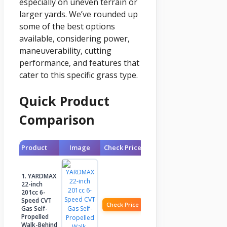
especially on uneven terrain or
larger yards. We’ve rounded up
some of the best options
available, considering power,
maneuverability, cutting
performance, and features that
cater to this specific grass type.
Quick Product
Comparison
Product
Image
Check Price
1. YARDMAX
22-inch
201cc 6-
Speed CVT
Check Price
Gas Self-
Propelled
Walk-Behind