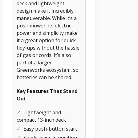
deck and lightweight
design make it incredibly
maneuverable. While it’s a
push mower, its electric
power and simplicity make
it a great option for quick
tidy-ups without the hassle
of gas or cords. It’s also
part of a larger
Greenworks ecosystem, so
batteries can be shared.
Key Features That Stand
Out
✓
Lightweight and
compact 13-inch deck
✓
Easy push-button start
✓
Single-lever, 5-position