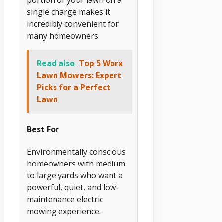
single charge makes it
incredibly convenient for
many homeowners.
Read also
Top 5 Worx
Lawn Mowers: Expert
Picks for a Perfect
Lawn
Best For
Environmentally conscious
homeowners with medium
to large yards who want a
powerful, quiet, and low-
maintenance electric
mowing experience.