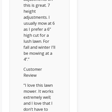
this is great. 7
height
adjustments. I
usually mow at 6
as I prefer a 6”
high cut for a
lush lawn. For
fall and winter I’ll
be mowing at a
4”.”
Customer
Review
“I love this lawn
mower. It works
extremely well;
and I love that I
don’t have to