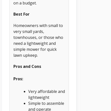
on a budget.
Best For
Homeowners with small to
very small yards,
townhouses, or those who
need a lightweight and
simple mower for quick
lawn upkeep.
Pros and Cons
Pros:
Very affordable and
lightweight
Simple to assemble
and operate