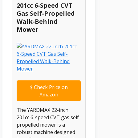
201cc 6-Speed CVT
Gas Self-Propelled
Walk-Behind
Mower
$
Check Price on
Amazon
The YARDMAX 22-inch
201cc 6-speed CVT gas self-
propelled mower is a
robust machine designed