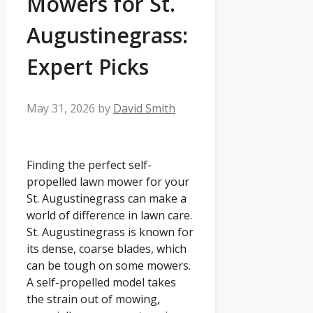
Mowers for St.
Augustinegrass:
Expert Picks
May 31, 2026
by
David Smith
Finding the perfect self-
propelled lawn mower for your
St. Augustinegrass can make a
world of difference in lawn care.
St. Augustinegrass is known for
its dense, coarse blades, which
can be tough on some mowers.
A self-propelled model takes
the strain out of mowing,