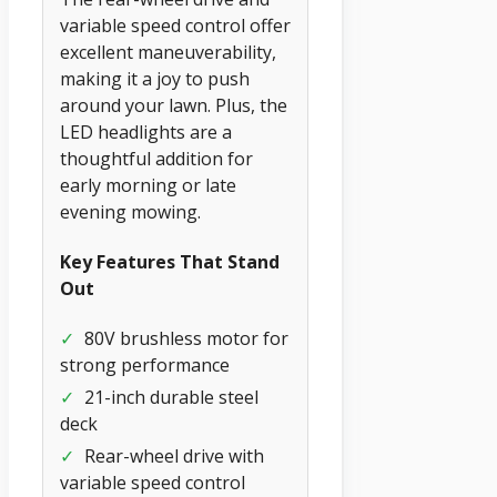
variable speed control offer
excellent maneuverability,
making it a joy to push
around your lawn. Plus, the
LED headlights are a
thoughtful addition for
early morning or late
evening mowing.
Key Features That Stand
Out
✓
80V brushless motor for
strong performance
✓
21-inch durable steel
deck
✓
Rear-wheel drive with
variable speed control