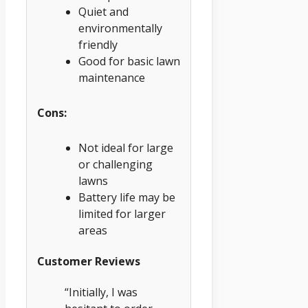
Quiet and
environmentally
friendly
Good for basic lawn
maintenance
Cons:
Not ideal for large
or challenging
lawns
Battery life may be
limited for larger
areas
Customer Reviews
“Initially, I was