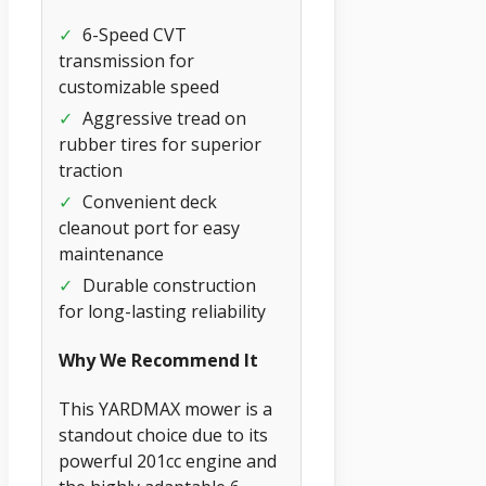
✓
6-Speed CVT
transmission for
customizable speed
✓
Aggressive tread on
rubber tires for superior
traction
✓
Convenient deck
cleanout port for easy
maintenance
✓
Durable construction
for long-lasting reliability
Why We Recommend It
This YARDMAX mower is a
standout choice due to its
powerful 201cc engine and