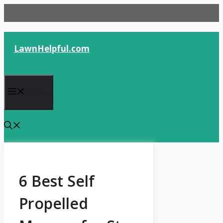
Skip
to
content
LawnHelpful.com
Menu
6 Best Self
Propelled