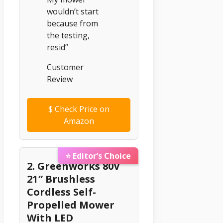
wouldn’t start
because from
the testing,
resid”
Customer
Review
$
Check Price on
Amazon
⭐ Editor’s Choice
2. Greenworks 80V
21″ Brushless
Cordless Self-
Propelled Mower
With LED