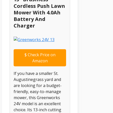
Cordless Push Lawn
Mower With 4.0Ah
Battery And
Charger
$
Check Price on
Amazon
If you have a smaller St.
Augustinegrass yard and
are looking for a budget-
friendly, easy-to-manage
mower, this Greenworks
24V model is an excellent
choice. Its 13-inch cutting