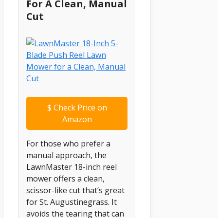
For A Clean, Manual
Cut
$
Check Price on
Amazon
For those who prefer a
manual approach, the
LawnMaster 18-inch reel
mower offers a clean,
scissor-like cut that’s great
for St. Augustinegrass. It
avoids the tearing that can