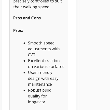
precisely controlled to suit
their walking speed.
Pros and Cons
Pros:
Smooth speed
adjustments with
CVT
Excellent traction
on various surfaces
User-friendly
design with easy
maintenance
Robust build
quality for
longevity