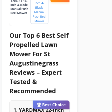
1204-14 14-
Inch 4-Blade
Manual Push
Reel Mower
Our Top 6 Best Self
Propelled Lawn
Mower For St
Augustinegrass
Reviews – Expert
Tested &
Recommended
🏆 Best Choice
1. YARDMAX 22-Inch