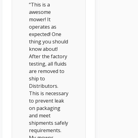
“This is a
awesome
mower! It
operates as
expected! One
thing you should
know about!
After the factory
testing, all fluids
are removed to
ship to
Distributors.
This is necessary
to prevent leak
on packaging
and meet
shipments safely
requirements.
My mower