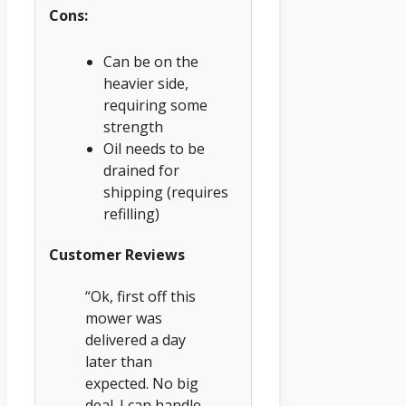
Cons:
Can be on the
heavier side,
requiring some
strength
Oil needs to be
drained for
shipping (requires
refilling)
Customer Reviews
“Ok, first off this
mower was
delivered a day
later than
expected. No big
deal. I can handle