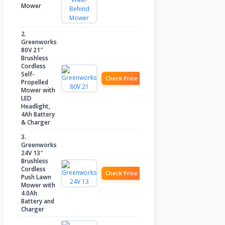
Mower
2.
Greenworks
80V 21″
Brushless
Cordless
Self-
Check Price
Propelled
Mower with
LED
Headlight,
4Ah Battery
& Charger
3.
Greenworks
24V 13″
Brushless
Cordless
Check Price
Push Lawn
Mower with
4.0Ah
Battery and
Charger