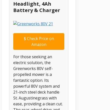
Headlight, 4Ah
Battery & Charger
$
Check Price on
Amazon
For those seeking an
electric solution, the
Greenworks 80V self-
propelled mower is a
fantastic option. Its
powerful 80V system and
21-inch steel deck handle
St. Augustinegrass with
ease, providing a clean cut.
The rear-wheel drive and