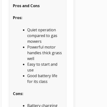
Pros and Cons
Pros:
Quiet operation
compared to gas
mowers
Powerful motor
handles thick grass
well
Easy to start and
use
Good battery life
for its class
Cons:
Battery charging