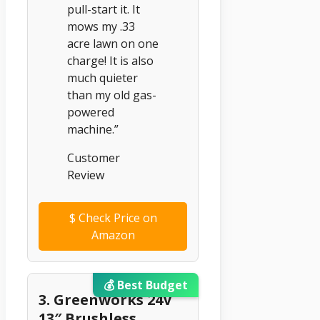
pull-start it. It
mows my .33
acre lawn on one
charge! It is also
much quieter
than my old gas-
powered
machine.”
Customer
Review
$
Check Price on
Amazon
💰 Best Budget
3. Greenworks 24V
13″ Brushless