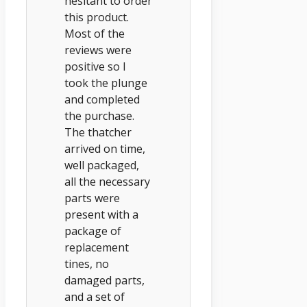
hesitant to order
this product.
Most of the
reviews were
positive so I
took the plunge
and completed
the purchase.
The thatcher
arrived on time,
well packaged,
all the necessary
parts were
present with a
package of
replacement
tines, no
damaged parts,
and a set of