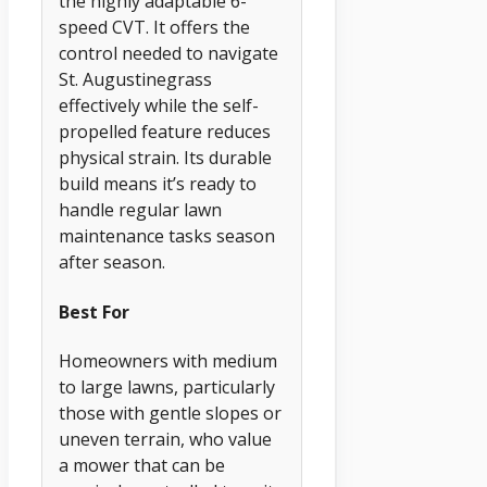
the highly adaptable 6-
speed CVT. It offers the
control needed to navigate
St. Augustinegrass
effectively while the self-
propelled feature reduces
physical strain. Its durable
build means it’s ready to
handle regular lawn
maintenance tasks season
after season.
Best For
Homeowners with medium
to large lawns, particularly
those with gentle slopes or
uneven terrain, who value
a mower that can be