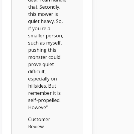
that. Secondly,
this mower is
quiet heavy. So,
if you’re a
smaller person,
such as myself,
pushing this
monster could
prove quiet
difficult,
especially on
hillsides. But
remember it is
self-propelled.
Howeve”
Customer
Review