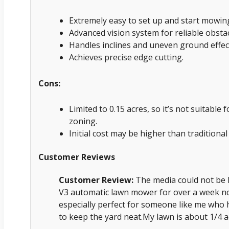
Extremely easy to set up and start mowing
Advanced vision system for reliable obstac
Handles inclines and uneven ground effect
Achieves precise edge cutting.
Cons:
Limited to 0.15 acres, so it’s not suitable 
zoning.
Initial cost may be higher than traditiona
Customer Reviews
Customer Review:
The media could not be 
V3 automatic lawn mower for over a week now, 
especially perfect for someone like me who 
to keep the yard neat.My lawn is about 1/4 a