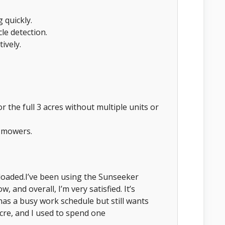
 quickly.
le detection.
ively.
for the full 3 acres without multiple units or
l mowers.
loaded.I’ve been using the Sunseeker
and overall, I’m very satisfied. It’s
has a busy work schedule but still wants
cre, and I used to spend one