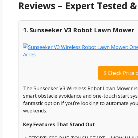
Reviews – Expert Tested
1. Sunseeker V3 Robot Lawn Mower
$
Check Price 
The Sunseeker V3 Wireless Robot Lawn Mower is de
smart obstacle avoidance and one-touch start syste
fantastic option if you’re looking to automate y
weekends.
Key Features That Stand Out