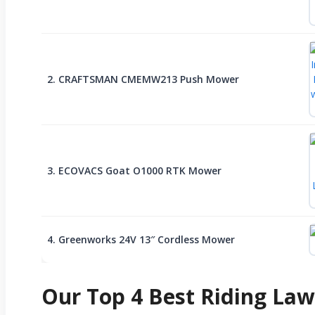
2. CRAFTSMAN CMEMW213 Push Mower
3. ECOVACS Goat O1000 RTK Mower
4. Greenworks 24V 13″ Cordless Mower
Our Top 4 Best Riding La