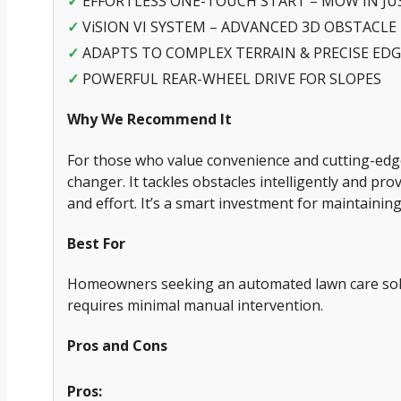
✓
EFFORTLESS ONE-TOUCH START – MOW IN JU
✓
ViSION VI SYSTEM – ADVANCED 3D OBSTACLE
✓
ADAPTS TO COMPLEX TERRAIN & PRECISE ED
✓
POWERFUL REAR-WHEEL DRIVE FOR SLOPES
Why We Recommend It
For those who value convenience and cutting-edg
changer. It tackles obstacles intelligently and pro
and effort. It’s a smart investment for maintaining
Best For
Homeowners seeking an automated lawn care solu
requires minimal manual intervention.
Pros and Cons
Pros: