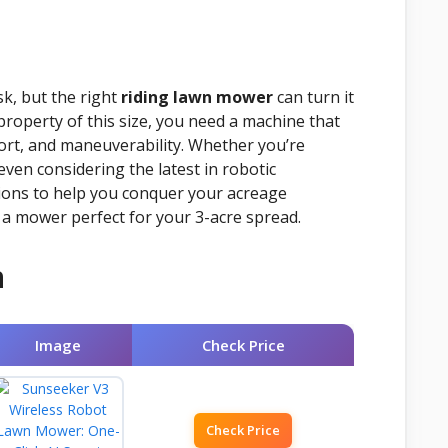
k, but the right
riding lawn mower
can turn it
roperty of this size, you need a machine that
ort, and maneuverability. Whether you’re
even considering the latest in robotic
ions to help you conquer your acreage
es a mower perfect for your 3-acre spread.
n
Image
Check Price
Check Price