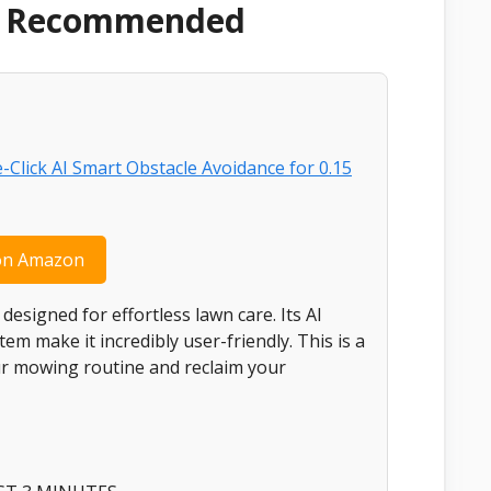
 & Recommended
on Amazon
signed for effortless lawn care. Its AI
m make it incredibly user-friendly. This is a
our mowing routine and reclaim your