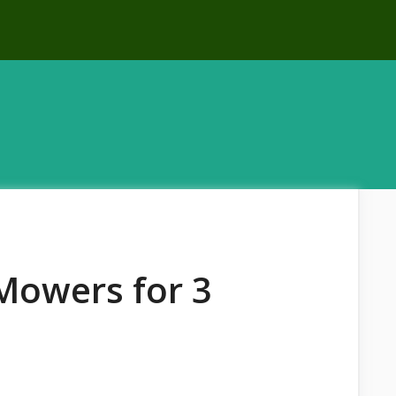
Mowers for 3