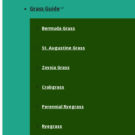
Grass Guide
Bermuda Grass
St. Augustine Grass
Zoysia Grass
Crabgrass
Perennial Ryegrass
Ryegrass