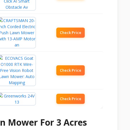
Check Price
Check Price
Check Price
wn Mower For 3 Acres