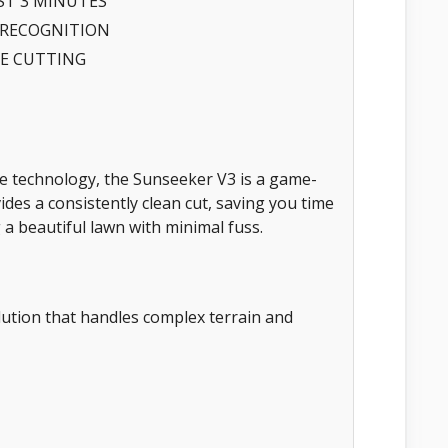
ST 3 MINUTES
 RECOGNITION
GE CUTTING
e technology, the Sunseeker V3 is a game-
vides a consistently clean cut, saving you time
 a beautiful lawn with minimal fuss.
tion that handles complex terrain and