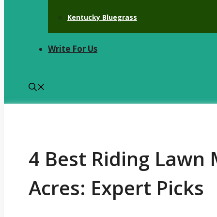
Kentucky Bluegrass
Write For Us
4 Best Riding Lawn 
Acres: Expert Picks