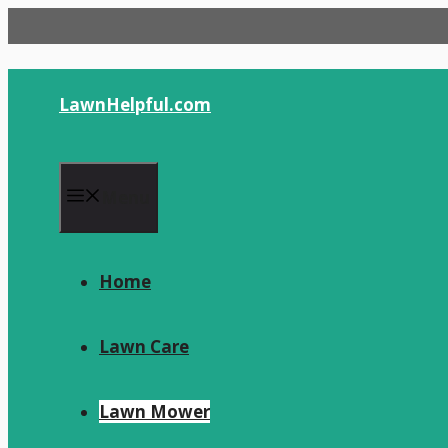
Skip
to
content
LawnHelpful.com
Menu
Home
Lawn Care
Lawn Mower