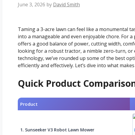
June 3, 2026
by
David Smith
Taming a 3-acre lawn can feel like a monumental tas
into a manageable and even enjoyable chore. For a p
offers a good balance of power, cutting width, comf
looking for a robust tractor, a nimble zero-turn, or 
technology, we’ve rounded up some of the best opt
efficiently and effectively. Let’s dive into what mak
Quick Product Compariso
Product
1. Sunseeker V3 Robot Lawn Mower