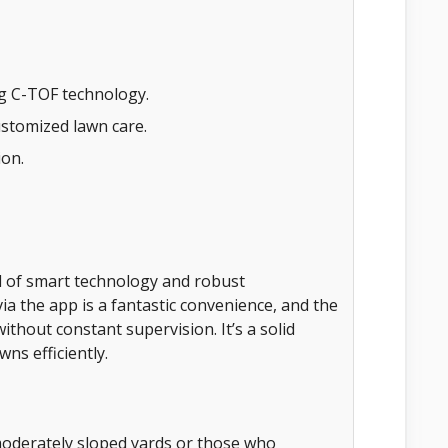
ng C-TOF technology.
ustomized lawn care.
ion.
 of smart technology and robust
via the app is a fantastic convenience, and the
thout constant supervision. It’s a solid
ns efficiently.
oderately sloped yards or those who