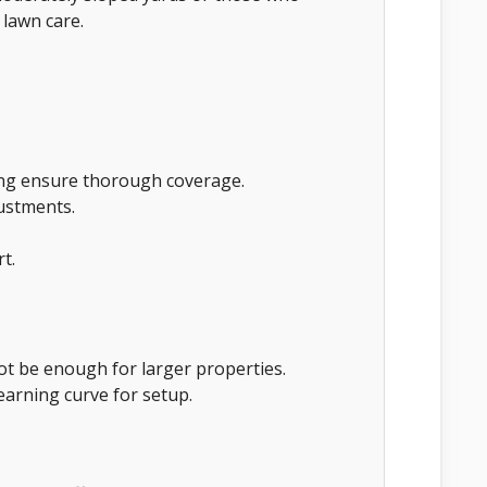
 lawn care.
ing ensure thorough coverage.
justments.
t.
not be enough for larger properties.
arning curve for setup.