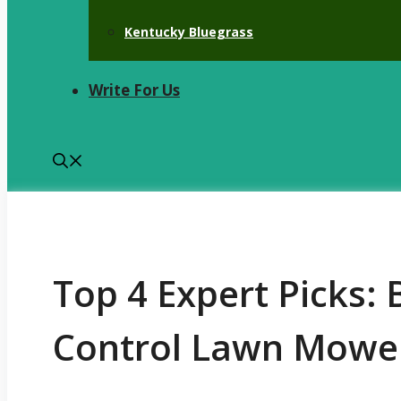
Kentucky Bluegrass
Write For Us
Top 4 Expert Picks:
Control Lawn Mowe