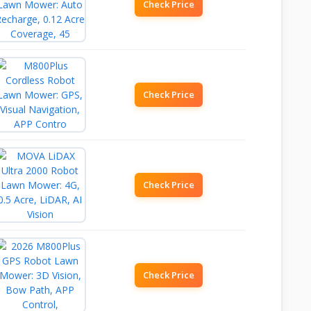
Check Price
Check Price
Check Price
Check Price