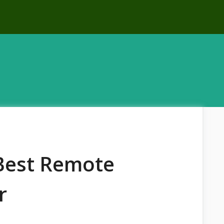
 Best Remote
r