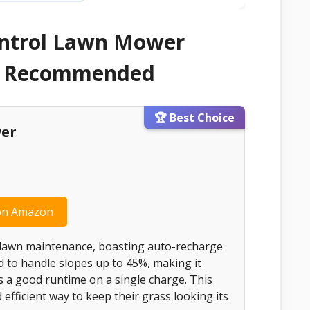
ontrol Lawn Mower
 & Recommended
🏆 Best Choice
wer
on Amazon
 lawn maintenance, boasting auto-recharge
ed to handle slopes up to 45%, making it
es a good runtime on a single charge. This
 efficient way to keep their grass looking its