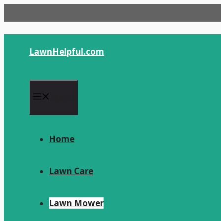
Skip
to
content
LawnHelpful.com
Menu
Home
Lawn Care
Lawn Mower