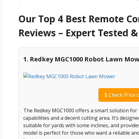
Our Top 4 Best Remote C
Reviews – Expert Tested
1. Redkey MGC1000 Robot Lawn Mo
$
Check Price 
The Redkey MGC1000 offers a smart solution for
capabilities and a decent cutting area. It’s design
suitable for yards with some inclines, and provid
model is perfect for those who want a reliable and