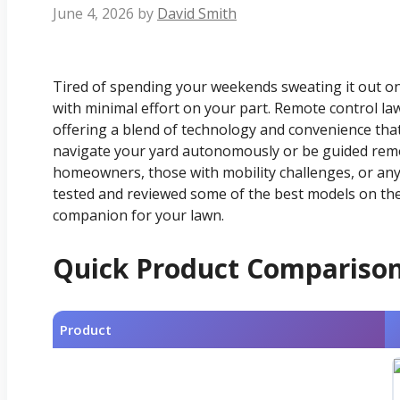
June 4, 2026
by
David Smith
Tired of spending your weekends sweating it out on
with minimal effort on your part. Remote control la
offering a blend of technology and convenience tha
navigate your yard autonomously or be guided remo
homeowners, those with mobility challenges, or an
tested and reviewed some of the best models on the 
companion for your lawn.
Quick Product Compariso
Product