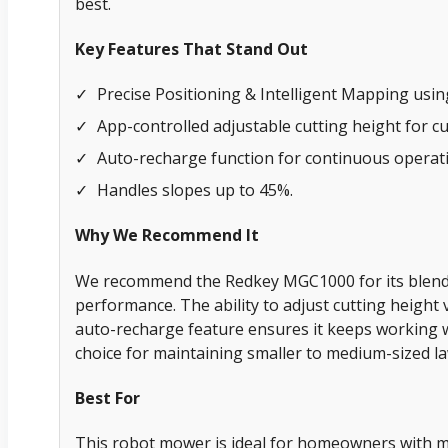
best.
Key Features That Stand Out
✓
Precise Positioning & Intelligent Mapping usi
✓
App-controlled adjustable cutting height for c
✓
Auto-recharge function for continuous operat
✓
Handles slopes up to 45%.
Why We Recommend It
We recommend the Redkey MGC1000 for its blend
performance. The ability to adjust cutting height 
auto-recharge feature ensures it keeps working wi
choice for maintaining smaller to medium-sized law
Best For
This robot mower is ideal for homeowners with m