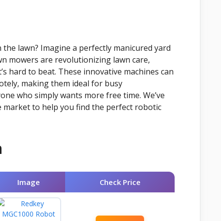
 the lawn? Imagine a perfectly manicured yard
wn mowers are revolutionizing lawn care,
t’s hard to beat. These innovative machines can
tely, making them ideal for busy
yone who simply wants more free time. We’ve
market to help you find the perfect robotic
n
Image
Check Price