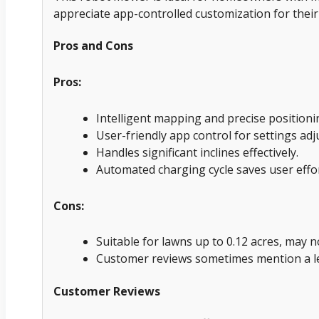
appreciate app-controlled customization for their
Pros and Cons
Pros:
Intelligent mapping and precise position
User-friendly app control for settings ad
Handles significant inclines effectively.
Automated charging cycle saves user effor
Cons:
Suitable for lawns up to 0.12 acres, may 
Customer reviews sometimes mention a le
Customer Reviews