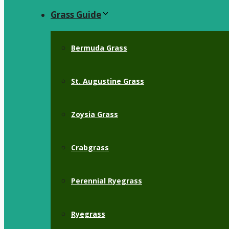
Grass Guide
Bermuda Grass
St. Augustine Grass
Zoysia Grass
Crabgrass
Perennial Ryegrass
Ryegrass