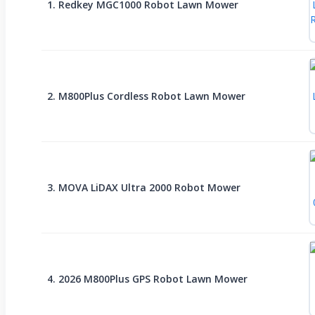
1. Redkey MGC1000 Robot Lawn Mower
2. M800Plus Cordless Robot Lawn Mower
3. MOVA LiDAX Ultra 2000 Robot Mower
4. 2026 M800Plus GPS Robot Lawn Mower