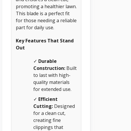
promoting a healthier lawn.
This blade is a perfect fit
for those needing a reliable
part for daily use.
Key Features That Stand
Out
✓
Durable
Construction:
Built
to last with high-
quality materials
for extended use.
✓
Efficient
Cutting:
Designed
for a clean cut,
creating fine
clippings that