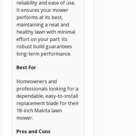
reliability and ease of use.
It ensures your mower
performs at its best,
maintaining a neat and
healthy lawn with minimal
effort on your part. Its
robust build guarantees
long-term performance.
Best For
Homeowners and
professionals looking for a
dependable, easy-to-install
replacement blade for their
18-inch Makita lawn
mower.
Pros and Cons