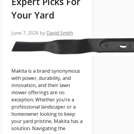
Expert Picks For
Your Yard
June 7, 2026
by
David Smith
Makita is a brand synonymous
with power, durability, and
innovation, and their lawn
mower offerings are no
exception. Whether you’re a
professional landscaper or a
homeowner looking to keep
your yard pristine, Makita has a
solution. Navigating the