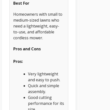
Best For
Homeowners with small to
medium-sized lawns who
need a lightweight, easy-
to-use, and affordable
cordless mower.
Pros and Cons
Pros:
Very lightweight
and easy to push.
Quick and simple
assembly.
Good cutting
performance for its
size.