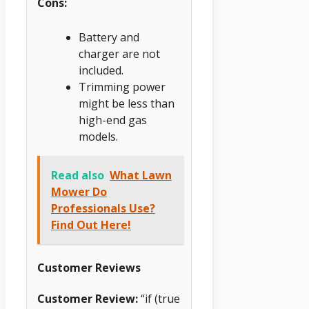
Cons:
Battery and
charger are not
included.
Trimming power
might be less than
high-end gas
models.
Read also
What Lawn
Mower Do
Professionals Use?
Find Out Here!
Customer Reviews
Customer Review:
“if (true