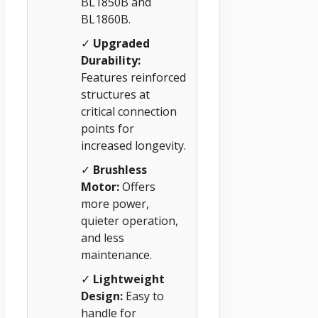
BL1850B and
BL1860B.
✓
Upgraded
Durability:
Features reinforced
structures at
critical connection
points for
increased longevity.
✓
Brushless
Motor:
Offers
more power,
quieter operation,
and less
maintenance.
✓
Lightweight
Design:
Easy to
handle for