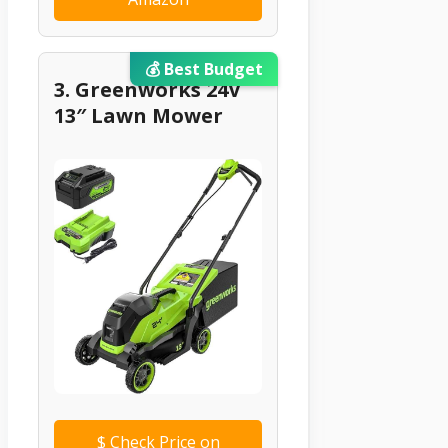
💰 Best Budget
3. Greenworks 24V
13″ Lawn Mower
$
Check Price on