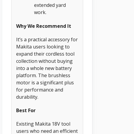
extended yard
work.
Why We Recommend It
It’s a practical accessory for
Makita users looking to
expand their cordless tool
collection without buying
into a whole new battery
platform. The brushless
motor is a significant plus
for performance and
durability.
Best For
Existing Makita 18V tool
users who need an efficient