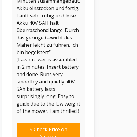
Minuten zusammengebaut.
Akku einstecken und fertig.
Läuft sehr ruhig und leise.
Akku 40V 5AH hält
überraschend lange. Durch
das geringe Gewicht des
Mäher leicht zu führen. Ich
bin begeistert”
(Lawnmower is assembled
in 2 minutes. Insert battery
and done. Runs very
smoothly and quietly. 40V
5Ah battery lasts
surprisingly long. Easy to
guide due to the low weight
of the mower. I am thrilled.)
$
Check Price on
Amazon