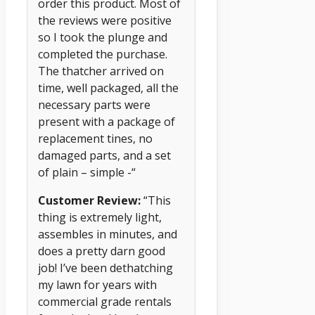
order this product. Most of
the reviews were positive
so I took the plunge and
completed the purchase.
The thatcher arrived on
time, well packaged, all the
necessary parts were
present with a package of
replacement tines, no
damaged parts, and a set
of plain – simple -“
Customer Review:
“This
thing is extremely light,
assembles in minutes, and
does a pretty darn good
job! I’ve been dethatching
my lawn for years with
commercial grade rentals