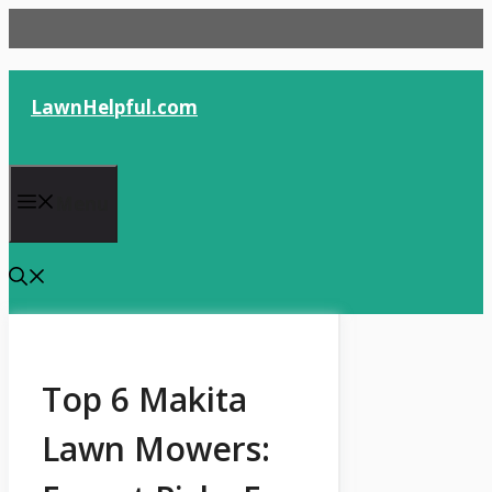
Skip
to
content
LawnHelpful.com
Menu
Top 6 Makita
Lawn Mowers: