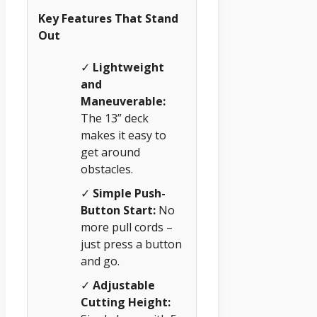
Key Features That Stand
Out
✓
Lightweight
and
Maneuverable:
The 13” deck
makes it easy to
get around
obstacles.
✓
Simple Push-
Button Start:
No
more pull cords –
just press a button
and go.
✓
Adjustable
Cutting Height: