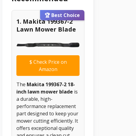
🏆 Best Choice
1. Makita 199367-2
Lawn Mower Blade
$
Check Price on
Amazon
The
Makita 199367-2 18-
inch lawn mower blade
is
a durable, high-
performance replacement
part designed to keep your
mower cutting efficiently. It
offers exceptional quality
and ensures a clean cut,