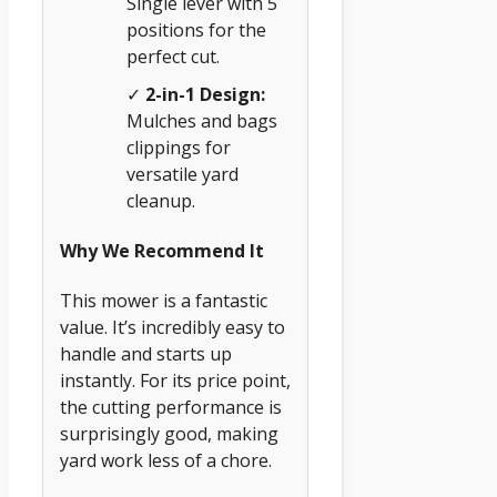
Single lever with 5
positions for the
perfect cut.
✓
2-in-1 Design:
Mulches and bags
clippings for
versatile yard
cleanup.
Why We Recommend It
This mower is a fantastic
value. It’s incredibly easy to
handle and starts up
instantly. For its price point,
the cutting performance is
surprisingly good, making
yard work less of a chore.