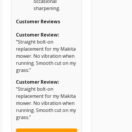
occasional
sharpening.
Customer Reviews
Customer Review:
“Straight bolt-on
replacement for my Makita
mower. No vibration when
running. Smooth cut on my
grass.”
Customer Review:
“Straight bolt-on
replacement for my Makita
mower. No vibration when
running. Smooth cut on my
grass.”