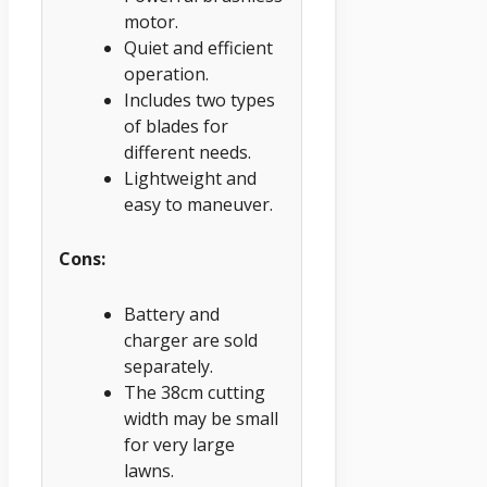
motor.
Quiet and efficient
operation.
Includes two types
of blades for
different needs.
Lightweight and
easy to maneuver.
Cons:
Battery and
charger are sold
separately.
The 38cm cutting
width may be small
for very large
lawns.