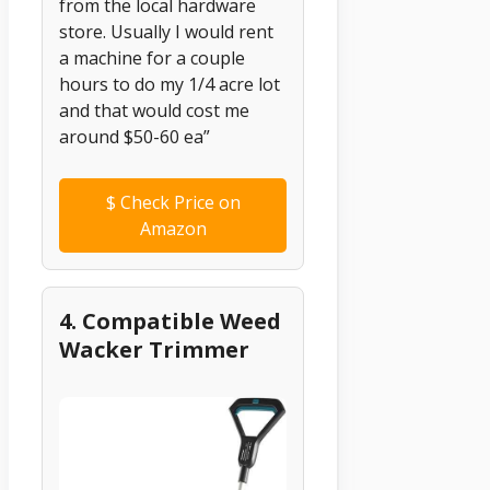
from the local hardware
store. Usually I would rent
a machine for a couple
hours to do my 1/4 acre lot
and that would cost me
around $50-60 ea”
$
Check Price on
Amazon
4. Compatible Weed
Wacker Trimmer