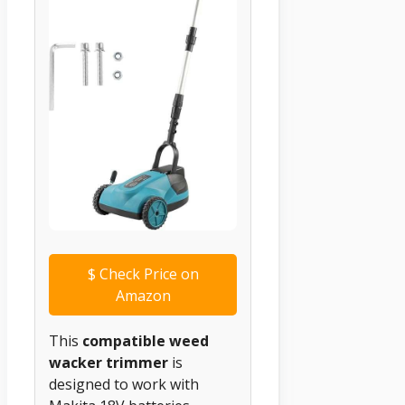
$
Check Price on
Amazon
This
compatible weed
wacker trimmer
is
designed to work with