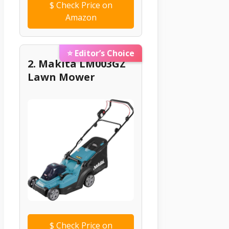
$
Check Price on
Amazon
⭐ Editor’s Choice
2. Makita LM003GZ
Lawn Mower
$
Check Price on