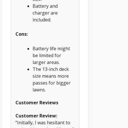
Battery and
charger are
included.
Cons:
Battery life might
be limited for
larger areas.
The 13-inch deck
size means more
passes for bigger
lawns.
Customer Reviews
Customer Review:
“Initially, I was hesitant to