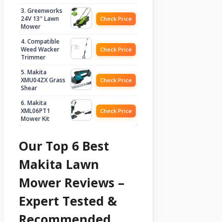
3. Greenworks
24V 13″ Lawn
Check Price
Mower
4. Compatible
Weed Wacker
Check Price
Trimmer
5. Makita
XMU04ZX Grass
Check Price
Shear
6. Makita
XML06PT1
Check Price
Mower Kit
Our Top 6 Best
Makita Lawn
Mower Reviews –
Expert Tested &
Recommended