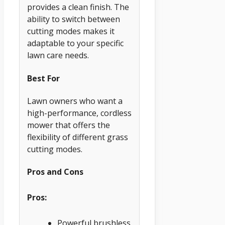
provides a clean finish. The
ability to switch between
cutting modes makes it
adaptable to your specific
lawn care needs.
Best For
Lawn owners who want a
high-performance, cordless
mower that offers the
flexibility of different grass
cutting modes.
Pros and Cons
Pros:
Powerful brushless