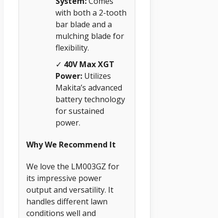
System:
Comes
with both a 2-tooth
bar blade and a
mulching blade for
flexibility.
✓
40V Max XGT
Power:
Utilizes
Makita’s advanced
battery technology
for sustained
power.
Why We Recommend It
We love the LM003GZ for
its impressive power
output and versatility. It
handles different lawn
conditions well and