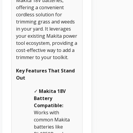
Makita 18V batteries,
offering a convenient
cordless solution for
trimming grass and weeds
in your yard. It leverages
your existing Makita power
tool ecosystem, providing a
cost-effective way to add a
trimmer to your toolkit.
Key Features That Stand
Out
✓
Makita 18V
Battery
Compatible:
Works with
common Makita
batteries like