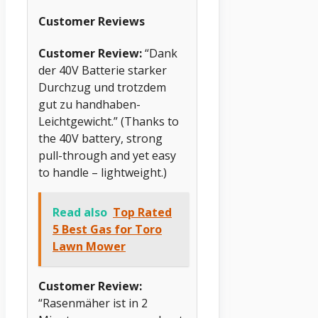
Customer Reviews
Customer Review:
“Dank
der 40V Batterie starker
Durchzug und trotzdem
gut zu handhaben-
Leichtgewicht.” (Thanks to
the 40V battery, strong
pull-through and yet easy
to handle – lightweight.)
Read also
Top Rated
5 Best Gas for Toro
Lawn Mower
Customer Review:
“Rasenmäher ist in 2