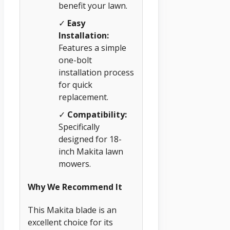
benefit your lawn.
✓
Easy
Installation:
Features a simple
one-bolt
installation process
for quick
replacement.
✓
Compatibility:
Specifically
designed for 18-
inch Makita lawn
mowers.
Why We Recommend It
This Makita blade is an
excellent choice for its