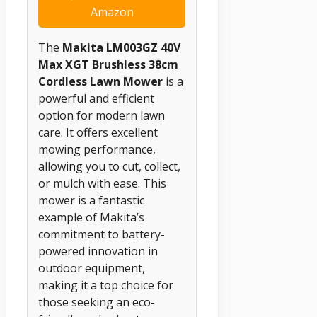
Amazon
The
Makita LM003GZ 40V
Max XGT Brushless 38cm
Cordless Lawn Mower
is a
powerful and efficient
option for modern lawn
care. It offers excellent
mowing performance,
allowing you to cut, collect,
or mulch with ease. This
mower is a fantastic
example of Makita’s
commitment to battery-
powered innovation in
outdoor equipment,
making it a top choice for
those seeking an eco-