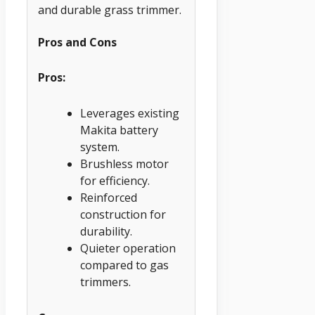
and durable grass trimmer.
Pros and Cons
Pros:
Leverages existing
Makita battery
system.
Brushless motor
for efficiency.
Reinforced
construction for
durability.
Quieter operation
compared to gas
trimmers.