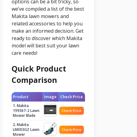
options can be a bit tricky, so
we’ve compiled a list of the best
Makita lawn mowers and
related accessories to help you
make an informed decision. Get
ready to discover which Makita
model will best suit your lawn
care needs!
Quick Product
Comparison
Product
Image
Check Price
1. Makita
199367-2 Lawn
Check Price
Mower Blade
2. Makita
LM003GZ Lawn
Check Price
Mower