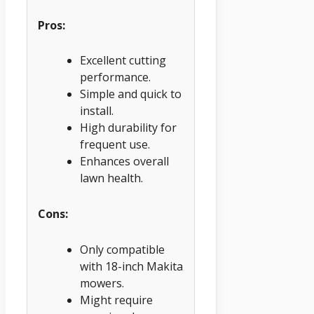
Pros:
Excellent cutting
performance.
Simple and quick to
install.
High durability for
frequent use.
Enhances overall
lawn health.
Cons:
Only compatible
with 18-inch Makita
mowers.
Might require