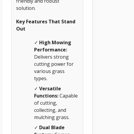
friendly and robust
solution.
Key Features That Stand
Out
✓
High Mowing
Performance:
Delivers strong
cutting power for
various grass
types.
✓
Versatile
Functions:
Capable
of cutting,
collecting, and
mulching grass.
✓
Dual Blade