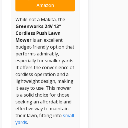
Amazon
While not a Makita, the
Greenworks 24V 13″
Cordless Push Lawn
Mower
is an excellent
budget-friendly option that
performs admirably,
especially for smaller yards.
It offers the convenience of
cordless operation and a
lightweight design, making
it easy to use. This mower
is a solid choice for those
seeking an affordable and
effective way to maintain
their lawn, fitting into
small
yards
.