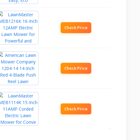
Check Price
Check Price
Check Price