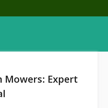
n Mowers: Expert
al