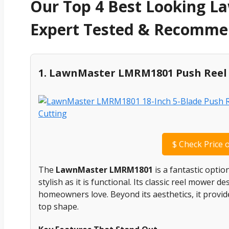
Our Top 4 Best Looking L
Expert Tested & Recomm
1. LawnMaster LMRM1801 Push Ree
$
Check Price 
The
LawnMaster LMRM1801
is a fantastic optio
stylish as it is functional. Its classic reel mower d
homeowners love. Beyond its aesthetics, it provid
top shape.