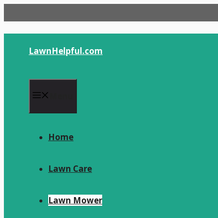
Skip
to
content
LawnHelpful.com
Menu
Home
Lawn Care
Lawn Mower