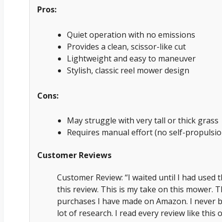
Pros:
Quiet operation with no emissions
Provides a clean, scissor-like cut
Lightweight and easy to maneuver
Stylish, classic reel mower design
Cons:
May struggle with very tall or thick grass
Requires manual effort (no self-propulsio
Customer Reviews
Customer Review: “I waited until I had used 
this review. This is my take on this mower. T
purchases I have made on Amazon. I never b
lot of research. I read every review like this 