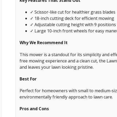
Key Features That Stand Out
✓ Scissor-like cut for healthier grass blades
✓ 18-inch cutting deck for efficient mowing
✓ Adjustable cutting height with 9 positions 
✓ Large 10-inch front wheels for easy maneu
Why We Recommend It
This mower is a standout for its simplicity and eff
free mowing experience and a clean cut, the Lawn
and leaves your lawn looking pristine.
Best For
Perfect for homeowners with small to medium-siz
environmentally friendly approach to lawn care.
Pros and Cons