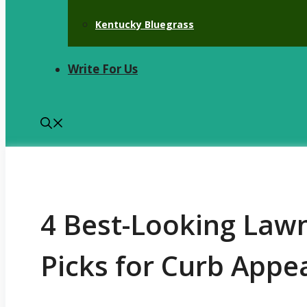
Kentucky Bluegrass
Write For Us
4 Best-Looking Law
Picks for Curb Appe