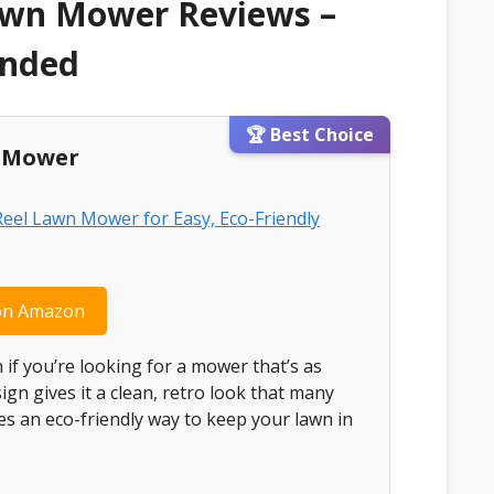
awn Mower Reviews –
ended
🏆 Best Choice
l Mower
on Amazon
n if you’re looking for a mower that’s as
esign gives it a clean, retro look that many
es an eco-friendly way to keep your lawn in