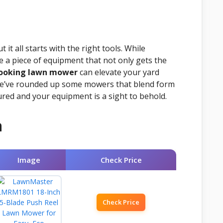
it all starts with the right tools. While
te a piece of equipment that not only gets the
looking lawn mower
can elevate your yard
e, we’ve rounded up some mowers that blend form
ured and your equipment is a sight to behold.
n
Image
Check Price
Check Price