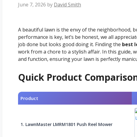
June 7, 2026
by
David Smith
A beautiful lawn is the envy of the neighborhood, but 
performance is key, let’s be honest, we all apprecia
job done but looks good doing it. Finding the
best 
work from a chore to a stylish affair. In this guid
and function, ensuring your lawn is perfectly manic
Quick Product Compariso
Product
1. LawnMaster LMRM1801 Push Reel Mower