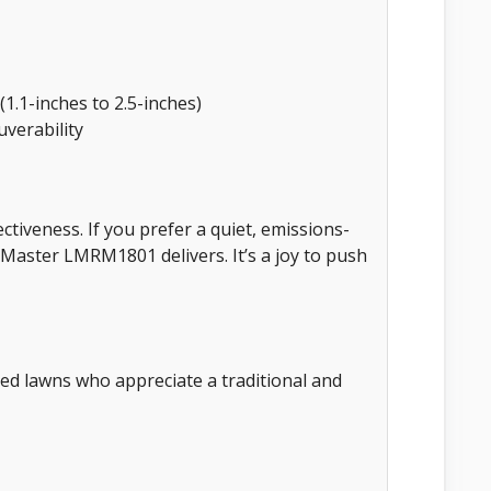
(1.1-inches to 2.5-inches)
verability
ectiveness. If you prefer a quiet, emissions-
Master LMRM1801 delivers. It’s a joy to push
ed lawns who appreciate a traditional and