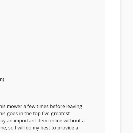
n)
this mower a few times before leaving
his goes in the top five greatest
uy an important item online without a
one, so I will do my best to provide a