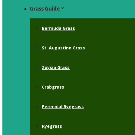
Grass Guide
Bermuda Grass
St. Augustine Grass
Zoysia Grass
Crabgrass
Perennial Ryegrass
Ryegrass