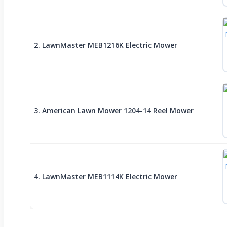
2. LawnMaster MEB1216K Electric Mower
3. American Lawn Mower 1204-14 Reel Mower
4. LawnMaster MEB1114K Electric Mower