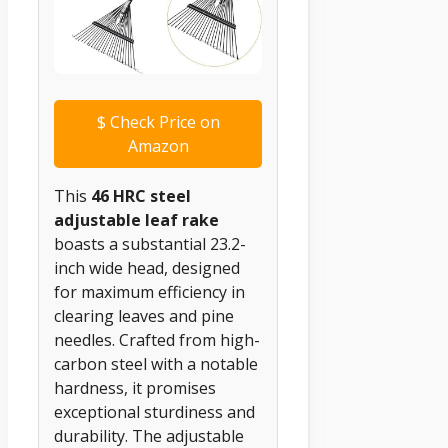
$
Check Price on
Amazon
This
46 HRC steel
adjustable leaf rake
boasts a substantial 23.2-
inch wide head, designed
for maximum efficiency in
clearing leaves and pine
needles. Crafted from high-
carbon steel with a notable
hardness, it promises
exceptional sturdiness and
durability. The adjustable