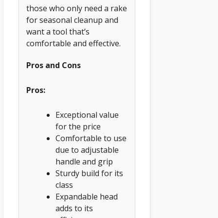
those who only need a rake
for seasonal cleanup and
want a tool that’s
comfortable and effective.
Pros and Cons
Pros:
Exceptional value
for the price
Comfortable to use
due to adjustable
handle and grip
Sturdy build for its
class
Expandable head
adds to its