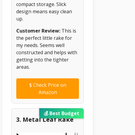
compact storage. Slick
design means easy clean
up.
Customer Review:
This is
the perfect little rake for
my needs. Seems well
constructed and helps with
getting into the tighter
areas.
$
Check Price on
Amazon
💰 Best Budget
3. Metal Leaf Rake