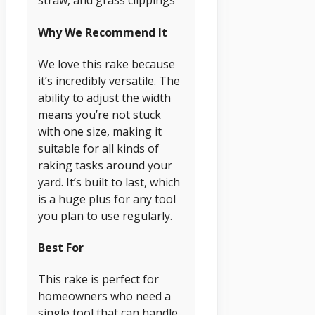
straw, and grass clippings
Why We Recommend It
We love this rake because
it’s incredibly versatile. The
ability to adjust the width
means you’re not stuck
with one size, making it
suitable for all kinds of
raking tasks around your
yard. It’s built to last, which
is a huge plus for any tool
you plan to use regularly.
Best For
This rake is perfect for
homeowners who need a
single tool that can handle