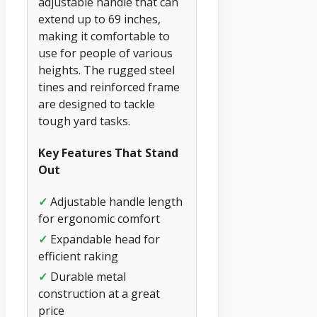
adjustable handle that can
extend up to 69 inches,
making it comfortable to
use for people of various
heights. The rugged steel
tines and reinforced frame
are designed to tackle
tough yard tasks.
Key Features That Stand
Out
✓
Adjustable handle length
for ergonomic comfort
✓
Expandable head for
efficient raking
✓
Durable metal
construction at a great
price