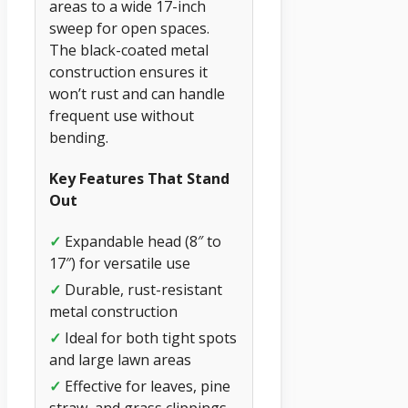
areas to a wide 17-inch
sweep for open spaces.
The black-coated metal
construction ensures it
won’t rust and can handle
frequent use without
bending.
Key Features That Stand
Out
✓
Expandable head (8″ to
17″) for versatile use
✓
Durable, rust-resistant
metal construction
✓
Ideal for both tight spots
and large lawn areas
✓
Effective for leaves, pine