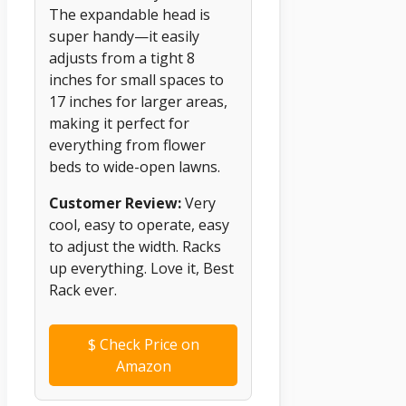
The expandable head is
super handy—it easily
adjusts from a tight 8
inches for small spaces to
17 inches for larger areas,
making it perfect for
everything from flower
beds to wide-open lawns.
Customer Review:
Very
cool, easy to operate, easy
to adjust the width. Racks
up everything. Love it, Best
Rack ever.
$
Check Price on
Amazon