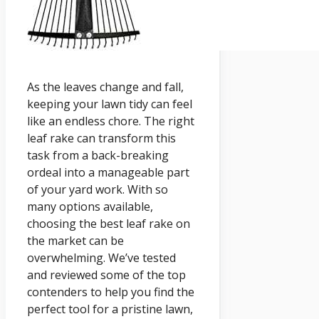
As the leaves change and fall,
keeping your lawn tidy can feel
like an endless chore. The right
leaf rake can transform this
task from a back-breaking
ordeal into a manageable part
of your yard work. With so
many options available,
choosing the best leaf rake on
the market can be
overwhelming. We’ve tested
and reviewed some of the top
contenders to help you find the
perfect tool for a pristine lawn,