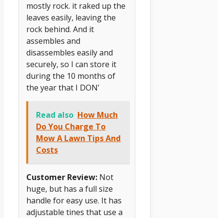
mostly rock. it raked up the
leaves easily, leaving the
rock behind. And it
assembles and
disassembles easily and
securely, so I can store it
during the 10 months of
the year that I DON’
Read also
How Much
Do You Charge To
Mow A Lawn Tips And
Costs
Customer Review:
Not
huge, but has a full size
handle for easy use. It has
adjustable tines that use a