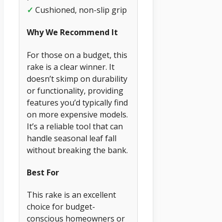
✓
Cushioned, non-slip grip
Why We Recommend It
For those on a budget, this
rake is a clear winner. It
doesn’t skimp on durability
or functionality, providing
features you’d typically find
on more expensive models.
It’s a reliable tool that can
handle seasonal leaf fall
without breaking the bank.
Best For
This rake is an excellent
choice for budget-
conscious homeowners or