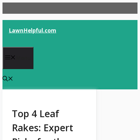
Skip
to
content
LawnHelpful.com
Menu
Top 4 Leaf
Rakes: Expert