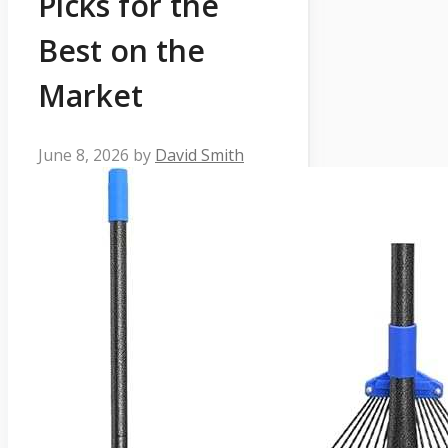
Picks for the
Best on the
Market
June 8, 2026
by
David Smith