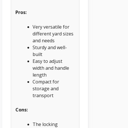
Pros:
Very versatile for
different yard sizes
and needs
Sturdy and well-
built
Easy to adjust
width and handle
length
Compact for
storage and
transport
Cons:
The locking