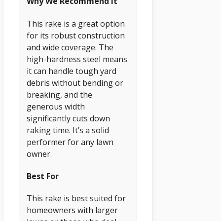
Why We Recommend It
This rake is a great option
for its robust construction
and wide coverage. The
high-hardness steel means
it can handle tough yard
debris without bending or
breaking, and the
generous width
significantly cuts down
raking time. It’s a solid
performer for any lawn
owner.
Best For
This rake is best suited for
homeowners with larger