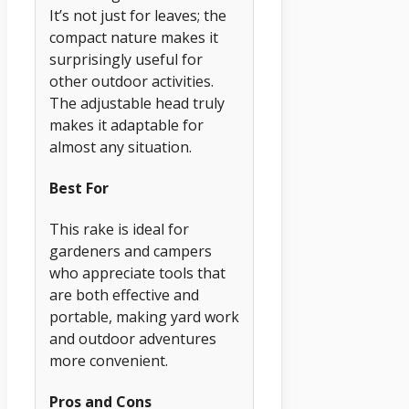
It’s not just for leaves; the
compact nature makes it
surprisingly useful for
other outdoor activities.
The adjustable head truly
makes it adaptable for
almost any situation.
Best For
This rake is ideal for
gardeners and campers
who appreciate tools that
are both effective and
portable, making yard work
and outdoor adventures
more convenient.
Pros and Cons