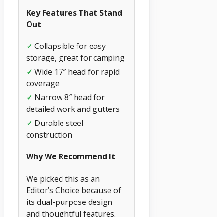
Key Features That Stand
Out
✓
Collapsible for easy
storage, great for camping
✓
Wide 17″ head for rapid
coverage
✓
Narrow 8″ head for
detailed work and gutters
✓
Durable steel
construction
Why We Recommend It
We picked this as an
Editor’s Choice because of
its dual-purpose design
and thoughtful features.