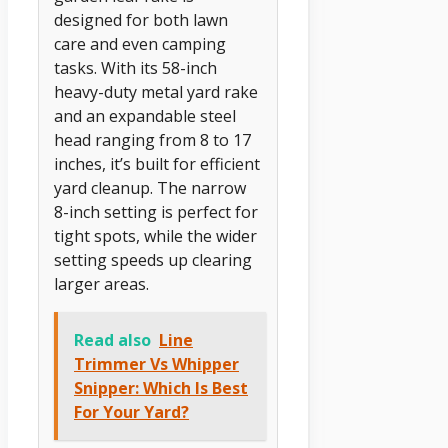
designed for both lawn
care and even camping
tasks. With its 58-inch
heavy-duty metal yard rake
and an expandable steel
head ranging from 8 to 17
inches, it’s built for efficient
yard cleanup. The narrow
8-inch setting is perfect for
tight spots, while the wider
setting speeds up clearing
larger areas.
Read also
Line
Trimmer Vs Whipper
Snipper: Which Is Best
For Your Yard?