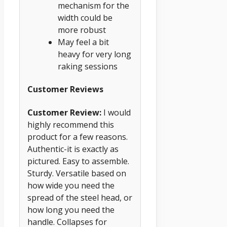
mechanism for the
width could be
more robust
May feel a bit
heavy for very long
raking sessions
Customer Reviews
Customer Review:
I would
highly recommend this
product for a few reasons.
Authentic-it is exactly as
pictured. Easy to assemble.
Sturdy. Versatile based on
how wide you need the
spread of the steel head, or
how long you need the
handle. Collapses for