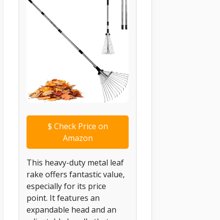
$
Check Price on
Amazon
This heavy-duty metal leaf
rake offers fantastic value,
especially for its price
point. It features an
expandable head and an