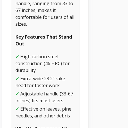
handle, ranging from 33 to
67 inches, makes it
comfortable for users of all
sizes.
Key Features That Stand
Out
✓
High carbon steel
construction (46 HRC) for
durability
✓
Extra-wide 23.2″ rake
head for faster work
✓
Adjustable handle (33-67
inches) fits most users
✓
Effective on leaves, pine
needles, and other debris