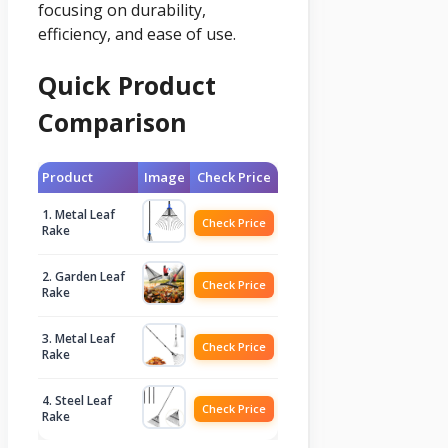
focusing on durability,
efficiency, and ease of use.
Quick Product
Comparison
Product
Image
Check Price
1. Metal Leaf
Check Price
Rake
2. Garden Leaf
Check Price
Rake
3. Metal Leaf
Check Price
Rake
4. Steel Leaf
Check Price
Rake