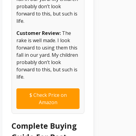
probably don’t look
forward to this, but such is
life.
Customer Review:
The
rake is well made. I look
forward to using them this
fall in our yard. My children
probably don’t look
forward to this, but such is
life.
$
Check Price on
Amazon
Complete Buying