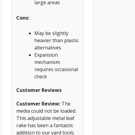
large areas
Cons:
May be slightly
heavier than plastic
alternatives
Expansion
mechanism
requires occasional
check
Customer Reviews
Customer Review:
The
media could not be loaded.
This adjustable metal leaf
rake has been a fantastic
addition to our yard tools.