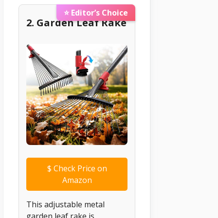
⭐ Editor’s Choice
2. Garden Leaf Rake
$
Check Price on
Amazon
This adjustable metal
garden leaf rake is