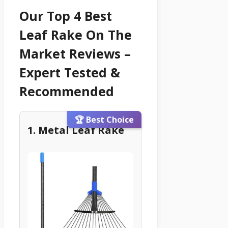
Our Top 4 Best
Leaf Rake On The
Market Reviews –
Expert Tested &
Recommended
🏆 Best Choice
1. Metal Leaf Rake