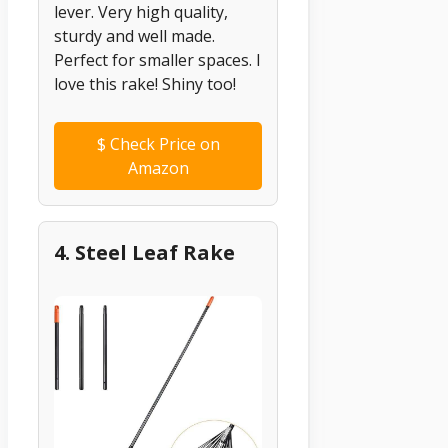
lever. Very high quality,
sturdy and well made.
Perfect for smaller spaces. I
love this rake! Shiny too!
$
Check Price on
Amazon
4. Steel Leaf Rake