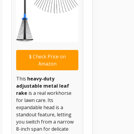
$
Check Price on
Amazon
This
heavy-duty
adjustable metal leaf
rake
is a real workhorse
for lawn care. Its
expandable head is a
standout feature, letting
you switch from a narrow
8-inch span for delicate