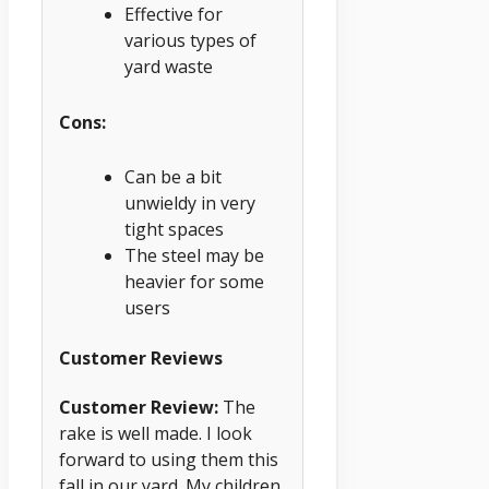
Effective for
various types of
yard waste
Cons:
Can be a bit
unwieldy in very
tight spaces
The steel may be
heavier for some
users
Customer Reviews
Customer Review:
The
rake is well made. I look
forward to using them this
fall in our yard. My children