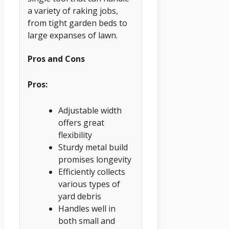
a variety of raking jobs,
from tight garden beds to
large expanses of lawn.
Pros and Cons
Pros:
Adjustable width
offers great
flexibility
Sturdy metal build
promises longevity
Efficiently collects
various types of
yard debris
Handles well in
both small and