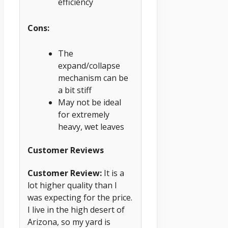
efficiency
Cons:
The
expand/collapse
mechanism can be
a bit stiff
May not be ideal
for extremely
heavy, wet leaves
Customer Reviews
Customer Review:
It is a
lot higher quality than I
was expecting for the price.
I live in the high desert of
Arizona, so my yard is