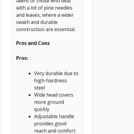
lawns or those who deal
with a lot of pine needles
and leaves, where a wider
swath and durable
construction are essential.
Pros and Cons
Pros:
Very durable due to
high-hardness
steel
Wide head covers
more ground
quickly
Adjustable handle
provides good
reach and comfort