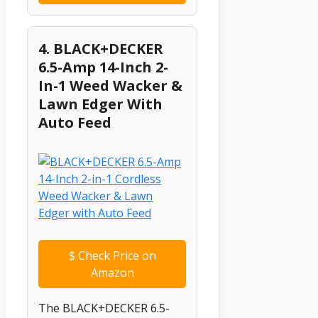
4. BLACK+DECKER
6.5-Amp 14-Inch 2-
In-1 Weed Wacker &
Lawn Edger With
Auto Feed
$
Check Price on
Amazon
The BLACK+DECKER 6.5-