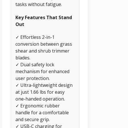
tasks without fatigue.
Key Features That Stand
Out
✓ Effortless 2-in-1
conversion between grass
shear and shrub trimmer
blades.
✓ Dual safety lock
mechanism for enhanced
user protection.
✓ Ultra-lightweight design
at just 1.66 lbs for easy
one-handed operation.
✓ Ergonomic rubber
handle for a comfortable
and secure grip.
✓ USB-C charging for