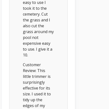
easy to use I
took it to the
cemetery. Cut
the grass and I
also cut the
grass around my
pool not
expensive easy
to use. I give it a
10.
Customer
Review: This
little trimmer is
surprisingly
effective for its
size. I used it to
tidy up the
edges of my