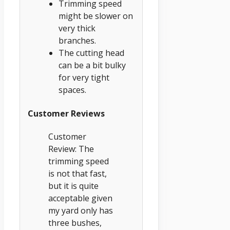
Trimming speed
might be slower on
very thick
branches.
The cutting head
can be a bit bulky
for very tight
spaces.
Customer Reviews
Customer
Review: The
trimming speed
is not that fast,
but it is quite
acceptable given
my yard only has
three bushes,