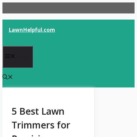
Skip
to
content
LawnHelpful.com
Menu
5 Best Lawn
Trimmers for