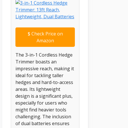
$
Check Price on
Amazon
The 3-in-1 Cordless Hedge
Trimmer boasts an
impressive reach, making it
ideal for tackling taller
hedges and hard-to-access
areas. Its lightweight
design is a significant plus,
especially for users who
might find heavier tools
challenging. The inclusion
of dual batteries ensures