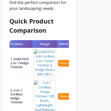
find the perfect companion for
your landscaping needs.
Quick Product
Comparison
Product
Image
Check Price
1. DURATECH
2-in-1 Hedge
Check Price
Trimmer
2. 3-in-1
Cordless
Check Price
Hedge
Trimmer