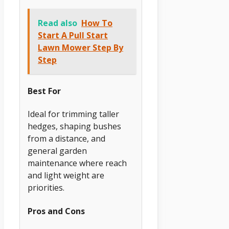
Read also
How To
Start A Pull Start
Lawn Mower Step By
Step
Best For
Ideal for trimming taller
hedges, shaping bushes
from a distance, and
general garden
maintenance where reach
and light weight are
priorities.
Pros and Cons