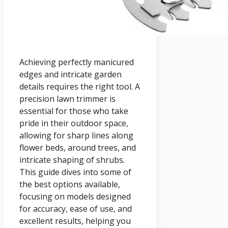
Achieving perfectly manicured
edges and intricate garden
details requires the right tool. A
precision lawn trimmer is
essential for those who take
pride in their outdoor space,
allowing for sharp lines along
flower beds, around trees, and
intricate shaping of shrubs.
This guide dives into some of
the best options available,
focusing on models designed
for accuracy, ease of use, and
excellent results, helping you