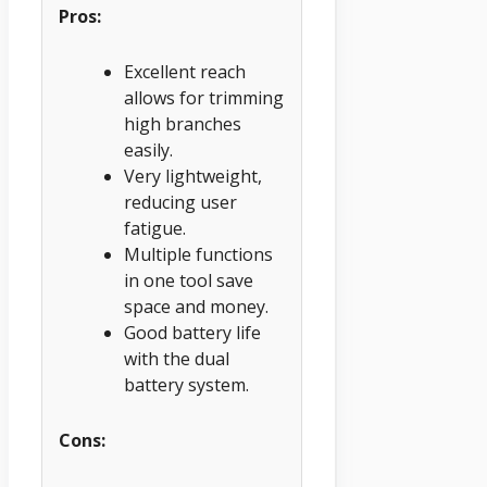
Pros:
Excellent reach
allows for trimming
high branches
easily.
Very lightweight,
reducing user
fatigue.
Multiple functions
in one tool save
space and money.
Good battery life
with the dual
battery system.
Cons: