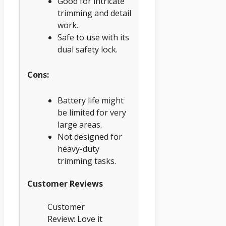
Good for intricate
trimming and detail
work.
Safe to use with its
dual safety lock.
Cons:
Battery life might
be limited for very
large areas.
Not designed for
heavy-duty
trimming tasks.
Customer Reviews
Customer
Review: Love it