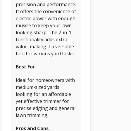
precision and performance.
It offers the convenience of
electric power with enough
muscle to keep your lawn
looking sharp. The 2-in-1
functionality adds extra
value, making it a versatile
tool for various yard tasks.
Best For
Ideal for homeowners with
medium-sized yards
looking for an affordable
yet effective trimmer for
precise edging and general
lawn trimming.
Pros and Cons