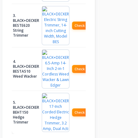
3.
BLACK+DECKER
BESTE620
Check Price
String
Trimmer
4.
BLACK+DECKER
Check Price
BESTA510
Weed Wacker
5.
BLACK+DECKER
BEHT150
Check Price
Hedge
Trimmer