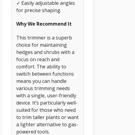
✓ Easily adjustable angles
for precise shaping.
Why We Recommend It
This trimmer is a superb
choice for maintaining
hedges and shrubs with a
focus on reach and
comfort. The ability to
switch between functions
means you can handle
various trimming needs
with a single, user-friendly
device. It’s particularly well-
suited for those who need
to trim taller plants or want
a lighter alternative to gas-
powered tools.