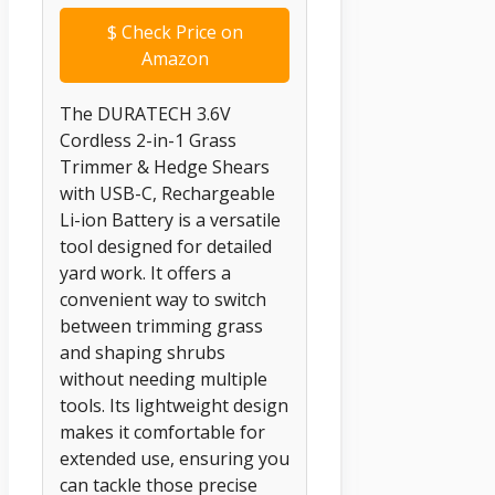
$
Check Price on
Amazon
The DURATECH 3.6V
Cordless 2-in-1 Grass
Trimmer & Hedge Shears
with USB-C, Rechargeable
Li-ion Battery is a versatile
tool designed for detailed
yard work. It offers a
convenient way to switch
between trimming grass
and shaping shrubs
without needing multiple
tools. Its lightweight design
makes it comfortable for
extended use, ensuring you
can tackle those precise