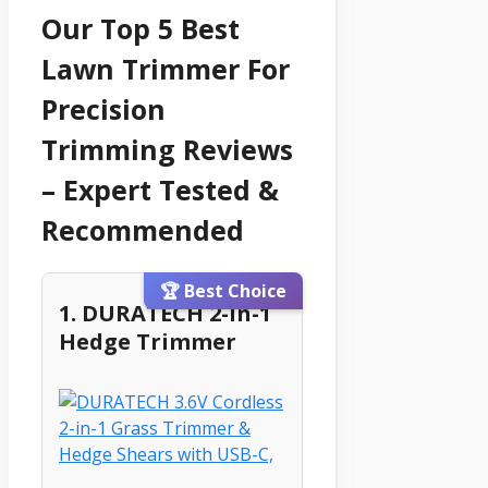
Our Top 5 Best
Lawn Trimmer For
Precision
Trimming Reviews
– Expert Tested &
Recommended
🏆 Best Choice
1. DURATECH 2-In-1
Hedge Trimmer