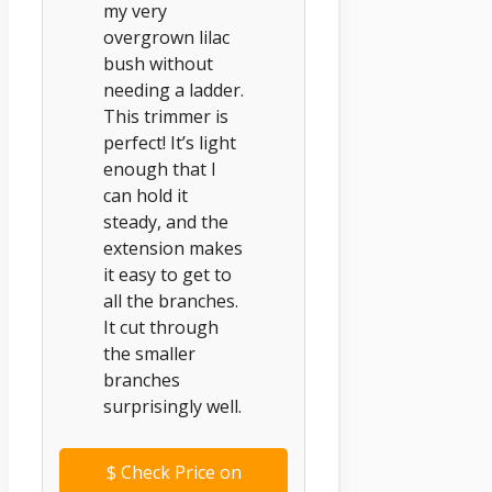
my very
overgrown lilac
bush without
needing a ladder.
This trimmer is
perfect! It’s light
enough that I
can hold it
steady, and the
extension makes
it easy to get to
all the branches.
It cut through
the smaller
branches
surprisingly well.
$
Check Price on