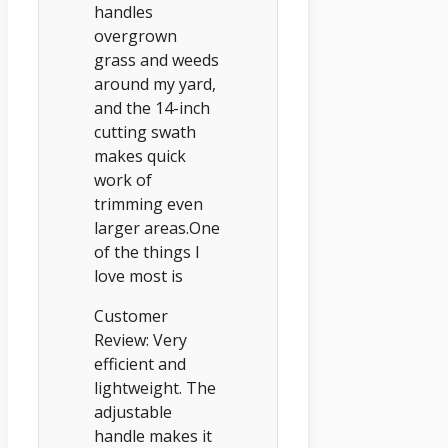
handles
overgrown
grass and weeds
around my yard,
and the 14-inch
cutting swath
makes quick
work of
trimming even
larger areas.One
of the things I
love most is
Customer
Review: Very
efficient and
lightweight. The
adjustable
handle makes it