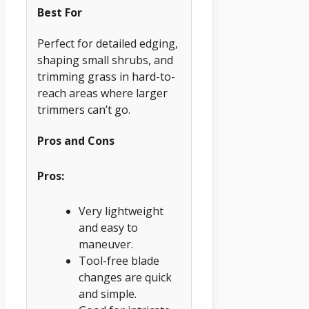
Best For
Perfect for detailed edging,
shaping small shrubs, and
trimming grass in hard-to-
reach areas where larger
trimmers can’t go.
Pros and Cons
Pros:
Very lightweight
and easy to
maneuver.
Tool-free blade
changes are quick
and simple.