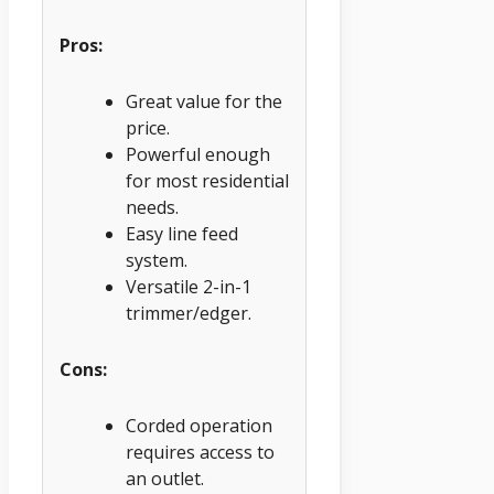
Pros:
Great value for the
price.
Powerful enough
for most residential
needs.
Easy line feed
system.
Versatile 2-in-1
trimmer/edger.
Cons:
Corded operation
requires access to
an outlet.