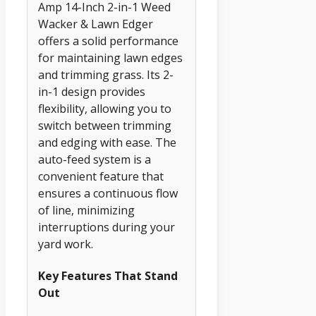
Amp 14-Inch 2-in-1 Weed
Wacker & Lawn Edger
offers a solid performance
for maintaining lawn edges
and trimming grass. Its 2-
in-1 design provides
flexibility, allowing you to
switch between trimming
and edging with ease. The
auto-feed system is a
convenient feature that
ensures a continuous flow
of line, minimizing
interruptions during your
yard work.
Key Features That Stand
Out