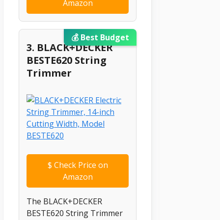
Amazon
💰 Best Budget
3. BLACK+DECKER
BESTE620 String
Trimmer
$
Check Price on
Amazon
The BLACK+DECKER
BESTE620 String Trimmer