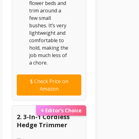
flower beds and
trim around a
few small
bushes. It’s very
lightweight and
comfortable to
hold, making the
job much less of
a chore.
$
Check Price on
Amazon
⭐ Editor’s Choice
2. 3-In-1 Cordless
Hedge Trimmer