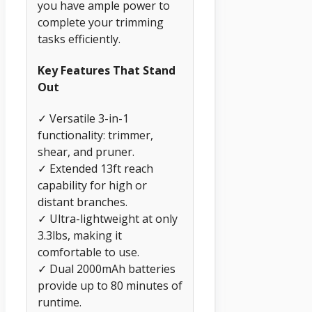
you have ample power to
complete your trimming
tasks efficiently.
Key Features That Stand
Out
✓ Versatile 3-in-1
functionality: trimmer,
shear, and pruner.
✓ Extended 13ft reach
capability for high or
distant branches.
✓ Ultra-lightweight at only
3.3lbs, making it
comfortable to use.
✓ Dual 2000mAh batteries
provide up to 80 minutes of
runtime.