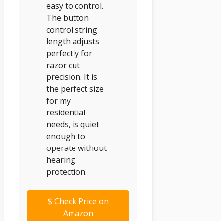
easy to control.
The button
control string
length adjusts
perfectly for
razor cut
precision. It is
the perfect size
for my
residential
needs, is quiet
enough to
operate without
hearing
protection.
$
Check Price on
Amazon