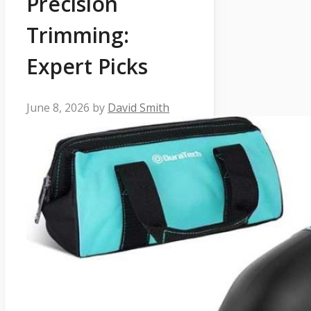
Precision
Trimming:
Expert Picks
June 8, 2026
by
David Smith