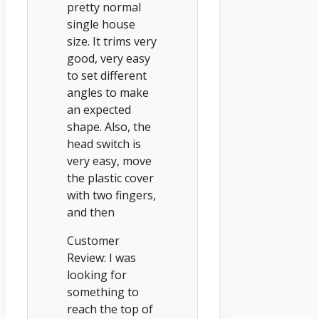
pretty normal
single house
size. It trims very
good, very easy
to set different
angles to make
an expected
shape. Also, the
head switch is
very easy, move
the plastic cover
with two fingers,
and then
Customer
Review: I was
looking for
something to
reach the top of