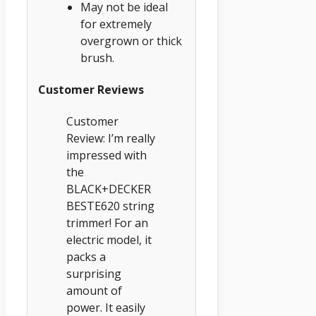
May not be ideal
for extremely
overgrown or thick
brush.
Customer Reviews
Customer
Review: I’m really
impressed with
the
BLACK+DECKER
BESTE620 string
trimmer! For an
electric model, it
packs a
surprising
amount of
power. It easily