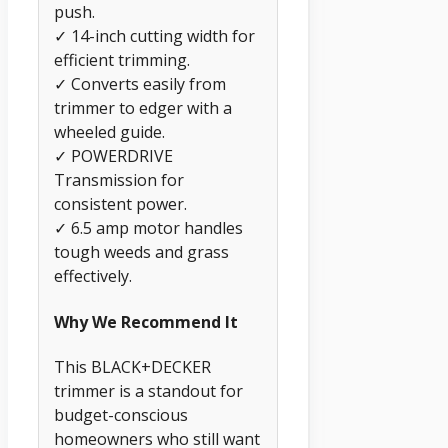
push.
✓ 14-inch cutting width for
efficient trimming.
✓ Converts easily from
trimmer to edger with a
wheeled guide.
✓ POWERDRIVE
Transmission for
consistent power.
✓ 6.5 amp motor handles
tough weeds and grass
effectively.
Why We Recommend It
This BLACK+DECKER
trimmer is a standout for
budget-conscious
homeowners who still want