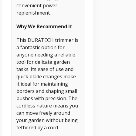
convenient power
replenishment.
Why We Recommend It
This DURATECH trimmer is
a fantastic option for
anyone needing a reliable
tool for delicate garden
tasks. Its ease of use and
quick blade changes make
it ideal for maintaining
borders and shaping small
bushes with precision. The
cordless nature means you
can move freely around
your garden without being
tethered by a cord.