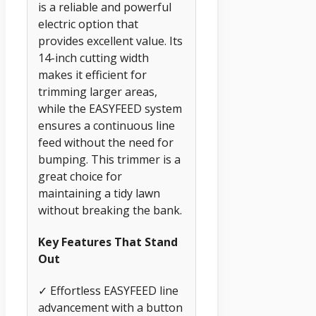
is a reliable and powerful
electric option that
provides excellent value. Its
14-inch cutting width
makes it efficient for
trimming larger areas,
while the EASYFEED system
ensures a continuous line
feed without the need for
bumping. This trimmer is a
great choice for
maintaining a tidy lawn
without breaking the bank.
Key Features That Stand
Out
✓ Effortless EASYFEED line
advancement with a button