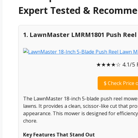
Expert Tested & Recomm
1. LawnMaster LMRM1801 Push Ree
★★★★☆ 4.1/5 Ra
$
Check Price 
The LawnMaster 18-inch 5-blade push reel mower i
lawns. It provides a clean, scissor-like cut that p
appearance. This mower is designed for efficiency
chore.
Key Features That Stand Out