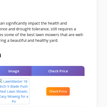
an significantly impact the health and
ence and drought tolerance, still requires a
res some of the best lawn mowers that are well-
ring a beautiful and healthy yard.
n
Image
Check Price
Check Price