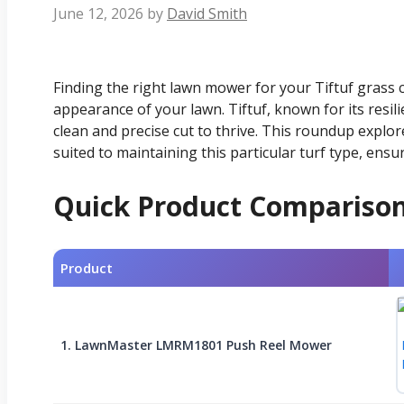
June 12, 2026
by
David Smith
Finding the right lawn mower for your Tiftuf grass c
appearance of your lawn. Tiftuf, known for its resili
clean and precise cut to thrive. This roundup explo
suited to maintaining this particular turf type, ensu
Quick Product Compariso
Product
1. LawnMaster LMRM1801 Push Reel Mower