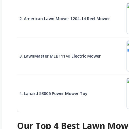
2. American Lawn Mower 1204-14 Reel Mower
3. LawnMaster MEB1114K Electric Mower
4. Lanard 53006 Power Mower Toy
Our Top 4 Best Lawn Mowe