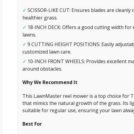
SCISSOR-LIKE CUT: Ensures blades are cleanly 
✓
healthier grass.
18-INCH DECK: Offers a good cutting width for 
✓
lawns.
9 CUTTING HEIGHT POSITIONS: Easily adjustable
✓
customized lawn care.
10-INCH FRONT WHEELS: Provides excellent mane
✓
around obstacles.
Why We Recommend It
This LawnMaster reel mower is a top choice for Tif
that mimics the natural growth of the grass. Its 
suitable for regular use, ensuring your lawn alway
Best For