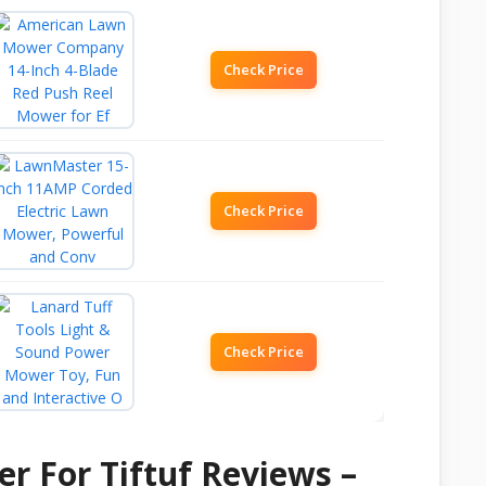
Check Price
Check Price
Check Price
r For Tiftuf Reviews –