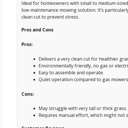
Ideal for homeowners with small to medium-sized 
low-maintenance mowing solution. It’s particularl
clean cut to prevent stress.
Pros and Cons
Pros:
Delivers a very clean cut for healthier gra
Environmentally friendly, no gas or electri
Easy to assemble and operate.
Quiet operation compared to gas mowers
Cons:
May struggle with very tall or thick grass.
Requires manual effort, which might not s