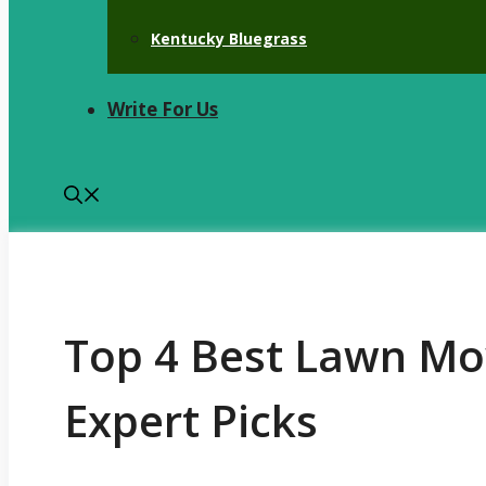
Kentucky Bluegrass
Write For Us
Top 4 Best Lawn Mow
Expert Picks