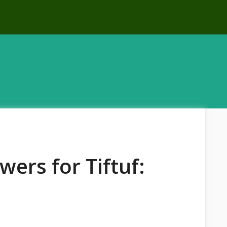
ers for Tiftuf: