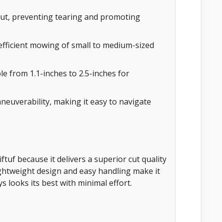
cut, preventing tearing and promoting
efficient mowing of small to medium-sized
 from 1.1-inches to 2.5-inches for
uverability, making it easy to navigate
tuf because it delivers a superior cut quality
lightweight design and easy handling make it
s looks its best with minimal effort.