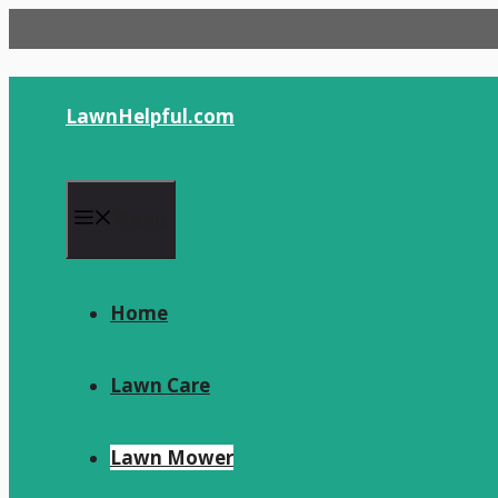
Skip
to
content
LawnHelpful.com
Menu
Home
Lawn Care
Lawn Mower