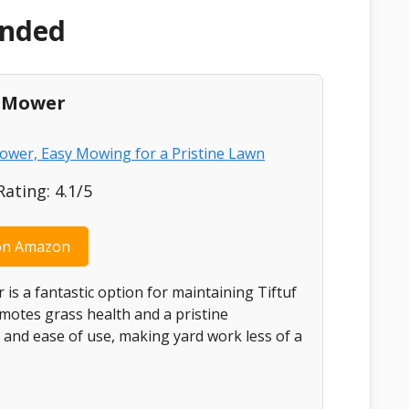
ended
l Mower
ting: 4.1/5
on Amazon
s a fantastic option for maintaining Tiftuf
romotes grass health and a pristine
 and ease of use, making yard work less of a