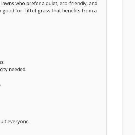
lawns who prefer a quiet, eco-friendly, and
y good for Tiftuf grass that benefits from a
ss.
city needed.
.
uit everyone.