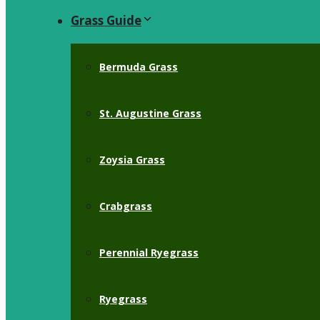
Grass Guide
Bermuda Grass
St. Augustine Grass
Zoysia Grass
Crabgrass
Perennial Ryegrass
Ryegrass