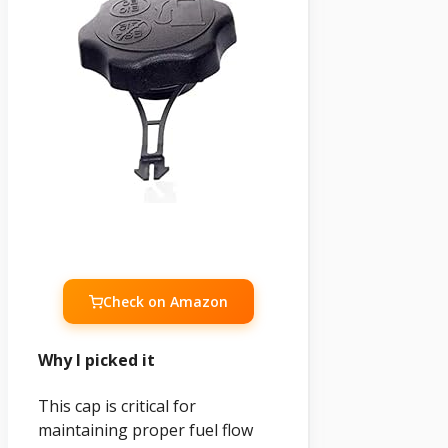
Check on Amazon
Why I picked it
This cap is critical for
maintaining proper fuel flow