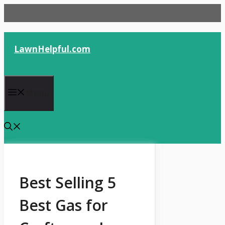
Skip
to
content
LawnHelpful.com
Menu
Best Selling 5
Best Gas for