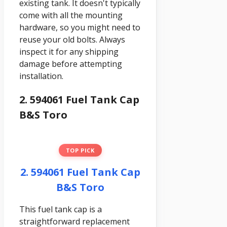
existing tank. It doesn't typically
come with all the mounting
hardware, so you might need to
reuse your old bolts. Always
inspect it for any shipping
damage before attempting
installation.
2. 594061 Fuel Tank Cap
B&S Toro
TOP PICK
2. 594061 Fuel Tank Cap
B&S Toro
This fuel tank cap is a
straightforward replacement