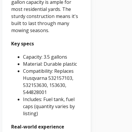
gallon capacity is ample for
most residential yards. The
sturdy construction means it's
built to last through many
mowing seasons.
Key specs
Capacity: 3.5 gallons
Material: Durable plastic
Compatibility: Replaces
Husqvarna 532157103,
532153630, 153630,
544828001
Includes: Fuel tank, fuel
caps (quantity varies by
listing)
Real-world experience