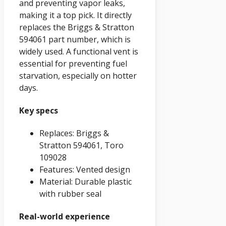
and preventing vapor leaks,
making it a top pick. It directly
replaces the Briggs & Stratton
594061 part number, which is
widely used. A functional vent is
essential for preventing fuel
starvation, especially on hotter
days.
Key specs
Replaces: Briggs &
Stratton 594061, Toro
109028
Features: Vented design
Material: Durable plastic
with rubber seal
Real-world experience