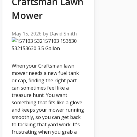
Craftsman Lawn
Mower
May 15, 2026
by
David Smith
When your Craftsman lawn
mower needs a new fuel tank
or cap, finding the right part
can sometimes feel like a
treasure hunt. You want
something that fits like a glove
and keeps your mower running
smoothly, so you can get back
to tackling that yard work. It's
frustrating when you grab a