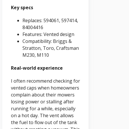
Key specs
Replaces: 594061, 597414,
84004416
Features: Vented design
Compatibility: Briggs &
Stratton, Toro, Craftsman
M230, M110
Real-world experience
I often recommend checking for
vented caps when homeowners
complain about their mowers
losing power or stalling after
running for a while, especially
on a hot day. The vent allows
the fuel to flow out of the tank