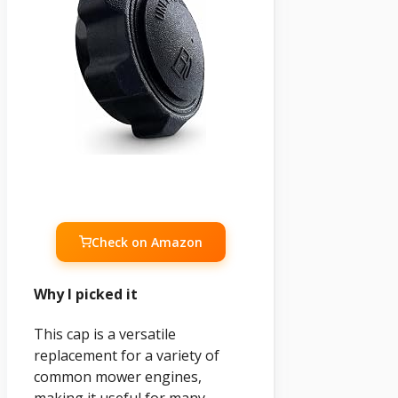
Check on Amazon
Why I picked it
This cap is a versatile
replacement for a variety of
common mower engines,