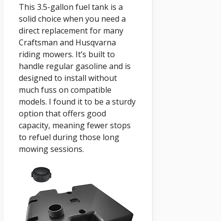
This 3.5-gallon fuel tank is a
solid choice when you need a
direct replacement for many
Craftsman and Husqvarna
riding mowers. It’s built to
handle regular gasoline and is
designed to install without
much fuss on compatible
models. I found it to be a sturdy
option that offers good
capacity, meaning fewer stops
to refuel during those long
mowing sessions.