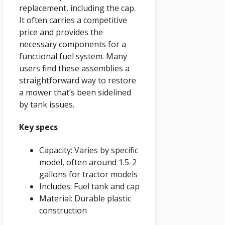
replacement, including the cap.
It often carries a competitive
price and provides the
necessary components for a
functional fuel system. Many
users find these assemblies a
straightforward way to restore
a mower that’s been sidelined
by tank issues.
Key specs
Capacity: Varies by specific
model, often around 1.5-2
gallons for tractor models
Includes: Fuel tank and cap
Material: Durable plastic
construction