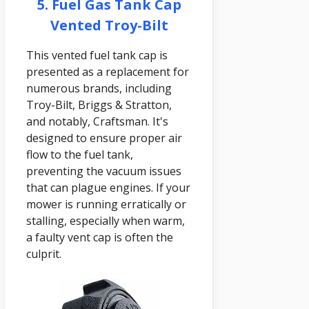
5. Fuel Gas Tank Cap
Vented Troy-Bilt
This vented fuel tank cap is
presented as a replacement for
numerous brands, including
Troy-Bilt, Briggs & Stratton,
and notably, Craftsman. It's
designed to ensure proper air
flow to the fuel tank,
preventing the vacuum issues
that can plague engines. If your
mower is running erratically or
stalling, especially when warm,
a faulty vent cap is often the
culprit.