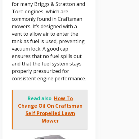
for many Briggs & Stratton and
Toro engines, which are
commonly found in Craftsman
mowers. It’s designed with a
vent to allow air to enter the
tank as fuel is used, preventing
vacuum lock. A good cap
ensures that no fuel spills out
and that the fuel system stays
properly pressurized for
consistent engine performance.
Read also
How To
Change Oil On Craftsman
Self Propelled Lawn
Mower