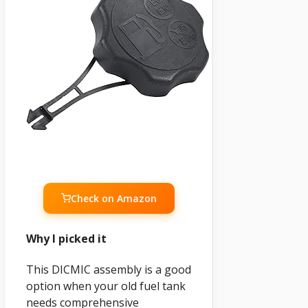
Check on Amazon
Why I picked it
This DICMIC assembly is a good
option when your old fuel tank
needs comprehensive