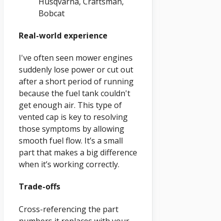
Husqvarna, Craftsman,
Bobcat
Real-world experience
I've often seen mower engines
suddenly lose power or cut out
after a short period of running
because the fuel tank couldn't
get enough air. This type of
vented cap is key to resolving
those symptoms by allowing
smooth fuel flow. It’s a small
part that makes a big difference
when it’s working correctly.
Trade-offs
Cross-referencing the part
numbers it replaces with your