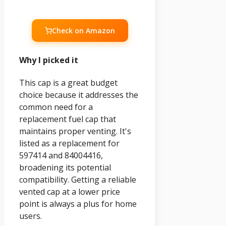
Check on Amazon
Why I picked it
This cap is a great budget
choice because it addresses the
common need for a
replacement fuel cap that
maintains proper venting. It's
listed as a replacement for
597414 and 84004416,
broadening its potential
compatibility. Getting a reliable
vented cap at a lower price
point is always a plus for home
users.