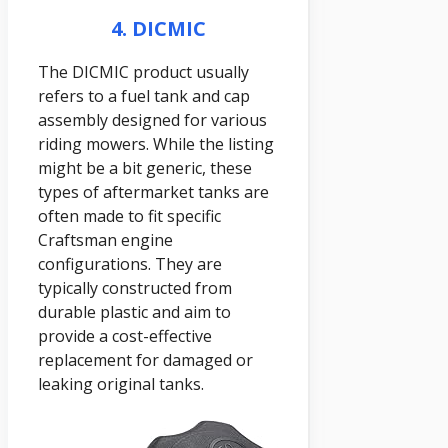
4. DICMIC
The DICMIC product usually
refers to a fuel tank and cap
assembly designed for various
riding mowers. While the listing
might be a bit generic, these
types of aftermarket tanks are
often made to fit specific
Craftsman engine
configurations. They are
typically constructed from
durable plastic and aim to
provide a cost-effective
replacement for damaged or
leaking original tanks.