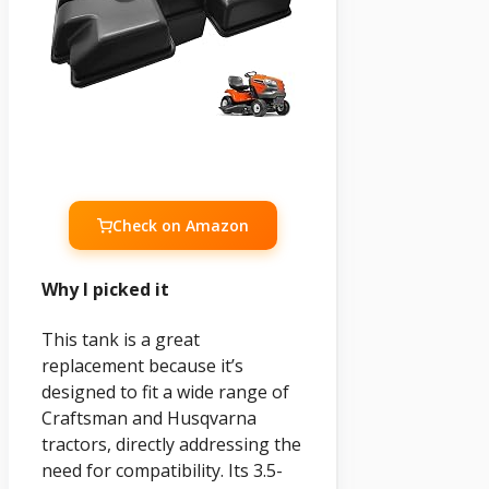
Check on Amazon
Why I picked it
This tank is a great
replacement because it’s
designed to fit a wide range of
Craftsman and Husqvarna
tractors, directly addressing the
need for compatibility. Its 3.5-