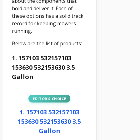
about the components that
hold and deliver it. Each of
these options has a solid track
record for keeping mowers
running.
Below are the list of products:
1. 157103 532157103
153630 532153630 3.5
Gallon
EDITOR’S CHOICE
1. 157103 532157103
153630 532153630 3.5
Gallon