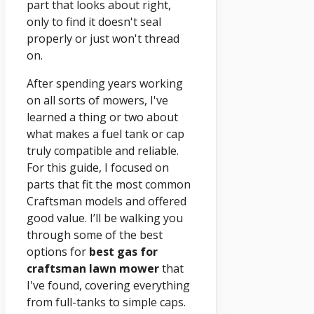
part that looks about right,
only to find it doesn't seal
properly or just won't thread
on.
After spending years working
on all sorts of mowers, I've
learned a thing or two about
what makes a fuel tank or cap
truly compatible and reliable.
For this guide, I focused on
parts that fit the most common
Craftsman models and offered
good value. I’ll be walking you
through some of the best
options for
best gas for
craftsman lawn mower
that
I've found, covering everything
from full-tanks to simple caps.