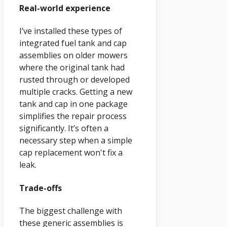
Real-world experience
I’ve installed these types of
integrated fuel tank and cap
assemblies on older mowers
where the original tank had
rusted through or developed
multiple cracks. Getting a new
tank and cap in one package
simplifies the repair process
significantly. It’s often a
necessary step when a simple
cap replacement won't fix a
leak.
Trade-offs
The biggest challenge with
these generic assemblies is