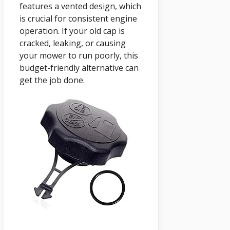
features a vented design, which
is crucial for consistent engine
operation. If your old cap is
cracked, leaking, or causing
your mower to run poorly, this
budget-friendly alternative can
get the job done.