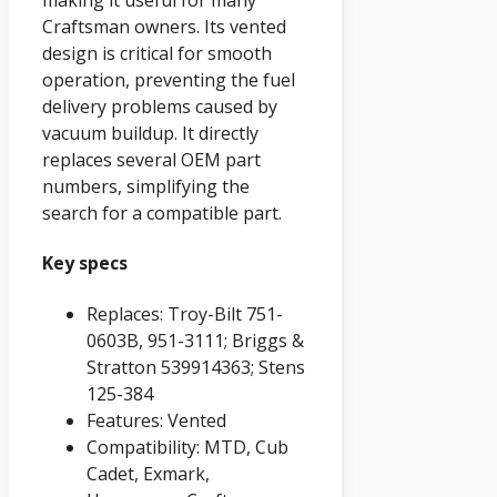
making it useful for many
Craftsman owners. Its vented
design is critical for smooth
operation, preventing the fuel
delivery problems caused by
vacuum buildup. It directly
replaces several OEM part
numbers, simplifying the
search for a compatible part.
Key specs
Replaces: Troy-Bilt 751-
0603B, 951-3111; Briggs &
Stratton 539914363; Stens
125-384
Features: Vented
Compatibility: MTD, Cub
Cadet, Exmark,