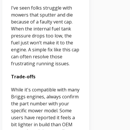
I’ve seen folks struggle with
mowers that sputter and die
because of a faulty vent cap.
When the internal fuel tank
pressure drops too low, the
fuel just won’t make it to the
engine. A simple fix like this cap
can often resolve those
frustrating running issues.
Trade-offs
While it's compatible with many
Briggs engines, always confirm
the part number with your
specific mower model. Some
users have reported it feels a
bit lighter in build than OEM