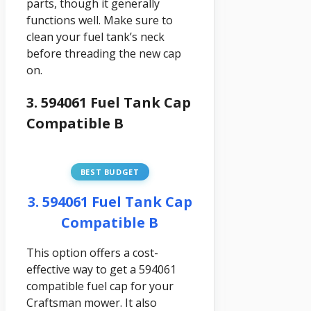
parts, though it generally
functions well. Make sure to
clean your fuel tank’s neck
before threading the new cap
on.
3. 594061 Fuel Tank Cap
Compatible B
BEST BUDGET
3. 594061 Fuel Tank Cap
Compatible B
This option offers a cost-
effective way to get a 594061
compatible fuel cap for your
Craftsman mower. It also