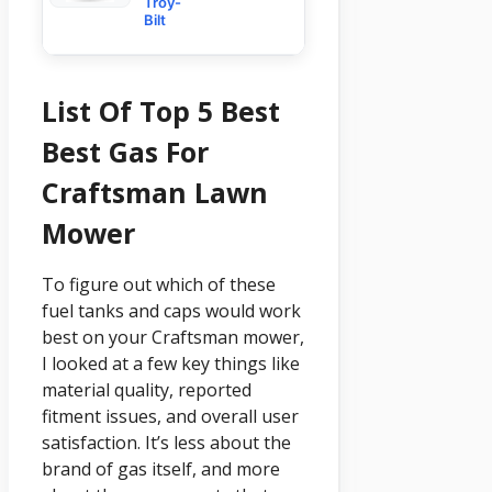
Troy-
Bilt
List Of Top 5 Best
Best Gas For
Craftsman Lawn
Mower
To figure out which of these
fuel tanks and caps would work
best on your Craftsman mower,
I looked at a few key things like
material quality, reported
fitment issues, and overall user
satisfaction. It’s less about the
brand of gas itself, and more