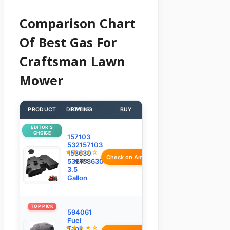
Comparison Chart
Of Best Gas For
Craftsman Lawn
Mower
PRODUCT
DETAILS
RATING
BUY
EDITOR’S
CHOICE
157103
532157103
★★★★☆
153630
Check on Amazon
532153630
4.8/5
3.5
Gallon
TOP PICK
594061
Fuel
★★★★☆
Tank