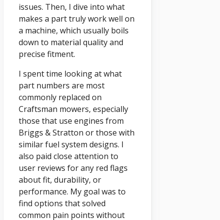
issues. Then, I dive into what
makes a part truly work well on
a machine, which usually boils
down to material quality and
precise fitment.
I spent time looking at what
part numbers are most
commonly replaced on
Craftsman mowers, especially
those that use engines from
Briggs & Stratton or those with
similar fuel system designs. I
also paid close attention to
user reviews for any red flags
about fit, durability, or
performance. My goal was to
find options that solved
common pain points without