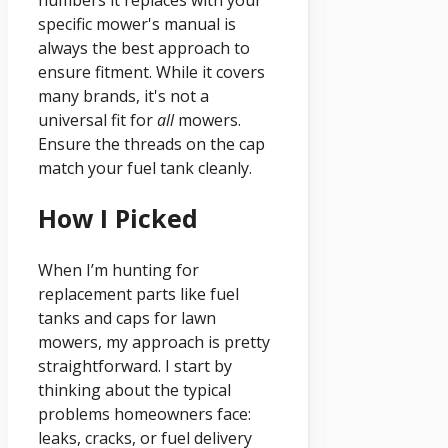
specific mower's manual is
always the best approach to
ensure fitment. While it covers
many brands, it's not a
universal fit for
all
mowers.
Ensure the threads on the cap
match your fuel tank cleanly.
How I Picked
When I’m hunting for
replacement parts like fuel
tanks and caps for lawn
mowers, my approach is pretty
straightforward. I start by
thinking about the typical
problems homeowners face:
leaks, cracks, or fuel delivery