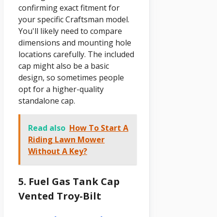
confirming exact fitment for
your specific Craftsman model.
You'll likely need to compare
dimensions and mounting hole
locations carefully. The included
cap might also be a basic
design, so sometimes people
opt for a higher-quality
standalone cap.
Read also
How To Start A
Riding Lawn Mower
Without A Key?
5. Fuel Gas Tank Cap
Vented Troy-Bilt