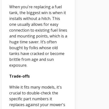
When you're replacing a fuel
tank, the biggest win is when it
installs without a hitch. This
one usually allows for easy
connection to existing fuel lines
and mounting points, which is a
huge time saver. It’s often
bought by folks whose old
tanks have cracked or become
brittle from age and sun
exposure.
Trade-offs
While it fits many models, it's
crucial to double-check the
specific part numbers it
replaces against your mower's