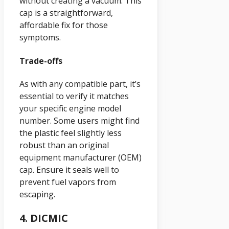
without creating a vacuum. This
cap is a straightforward,
affordable fix for those
symptoms.
Trade-offs
As with any compatible part, it’s
essential to verify it matches
your specific engine model
number. Some users might find
the plastic feel slightly less
robust than an original
equipment manufacturer (OEM)
cap. Ensure it seals well to
prevent fuel vapors from
escaping.
4. DICMIC