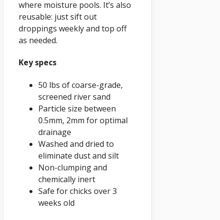
where moisture pools. It’s also
reusable: just sift out
droppings weekly and top off
as needed.
Key specs
50 lbs of coarse-grade,
screened river sand
Particle size between
0.5mm, 2mm for optimal
drainage
Washed and dried to
eliminate dust and silt
Non-clumping and
chemically inert
Safe for chicks over 3
weeks old