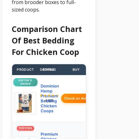
from brooder boxes to full-
sized coops.
Comparison Chart
Of Best Bedding
For Chicken Coop
PRODUCT
DETAILS
RATING
BUY
EDITOR’S
CHOICE
Dominion
Hemp
★★★★☆
Premium
Check on Amazon
Bedding
4.8/5
Chicken
Coops
TOP PICK
Premium