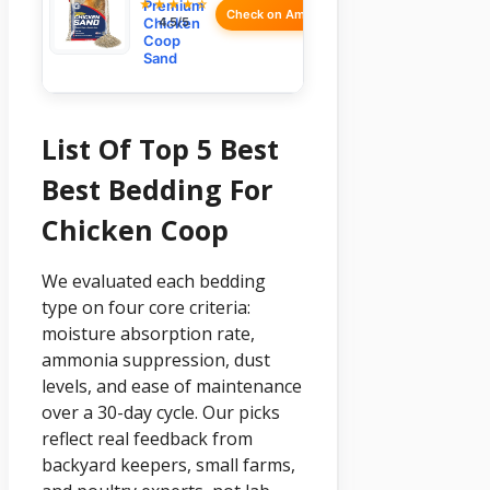
★★★★☆
Premium
Check on Amazon
Chicken
4.5/5
Coop
Sand
List Of Top 5 Best
Best Bedding For
Chicken Coop
We evaluated each bedding
type on four core criteria:
moisture absorption rate,
ammonia suppression, dust
levels, and ease of maintenance
over a 30-day cycle. Our picks
reflect real feedback from
backyard keepers, small farms,