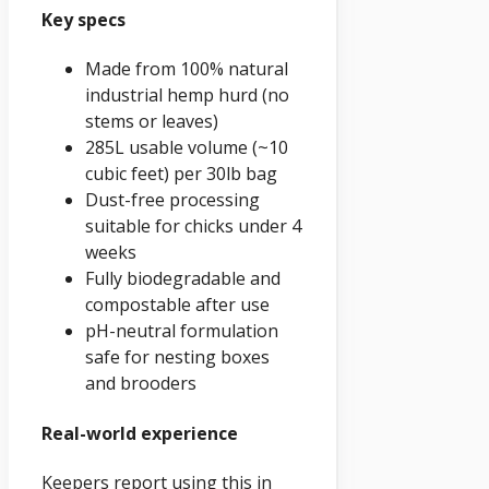
Key specs
Made from 100% natural
industrial hemp hurd (no
stems or leaves)
285L usable volume (~10
cubic feet) per 30lb bag
Dust-free processing
suitable for chicks under 4
weeks
Fully biodegradable and
compostable after use
pH-neutral formulation
safe for nesting boxes
and brooders
Real-world experience
Keepers report using this in