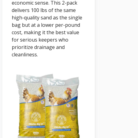
economic sense. This 2-pack
delivers 100 lbs of the same
high-quality sand as the single
bag but at a lower per-pound
cost, making it the best value
for serious keepers who
prioritize drainage and
cleanliness.