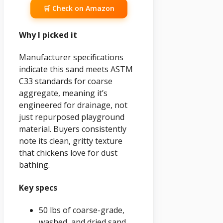
🛒 Check on Amazon
Why I picked it
Manufacturer specifications
indicate this sand meets ASTM
C33 standards for coarse
aggregate, meaning it’s
engineered for drainage, not
just repurposed playground
material. Buyers consistently
note its clean, gritty texture
that chickens love for dust
bathing.
Key specs
50 lbs of coarse-grade,
washed, and dried sand