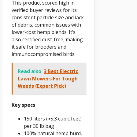
This product scored high in
verified buyer reviews for its
consistent particle size and lack
of debris, common issues with
lower-cost hemp blends. It’s
also certified dust-free, making
it safe for brooders and
immunocompromised birds.
Read also
3 Best Electric
Lawn Mowers For Tough
Weeds (Expert Pick)
Key specs
150 liters (≈5.3 cubic feet)
per 30 lb bag
100% natural hemp hurd,