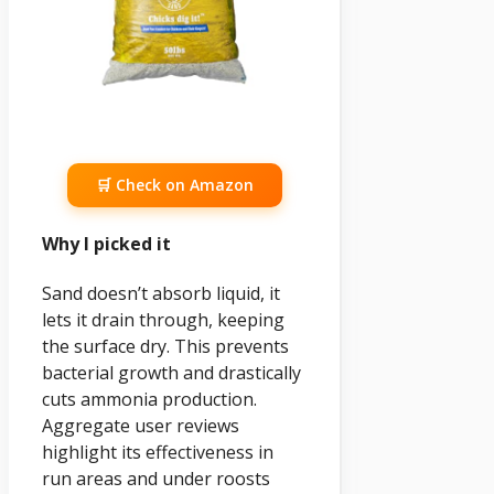
🛒 Check on Amazon
Why I picked it
Sand doesn’t absorb liquid, it
lets it drain through, keeping
the surface dry. This prevents
bacterial growth and drastically
cuts ammonia production.
Aggregate user reviews
highlight its effectiveness in
run areas and under roosts