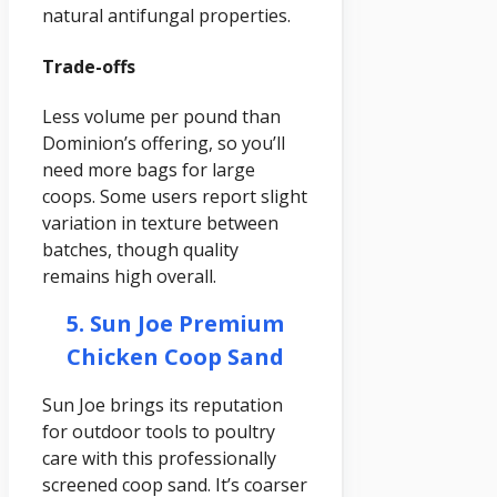
natural antifungal properties.
Trade-offs
Less volume per pound than
Dominion’s offering, so you’ll
need more bags for large
coops. Some users report slight
variation in texture between
batches, though quality
remains high overall.
5. Sun Joe Premium
Chicken Coop Sand
Sun Joe brings its reputation
for outdoor tools to poultry
care with this professionally
screened coop sand. It’s coarser