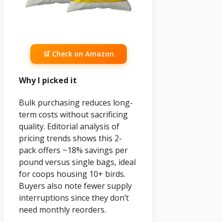
🛒 Check on Amazon
Why I picked it
Bulk purchasing reduces long-
term costs without sacrificing
quality. Editorial analysis of
pricing trends shows this 2-
pack offers ~18% savings per
pound versus single bags, ideal
for coops housing 10+ birds.
Buyers also note fewer supply
interruptions since they don’t
need monthly reorders.