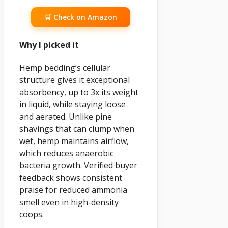
🛒 Check on Amazon
Why I picked it
Hemp bedding’s cellular
structure gives it exceptional
absorbency, up to 3x its weight
in liquid, while staying loose
and aerated. Unlike pine
shavings that can clump when
wet, hemp maintains airflow,
which reduces anaerobic
bacteria growth. Verified buyer
feedback shows consistent
praise for reduced ammonia
smell even in high-density
coops.