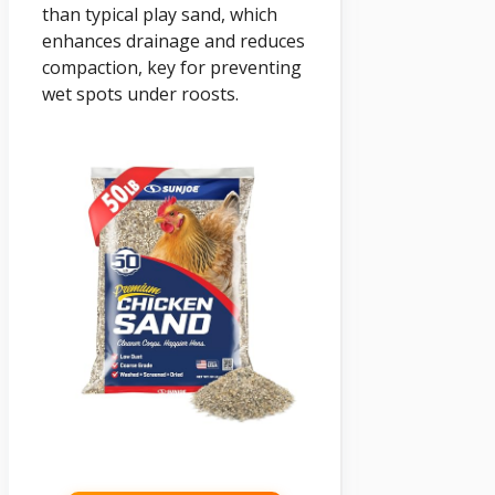
than typical play sand, which
enhances drainage and reduces
compaction, key for preventing
wet spots under roosts.