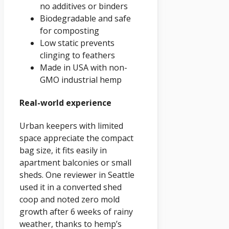
no additives or binders
Biodegradable and safe
for composting
Low static prevents
clinging to feathers
Made in USA with non-
GMO industrial hemp
Real-world experience
Urban keepers with limited
space appreciate the compact
bag size, it fits easily in
apartment balconies or small
sheds. One reviewer in Seattle
used it in a converted shed
coop and noted zero mold
growth after 6 weeks of rainy
weather, thanks to hemp’s