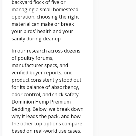
backyard flock of five or
managing a small homestead
operation, choosing the right
material can make or break
your birds’ health and your
sanity during cleanup.
In our research across dozens
of poultry forums,
manufacturer specs, and
verified buyer reports, one
product consistently stood out
for its balance of absorbency,
odor control, and chick safety:
Dominion Hemp Premium
Bedding. Below, we break down
why it leads the pack, and how
the other top options compare
based on real-world use cases,