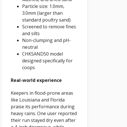
Particle size: 1.0mm,
3.0mm (larger than
standard poultry sand)
Screened to remove fines
and silts
Non-clumping and pH-
neutral
CHKSAND50 model
designed specifically for
coops
Real-world experience
Keepers in flood-prone areas
like Louisiana and Florida
praise its performance during
heavy rains. One user reported
their run stayed dry even after