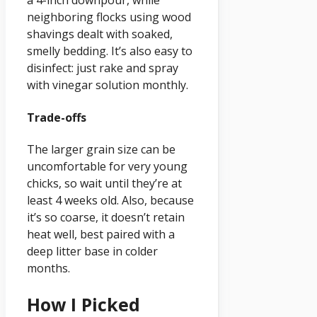
a 4-inch downpour, while
neighboring flocks using wood
shavings dealt with soaked,
smelly bedding. It’s also easy to
disinfect: just rake and spray
with vinegar solution monthly.
Trade-offs
The larger grain size can be
uncomfortable for very young
chicks, so wait until they’re at
least 4 weeks old. Also, because
it’s so coarse, it doesn’t retain
heat well, best paired with a
deep litter base in colder
months.
How I Picked