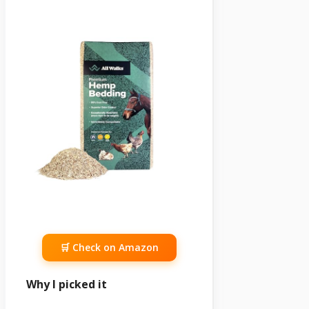
🛒 Check on Amazon
Why I picked it