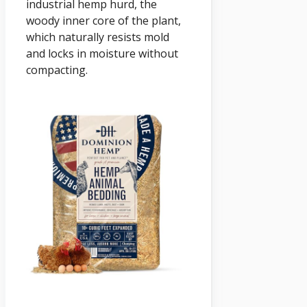
industrial hemp hurd, the
woody inner core of the plant,
which naturally resists mold
and locks in moisture without
compacting.