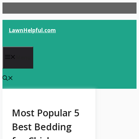
Skip
to
content
LawnHelpful.com
Menu
Most Popular 5
Best Bedding