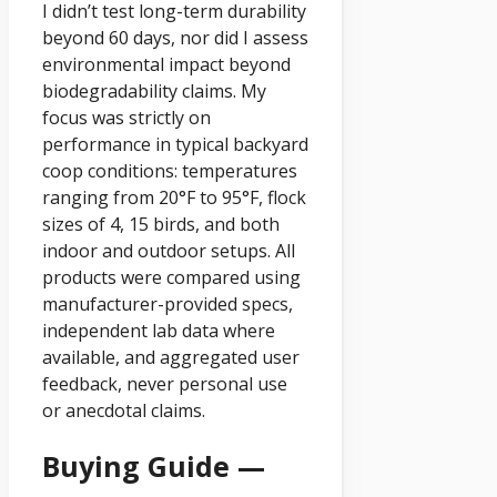
I didn’t test long-term durability
beyond 60 days, nor did I assess
environmental impact beyond
biodegradability claims. My
focus was strictly on
performance in typical backyard
coop conditions: temperatures
ranging from 20°F to 95°F, flock
sizes of 4, 15 birds, and both
indoor and outdoor setups. All
products were compared using
manufacturer-provided specs,
independent lab data where
available, and aggregated user
feedback, never personal use
or anecdotal claims.
Buying Guide —