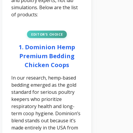
and poultry experts, not lab
simulations. Below are the list
of products:
EDITOR’S CHOICE
1. Dominion Hemp
Premium Bedding
Chicken Coops
In our research, hemp-based
bedding emerged as the gold
standard for serious poultry
keepers who prioritize
respiratory health and long-
term coop hygiene. Dominion’s
blend stands out because it’s
made entirely in the USA from