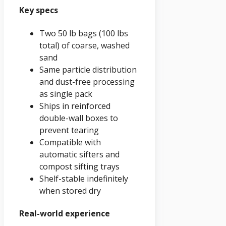
Key specs
Two 50 lb bags (100 lbs
total) of coarse, washed
sand
Same particle distribution
and dust-free processing
as single pack
Ships in reinforced
double-wall boxes to
prevent tearing
Compatible with
automatic sifters and
compost sifting trays
Shelf-stable indefinitely
when stored dry
Real-world experience