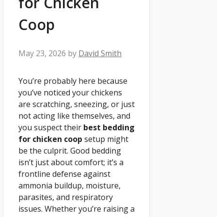
for Chicken
Coop
May 23, 2026
by
David Smith
You’re probably here because
you’ve noticed your chickens
are scratching, sneezing, or just
not acting like themselves, and
you suspect their
best bedding
for chicken coop
setup might
be the culprit. Good bedding
isn’t just about comfort; it’s a
frontline defense against
ammonia buildup, moisture,
parasites, and respiratory
issues. Whether you’re raising a