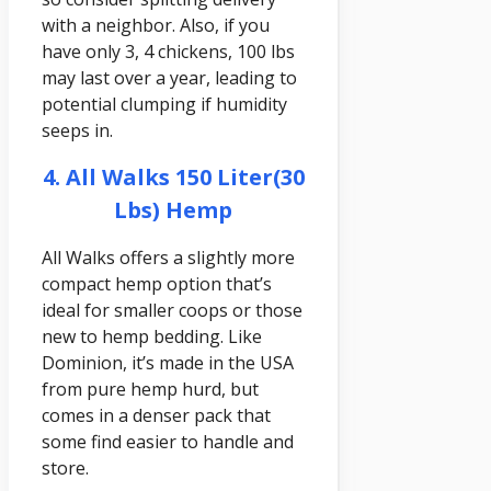
with a neighbor. Also, if you
have only 3, 4 chickens, 100 lbs
may last over a year, leading to
potential clumping if humidity
seeps in.
4. All Walks 150 Liter(30
Lbs) Hemp
All Walks offers a slightly more
compact hemp option that’s
ideal for smaller coops or those
new to hemp bedding. Like
Dominion, it’s made in the USA
from pure hemp hurd, but
comes in a denser pack that
some find easier to handle and
store.