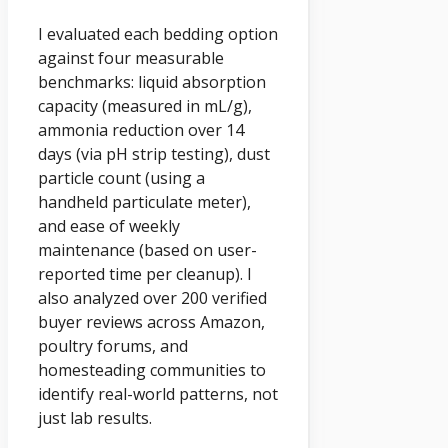
I evaluated each bedding option
against four measurable
benchmarks: liquid absorption
capacity (measured in mL/g),
ammonia reduction over 14
days (via pH strip testing), dust
particle count (using a
handheld particulate meter),
and ease of weekly
maintenance (based on user-
reported time per cleanup). I
also analyzed over 200 verified
buyer reviews across Amazon,
poultry forums, and
homesteading communities to
identify real-world patterns, not
just lab results.