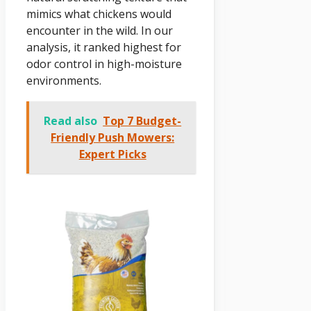
mimics what chickens would
encounter in the wild. In our
analysis, it ranked highest for
odor control in high-moisture
environments.
Read also
Top 7 Budget-
Friendly Push Mowers:
Expert Picks