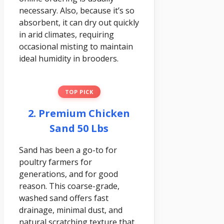
necessary. Also, because it’s so
absorbent, it can dry out quickly
in arid climates, requiring
occasional misting to maintain
ideal humidity in brooders.
TOP PICK
2. Premium Chicken
Sand 50 Lbs
Sand has been a go-to for
poultry farmers for
generations, and for good
reason. This coarse-grade,
washed sand offers fast
drainage, minimal dust, and
natural scratching texture that