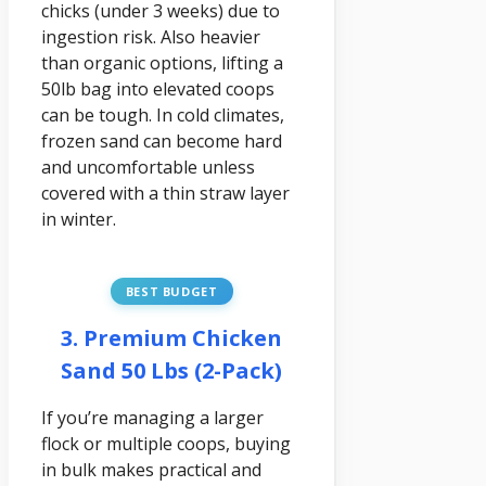
chicks (under 3 weeks) due to
ingestion risk. Also heavier
than organic options, lifting a
50lb bag into elevated coops
can be tough. In cold climates,
frozen sand can become hard
and uncomfortable unless
covered with a thin straw layer
in winter.
BEST BUDGET
3. Premium Chicken
Sand 50 Lbs (2-Pack)
If you’re managing a larger
flock or multiple coops, buying
in bulk makes practical and