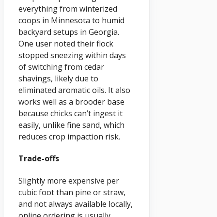
everything from winterized
coops in Minnesota to humid
backyard setups in Georgia.
One user noted their flock
stopped sneezing within days
of switching from cedar
shavings, likely due to
eliminated aromatic oils. It also
works well as a brooder base
because chicks can’t ingest it
easily, unlike fine sand, which
reduces crop impaction risk.
Trade-offs
Slightly more expensive per
cubic foot than pine or straw,
and not always available locally,
online ordering is usually