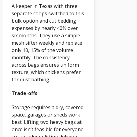
A keeper in Texas with three
separate coops switched to this
bulk option and cut bedding
expenses by nearly 40% over
six months. They use a simple
mesh sifter weekly and replace
only 10, 15% of the volume
monthly. The consistency
across bags ensures uniform
texture, which chickens prefer
for dust bathing.
Trade-offs
Storage requires a dry, covered
space, garages or sheds work
best. Lifting two heavy bags at
once isn’t feasible for everyone,
so consider splitting delivery