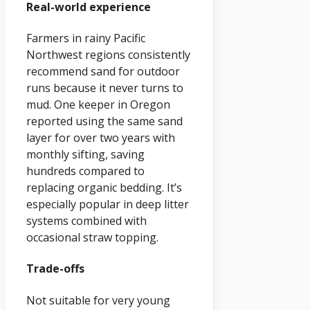
Real-world experience
Farmers in rainy Pacific
Northwest regions consistently
recommend sand for outdoor
runs because it never turns to
mud. One keeper in Oregon
reported using the same sand
layer for over two years with
monthly sifting, saving
hundreds compared to
replacing organic bedding. It’s
especially popular in deep litter
systems combined with
occasional straw topping.
Trade-offs
Not suitable for very young