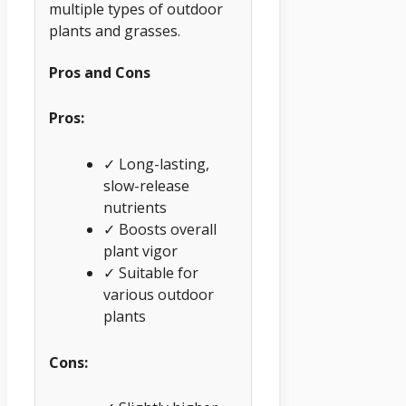
multiple types of outdoor
plants and grasses.
Pros and Cons
Pros:
✓ Long-lasting,
slow-release
nutrients
✓ Boosts overall
plant vigor
✓ Suitable for
various outdoor
plants
Cons: