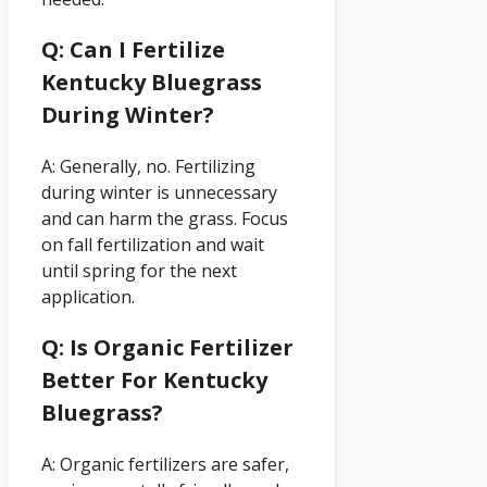
Q: Can I Fertilize
Kentucky Bluegrass
During Winter?
A: Generally, no. Fertilizing
during winter is unnecessary
and can harm the grass. Focus
on fall fertilization and wait
until spring for the next
application.
Q: Is Organic Fertilizer
Better For Kentucky
Bluegrass?
A: Organic fertilizers are safer,