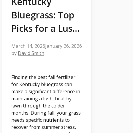
Kentucky
Bluegrass: Top
Picks for a Lus…
March 14, 2026
January 26, 2026
by
David Smith
Finding the best fall fertilizer
for Kentucky bluegrass can
make a significant difference in
maintaining a lush, healthy
lawn through the colder
months. During fall, your grass
needs specific nutrients to
recover from summer stress,