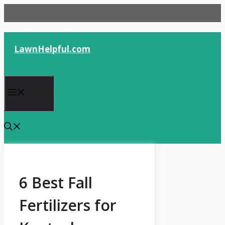
Skip
to
content
LawnHelpful.com
Menu
6 Best Fall
Fertilizers for