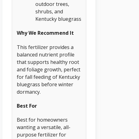
outdoor trees,
shrubs, and
Kentucky bluegrass
Why We Recommend It
This fertilizer provides a
balanced nutrient profile
that supports healthy root
and foliage growth, perfect
for fall feeding of Kentucky
bluegrass before winter
dormancy.
Best For
Best for homeowners
wanting a versatile, all-
purpose fertilizer for