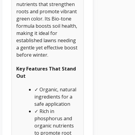
nutrients that strengthen
roots and promote vibrant
green color. Its Bio-tone
formula boosts soil health,
making it ideal for
established lawns needing
a gentle yet effective boost
before winter.
Key Features That Stand
Out
✓ Organic, natural
ingredients for a
safe application
✓ Rich in
phosphorus and
organic nutrients
to promote root