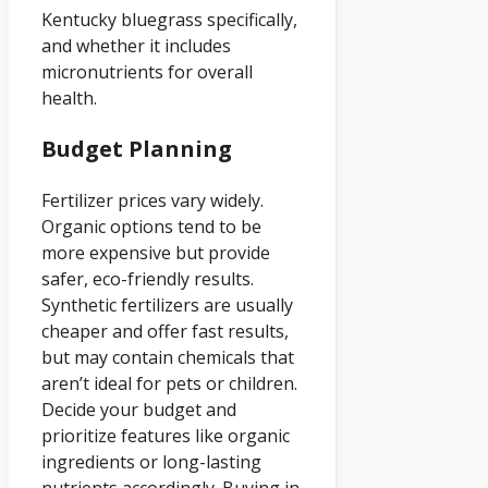
Kentucky bluegrass specifically,
and whether it includes
micronutrients for overall
health.
Budget Planning
Fertilizer prices vary widely.
Organic options tend to be
more expensive but provide
safer, eco-friendly results.
Synthetic fertilizers are usually
cheaper and offer fast results,
but may contain chemicals that
aren’t ideal for pets or children.
Decide your budget and
prioritize features like organic
ingredients or long-lasting
nutrients accordingly. Buying in