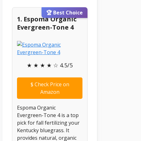
🏆 Best Choice
1. Espoma Organic
Evergreen-Tone 4
★ ★ ★ ★ ☆ 4.5/5
$
Check Price on
Amazon
Espoma Organic
Evergreen-Tone 4 is a top
pick for fall fertilizing your
Kentucky bluegrass. It
provides natural, organic