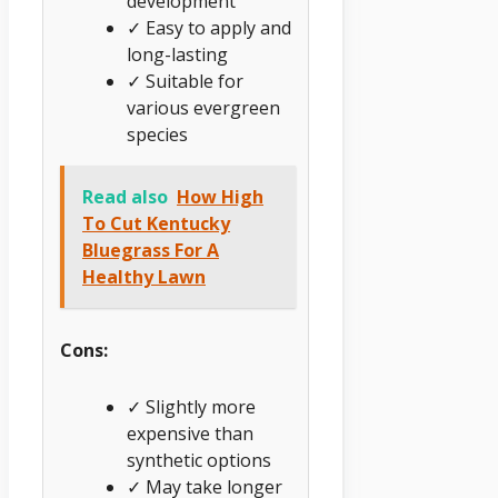
development
✓ Easy to apply and
long-lasting
✓ Suitable for
various evergreen
species
Read also
How High
To Cut Kentucky
Bluegrass For A
Healthy Lawn
Cons:
✓ Slightly more
expensive than
synthetic options
✓ May take longer