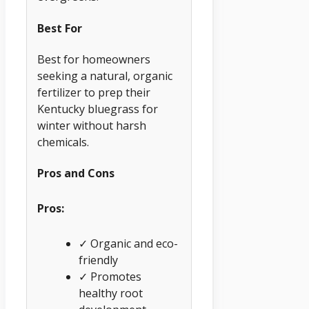
Best For
Best for homeowners
seeking a natural, organic
fertilizer to prep their
Kentucky bluegrass for
winter without harsh
chemicals.
Pros and Cons
Pros:
✓ Organic and eco-
friendly
✓ Promotes
healthy root