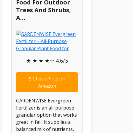
Food For Outdoor
Trees And Shrubs,
A…
★ ★ ★ ★☆ 4.6/5
$
Check Price on
Amazon
GARDENWISE Evergreen
Fertilizer is an all-purpose
granular option that works
great in fall. It supplies a
balanced mix of nutrients,