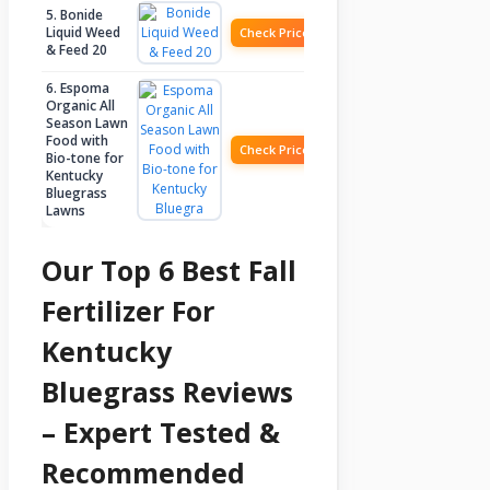
5. Bonide
Liquid Weed
Check Price
& Feed 20
6. Espoma
Organic All
Season Lawn
Food with
Check Price
Bio-tone for
Kentucky
Bluegrass
Lawns
Our Top 6 Best Fall
Fertilizer For
Kentucky
Bluegrass Reviews
– Expert Tested &
Recommended