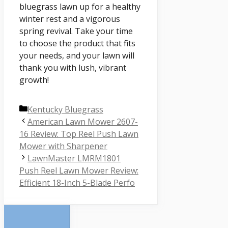
bluegrass lawn up for a healthy
winter rest and a vigorous
spring revival. Take your time
to choose the product that fits
your needs, and your lawn will
thank you with lush, vibrant
growth!
Categories
Kentucky Bluegrass
American Lawn Mower 2607-
16 Review: Top Reel Push Lawn
Mower with Sharpener
LawnMaster LMRM1801
Push Reel Lawn Mower Review:
Efficient 18-Inch 5-Blade Perfo