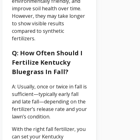
environmentally friendly, and
improve soil health over time.
However, they may take longer
to show visible results
compared to synthetic
fertilizers.
Q: How Often Should I
Fertilize Kentucky
Bluegrass In Fall?
A: Usually, once or twice in fall is
sufficient—typically early fall
and late fall—depending on the
fertilizer’s release rate and your
lawn’s condition.
With the right fall fertilizer, you
can set your Kentucky