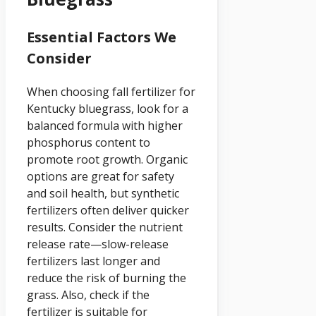
Essential Factors We
Consider
When choosing fall fertilizer for
Kentucky bluegrass, look for a
balanced formula with higher
phosphorus content to
promote root growth. Organic
options are great for safety
and soil health, but synthetic
fertilizers often deliver quicker
results. Consider the nutrient
release rate—slow-release
fertilizers last longer and
reduce the risk of burning the
grass. Also, check if the
fertilizer is suitable for