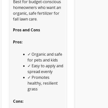
Best for budget-conscious
homeowners who want an
organic, safe fertilizer for
fall lawn care.
Pros and Cons
Pros:
✓ Organic and safe
for pets and kids
✓ Easy to apply and
spread evenly
✓ Promotes
healthy, resilient
grass
Cons: