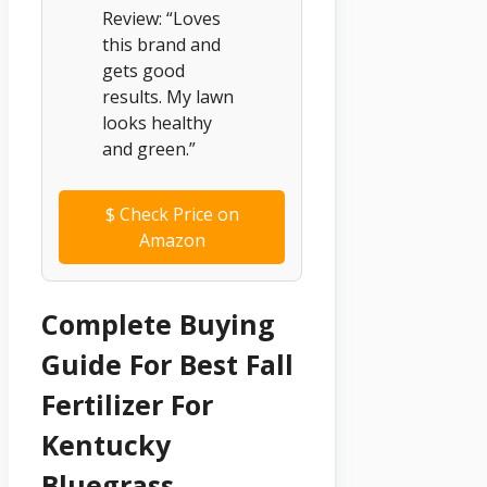
Review: “Loves
this brand and
gets good
results. My lawn
looks healthy
and green.”
$
Check Price on
Amazon
Complete Buying
Guide For Best Fall
Fertilizer For
Kentucky
Bluegrass