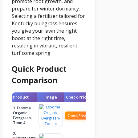
promote root growth, and
prepare for winter dormancy.
Selecting a fertilizer tailored for
Kentucky bluegrass ensures
you give your lawn the right
boost at the right time,
resulting in vibrant, resilient
turf come spring.
Quick Product
Comparison
Product
Image
Check Price
1. Espoma
Organic
Check Price
Evergreen-
Tone 4
2.