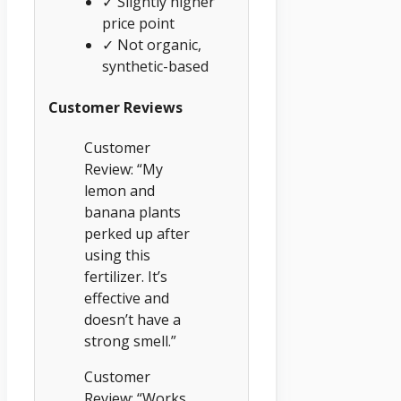
✓ Slightly higher
price point
✓ Not organic,
synthetic-based
Customer Reviews
Customer
Review: “My
lemon and
banana plants
perked up after
using this
fertilizer. It’s
effective and
doesn’t have a
strong smell.”
Customer
Review: “Works