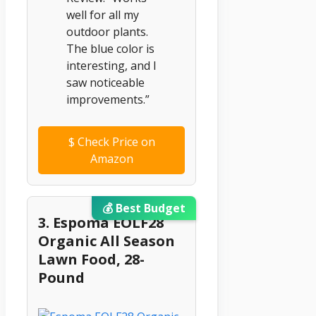
well for all my
outdoor plants.
The blue color is
interesting, and I
saw noticeable
improvements.”
$
Check Price on
Amazon
💰 Best Budget
3. Espoma EOLF28
Organic All Season
Lawn Food, 28-
Pound