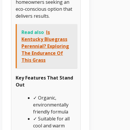
homeowners seeking an
eco-conscious option that
delivers results.
Read also
Is
Kentucky Bluegrass
Perennial? Exploring
The Endurance Of
This Grass
Key Features That Stand
Out
✓ Organic,
environmentally
friendly formula
✓ Suitable for all
cool and warm