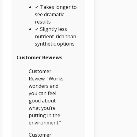
✓ Takes longer to
see dramatic
results
✓ Slightly less
nutrient-rich than
synthetic options
Customer Reviews
Customer
Review: “Works
wonders and
you can feel
good about
what you’re
putting in the
environment.”
Customer