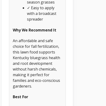
season grasses
✓ Easy to apply
with a broadcast
spreader
Why We Recommend It
An affordable and safe
choice for fall fertilization,
this lawn food supports
Kentucky bluegrass health
and root development
without harsh chemicals,
making it perfect for
families and eco-conscious
gardeners.
Best For