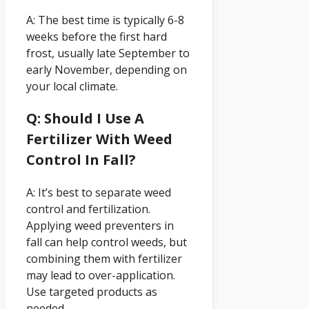
A: The best time is typically 6-8
weeks before the first hard
frost, usually late September to
early November, depending on
your local climate.
Q: Should I Use A
Fertilizer With Weed
Control In Fall?
A: It’s best to separate weed
control and fertilization.
Applying weed preventers in
fall can help control weeds, but
combining them with fertilizer
may lead to over-application.
Use targeted products as
needed.