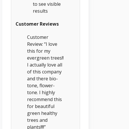
to see visible
results
Customer Reviews
Customer
Review: “I love
this for my
evergreen trees!!
I actually love all
of this company
and there bio-
tone, flower-
tone. I highly
recommend this
for beautiful
green healthy
trees and
plants!!!!”