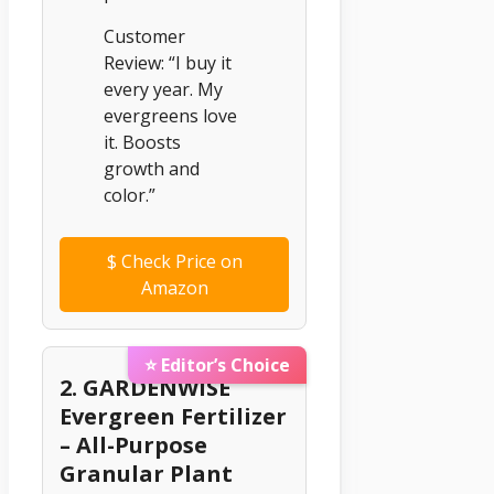
Customer
Review: “I buy it
every year. My
evergreens love
it. Boosts
growth and
color.”
$
Check Price on
Amazon
⭐ Editor’s Choice
2. GARDENWISE
Evergreen Fertilizer
– All-Purpose
Granular Plant