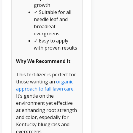
growth
✓ Suitable for all
needle leaf and
broadleaf
evergreens
✓ Easy to apply
with proven results
Why We Recommend It
This fertilizer is perfect for
those wanting an
organic
approach to fall lawn care
.
It’s gentle on the
environment yet effective
at enhancing root strength
and color, especially for
Kentucky bluegrass and
evergreens.