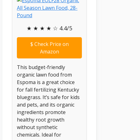
★ ★ ★ ★ ☆ 4.4/5
$
Check Price on
Amazon
This budget-friendly
organic lawn food from
Espoma is a great choice
for fall fertilizing Kentucky
bluegrass. It’s safe for kids
and pets, and its organic
ingredients promote
healthy root growth
without synthetic
chemicals. Ideal for