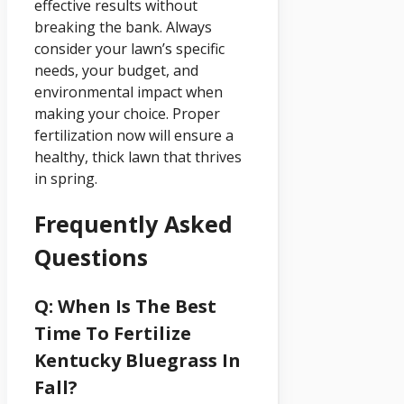
effective results without
breaking the bank. Always
consider your lawn’s specific
needs, your budget, and
environmental impact when
making your choice. Proper
fertilization now will ensure a
healthy, thick lawn that thrives
in spring.
Frequently Asked
Questions
Q: When Is The Best
Time To Fertilize
Kentucky Bluegrass In
Fall?