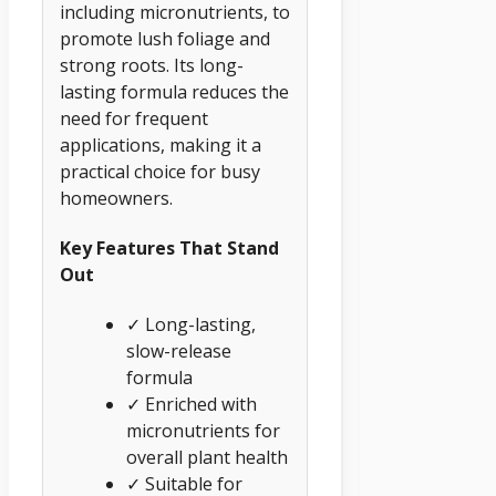
including micronutrients, to
promote lush foliage and
strong roots. Its long-
lasting formula reduces the
need for frequent
applications, making it a
practical choice for busy
homeowners.
Key Features That Stand
Out
✓ Long-lasting,
slow-release
formula
✓ Enriched with
micronutrients for
overall plant health
✓ Suitable for