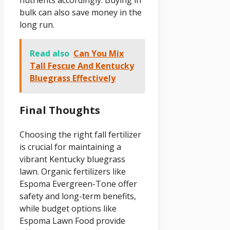
bulk can also save money in the
long run.
Read also
Can You Mix
Tall Fescue And Kentucky
Bluegrass Effectively
Final Thoughts
Choosing the right fall fertilizer
is crucial for maintaining a
vibrant Kentucky bluegrass
lawn. Organic fertilizers like
Espoma Evergreen-Tone offer
safety and long-term benefits,
while budget options like
Espoma Lawn Food provide