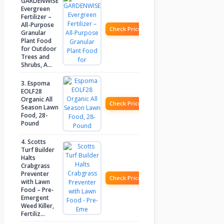
GARDENWISE
Evergreen
Fertilizer –
All-Purpose
Check Price
Granular
Plant Food
for Outdoor
Trees and
Shrubs, A…
3. Espoma
EOLF28
Organic All
Check Price
Season Lawn
Food, 28-
Pound
4. Scotts
Turf Builder
Halts
Crabgrass
Preventer
Check Price
with Lawn
Food – Pre-
Emergent
Weed Killer,
Fertiliz…